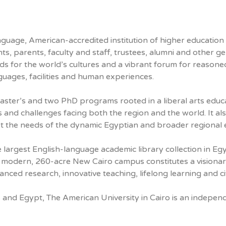
uage, American-accredited institution of higher education an
ents, parents, faculty and staff, trustees, alumni and othe
ads for the world’s cultures and a vibrant forum for reason
guages, facilities and human experiences.
aster’s and two PhD programs rooted in a liberal arts educ
icts and challenges facing both the region and the world. It a
t the needs of the dynamic Egyptian and broader regional
he largest English-language academic library collection in E
’s modern, 260-acre New Cairo campus constitutes a visionar
dvanced research, innovative teaching, lifelong learning and 
 and Egypt, The American University in Cairo is an independ