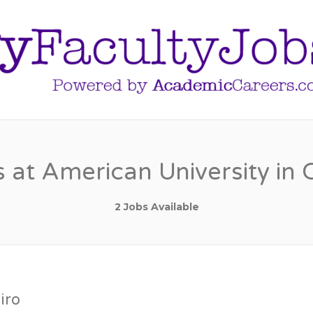
 at American University in 
2 Jobs Available
iro