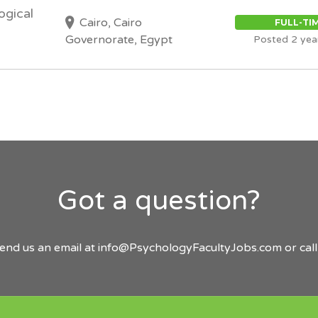
ogical
Cairo, Cairo
FULL-TI
Governorate, Egypt
Posted 2 yea
Got a question?
send us an email at
info@PsychologyFacultyJobs.com
or cal