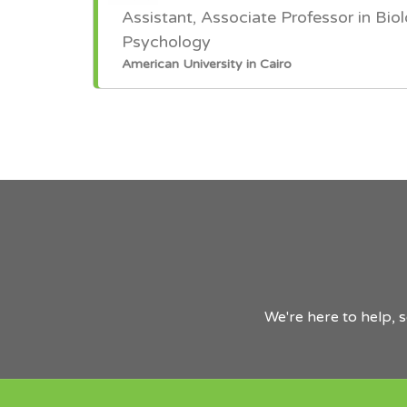
Assistant, Associate Professor in Biol
Psychology
American University in Cairo
We're here to help, 