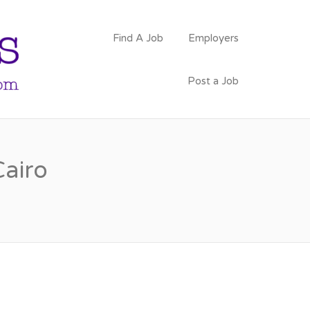
PSYCHOLOGY
Find A Job
Employers
FACULTY JOBS
Post a Job
Cairo