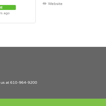
Website
ME
rs ago
l us at 610-964-9200