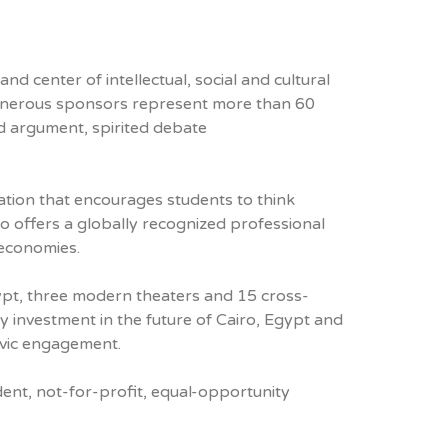
d center of intellectual, social and cultural
r generous sponsors represent more than 60
ed argument, spirited debate
ation that encourages students to think
lso offers a globally recognized professional
 economies.
gypt, three modern theaters and 15 cross-
y investment in the future of Cairo, Egypt and
civic engagement.
ent, not-for-profit, equal-opportunity