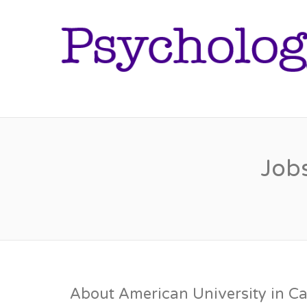
Jobs
About American University in Ca