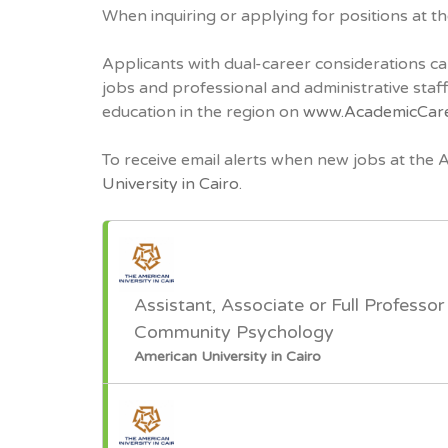
When inquiring or applying for positions at t
Applicants with dual-career considerations ca
jobs and professional and administrative sta
education in the region on
www.AcademicCar
To receive email alerts when new jobs at the 
University in Cairo.
Assistant, Associate or Full Professor 
Community Psychology
American University in Cairo