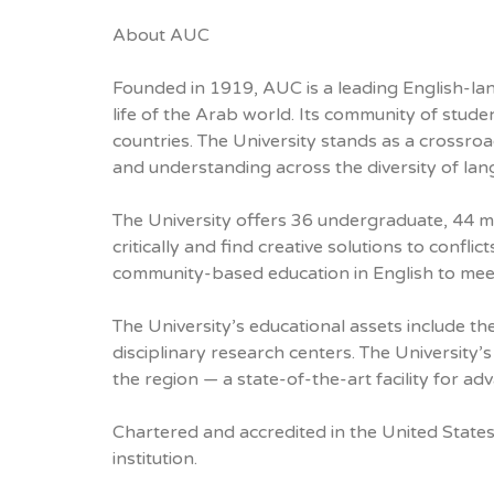
About AUC
Founded in 1919, AUC is a leading English-lang
life of the Arab world. Its community of stud
countries. The University stands as a crossro
and understanding across the diversity of lan
The University offers 36 undergraduate, 44 m
critically and find creative solutions to confl
community-based education in English to mee
The University’s educational assets include t
disciplinary research centers. The University
the region — a state-of-the-art facility for a
Chartered and accredited in the United States
institution.