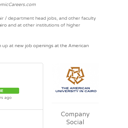
micCareers.com
air / department head jobs, and other faculty
airo
and at other institutions of higher
n up at
new job openings at the American
ME
rs ago
Company
Social