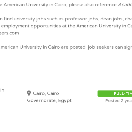
he American University in Cairo, please also reference
Acade
n find university jobs such as professor jobs, dean jobs, ch
ff employment opportunities at
the American University in C
eers.com
American University in Cairo are posted, job seekers can sig
in
Cairo, Cairo
FULL-TI
Governorate, Egypt
Posted 2 yea