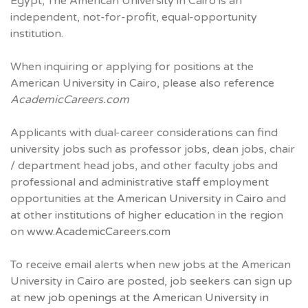
Egypt, The American University in Cairo is an
independent, not-for-profit, equal-opportunity
institution.
When inquiring or applying for positions at the
American University in Cairo, please also reference
AcademicCareers.com
Applicants with dual-career considerations can find
university jobs such as professor jobs, dean jobs, chair
/ department head jobs, and other faculty jobs and
professional and administrative staff employment
opportunities at
the American University in Cairo
and
at other institutions of higher education in the region
on
www.AcademicCareers.com
To receive email alerts when new jobs at the American
University in Cairo are posted, job seekers can sign up
at
new job openings at the American University in