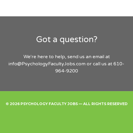
Got a question?
We're here to help, send us an email at
info@PsychologyFacultyJobs.com
or call us at 610-
964-9200
© 2026 PSYCHOLOGY FACULTY JOBS — ALL RIGHTS RESERVED
Find
Employers
Post
Sign
Login
A
a
Up