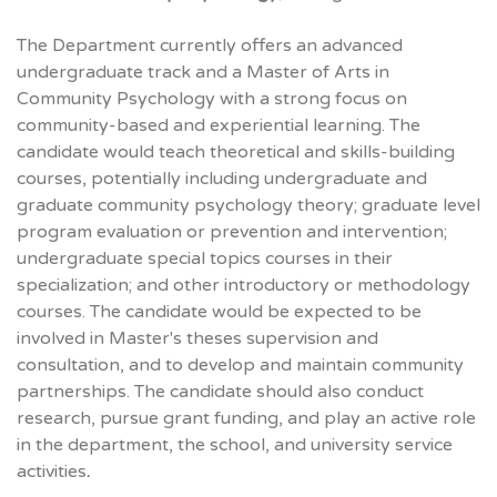
The Department currently offers an advanced
undergraduate track and a Master of Arts in
Community Psychology with a strong focus on
community-based and experiential learning. The
candidate would teach theoretical and skills-building
courses, potentially including undergraduate and
graduate community psychology theory; graduate level
program evaluation or prevention and intervention;
undergraduate special topics courses in their
specialization; and other introductory or methodology
courses. The candidate would be expected to be
involved in Master's theses supervision and
consultation, and to develop and maintain community
partnerships. The candidate should also conduct
research, pursue grant funding, and play an active role
in the department, the school, and university service
activities
.