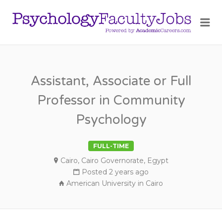
PSY
Me
FAC
JOB
Assistant, Associate or Full
Professor in Community
Psychology
FULL-TIME
Cairo, Cairo Governorate, Egypt
Posted 2 years ago
American University in Cairo