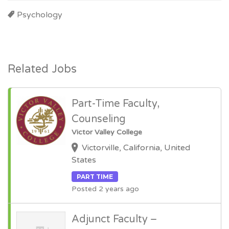
Psychology
Related Jobs
Part-Time Faculty,
Counseling
Victor Valley College
Victorville, California, United
States
PART TIME
Posted 2 years ago
Adjunct Faculty –