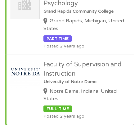
Psychology
Grand Rapids Community College
Grand Rapids, Michigan, United
States
PART TIME
Posted 2 years ago
Faculty of Supervision and
Instruction
University of Notre Dame
Notre Dame, Indiana, United
States
FULL-TIME
Posted 2 years ago