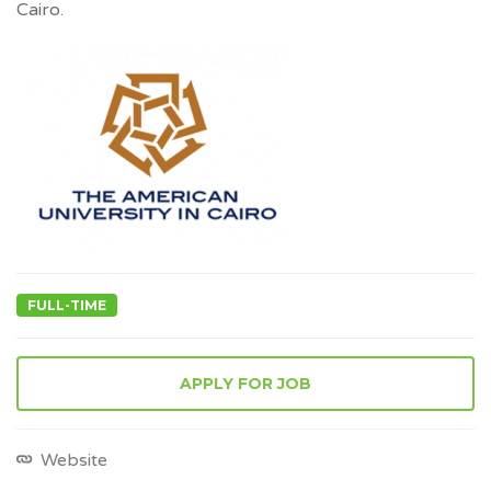
Cairo.
FULL-TIME
APPLY FOR JOB
Website