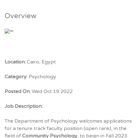
Overview
Location:
Cairo, Egypt
Category:
Psychology
Posted On:
Wed Oct 19 2022
Job Description:
The Department of Psychology welcomes applications
for a tenure track faculty position (open rank), in the
field of
Community Psychology
, to begin in Fall 2023.