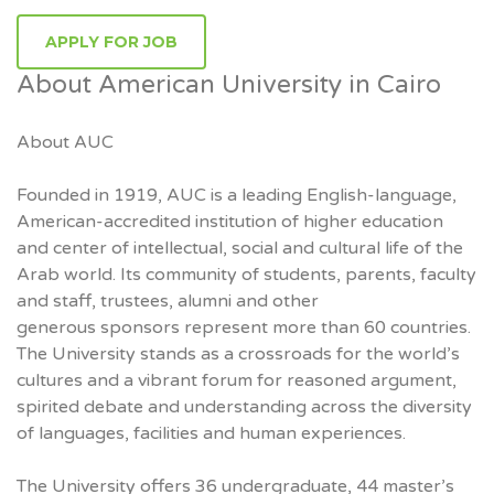
APPLY FOR JOB
About American University in Cairo
About AUC
Founded in 1919, AUC is a leading English-language,
American-accredited institution of higher education
and center of intellectual, social and cultural life of the
Arab world. Its community of students, parents, faculty
and staff, trustees, alumni and other
generous sponsors represent more than 60 countries.
The University stands as a crossroads for the world’s
cultures and a vibrant forum for reasoned argument,
spirited debate and understanding across the diversity
of languages, facilities and human experiences.
The University offers 36 undergraduate, 44 master’s