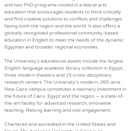
and two PhD programs rooted in a liberal arts
education that encourages students to think critically
and find creative solutions to conflicts and challenges
facing both the region and the world. It also offers a
globally recognized professional community-based
education in English to meet the needs of the dynamic
Egyptian and broader regional economies.
The University’s educational assets include the largest
English-language academic library collection in Egypt,
three modern theaters and 15 cross-disciplinary
research centers. The University’s modern, 260-acre
New Cairo campus constitutes a visionary investment in
the future of Cairo, Egypt and the region — a state-of-
the-art facility for advanced research, innovative
teaching, lifelong learning and civic engagement.
Chartered and accredited in the United States and