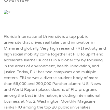
Overview
Florida International University is a
top public
university
that drives real talent and innovation in
Miami and globally. Very high research (R1) activity and
high social mobility come together at FIU to uplift and
accelerate learner success in a global city by focusing
in the areas of environment, health, innovation, and
justice. Today, FIU has two campuses and multiple
centers. FIU serves a diverse student body of more
than 56,000 and 290,000 Panther alumni. U.S. News
and World Report places dozens of FIU programs
among the best in the nation, including international
business at No. 2. Washington Monthly Magazine
ranks FIU among the top 20 public universities