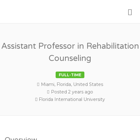
Me
PSYCHOLOGY FACULTY JOBS
Assistant Professor in Rehabilitation
Counseling
FULL-TIME
Miami, Florida, United States
Posted 2 years ago
Florida International University