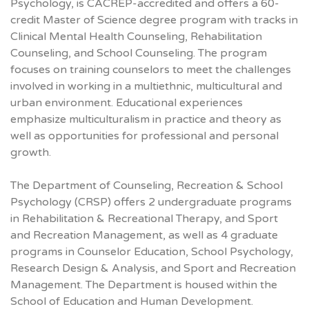
Psychology, is CACREP-accredited and offers a 60-
credit Master of Science degree program with tracks in
Clinical Mental Health Counseling, Rehabilitation
Counseling, and School Counseling. The program
focuses on training counselors to meet the challenges
involved in working in a multiethnic, multicultural and
urban environment. Educational experiences
emphasize multiculturalism in practice and theory as
well as opportunities for professional and personal
growth.
The Department of Counseling, Recreation & School
Psychology (CRSP) offers 2 undergraduate programs
in Rehabilitation & Recreational Therapy, and Sport
and Recreation Management, as well as 4 graduate
programs in Counselor Education, School Psychology,
Research Design & Analysis, and Sport and Recreation
Management. The Department is housed within the
School of Education and Human Development.