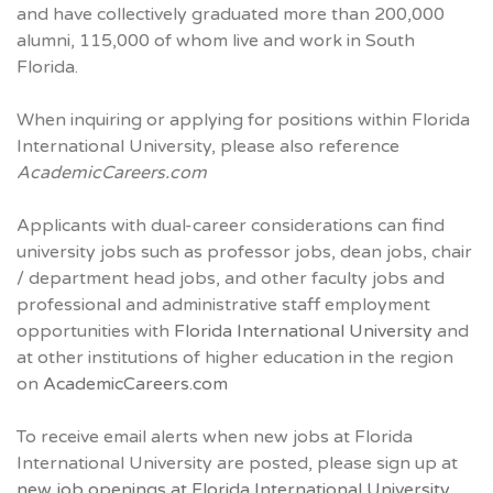
and have collectively graduated more than 200,000
alumni, 115,000 of whom live and work in South
Florida.
When inquiring or applying for positions within Florida
International University, please also reference
AcademicCareers.com
Applicants with dual-career considerations can find
university jobs such as professor jobs, dean jobs, chair
/ department head jobs, and other faculty jobs and
professional and administrative staff employment
opportunities with
Florida International University
and
at other institutions of higher education in the region
on
AcademicCareers.com
To receive email alerts when new jobs at Florida
International University are posted, please sign up at
new job openings at Florida International University.