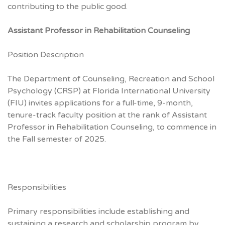
contributing to the public good.
Assistant Professor in Rehabilitation Counseling
Position Description
The Department of Counseling, Recreation and School
Psychology (CRSP) at Florida International University
(FIU) invites applications for a full-time, 9-month,
tenure-track faculty position at the rank of Assistant
Professor in Rehabilitation Counseling, to commence in
the Fall semester of 2025.
Responsibilities
Primary responsibilities include establishing and
sustaining a research and scholarship program by