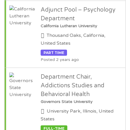
Adjunct Pool – Psychology
Department
California Lutheran University
Thousand Oaks, California,
United States
PART TIME
Posted 2 years ago
Department Chair,
Addictions Studies and
Behavioral Health
Governors State University
University Park, Illinois, United
States
FULL-TIME