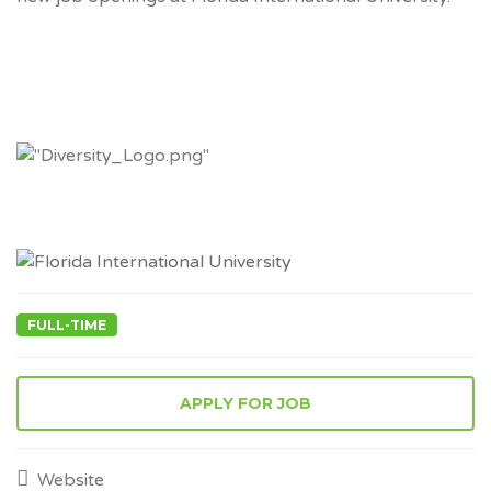
FULL-TIME
APPLY FOR JOB
Website