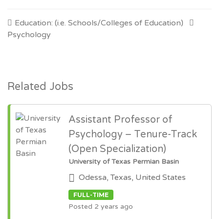
Education: (i.e. Schools/Colleges of Education)
Psychology
Related Jobs
Assistant Professor of
Psychology – Tenure-Track
(Open Specialization)
University of Texas Permian Basin
Odessa, Texas, United States
FULL-TIME
Posted 2 years ago