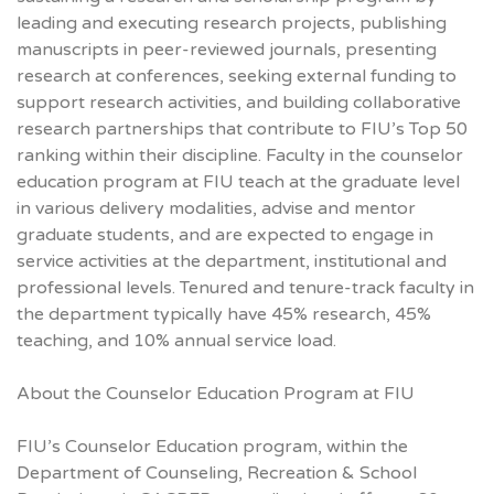
leading and executing research projects, publishing
manuscripts in peer-reviewed journals, presenting
research at conferences, seeking external funding to
support research activities, and building collaborative
research partnerships that contribute to FIU’s Top 50
ranking within their discipline. Faculty in the counselor
education program at FIU teach at the graduate level
in various delivery modalities, advise and mentor
graduate students, and are expected to engage in
service activities at the department, institutional and
professional levels. Tenured and tenure-track faculty in
the department typically have 45% research, 45%
teaching, and 10% annual service load.
About the Counselor Education Program at FIU
FIU’s Counselor Education program, within the
Department of Counseling, Recreation & School