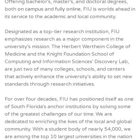
Offering bachelor's, master's, and doctoral degrees,
both
on campus
and
fully online
, FIU is worlds ahead in
its service to the academic and local community.
Designated as a top-tier research institution, FIU
emphasizes research as a major component in the
university's mission. The Herbert Wertheim College of
Medicine and the Knight Foundation School of
Computing and Information Sciences' Discovery Lab,
are just two of many colleges, schools, and centers
that actively enhance the university's ability to set new
standards through research initiatives.
For over four decades, FIU has positioned itself as one
of South Florida's anchor institutions by solving some
of the greatest challenges of our time. We are
dedicated to enriching the lives of the local and global
community. With a student body of nearly 54,000, we
are among the top 10 largest universities in the nation