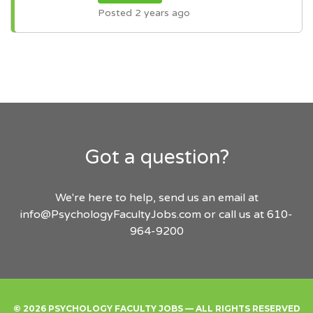
Posted 2 years ago
Got a question?
We're here to help, send us an email at
info@PsychologyFacultyJobs.com
or call us at 610-
964-9200
© 2026 PSYCHOLOGY FACULTY JOBS — ALL RIGHTS RESERVED