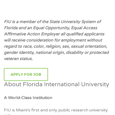
FIU is a member of the State University System of
Florida and an Equal Opportunity, Equal Access
Affirmative Action Employer all qualified applicants
will receive consideration for employment without
regard to race, color, religion, sex, sexual orientation,
gender identity, national origin, disability or protected
veteran status.
APPLY FOR JOB
About Florida International University
A World-Class Institution
FIU is Miami's first and only public research university.