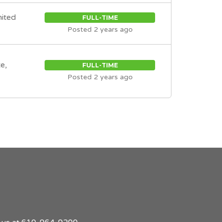
nited
FULL-TIME
Posted 2 years ago
e,
FULL-TIME
Posted 2 years ago