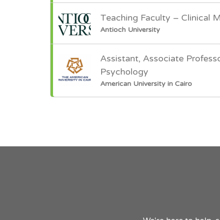
Teaching Faculty – Clinical 
Antioch University
Assistant, Associate Professo
Psychology
American University in Cairo