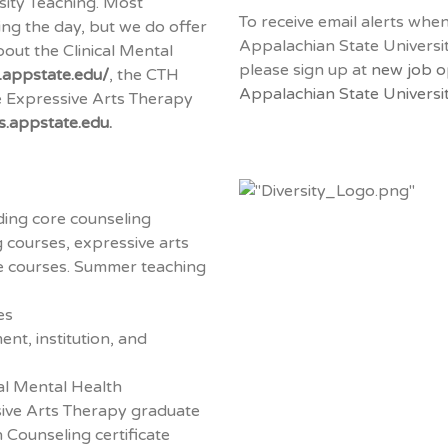
sity Teaching. Most
To receive email alerts whe
ng the day, but we do offer
Appalachian State Universi
out the Clinical Mental
please sign up at
new job o
.appstate.edu/
, the CTH
Appalachian State Universit
 Expressive Arts Therapy
ts.appstate.edu
.
ding core counseling
g courses, expressive arts
ce courses. Summer teaching
es
nt, institution, and
al Mental Health
ive Arts Therapy graduate
 Counseling certificate