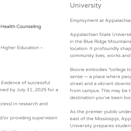
University
Employment at Appalachian
l Health Counseling
Appalachian State University
in the Blue Ridge Mountains
 Higher Education –
location. It profoundly sha
community lives, works and 
Boone embodies “college to
sense — a place where peop
 Evidence of successful
street and a vibrant downto
ived by July 31, 2025 for a
from campus. This may be t
destination you’ve been loo
ccess) in research and
As the premier public under
d/or providing supervision
east of the Mississippi, Ap
University prepares student