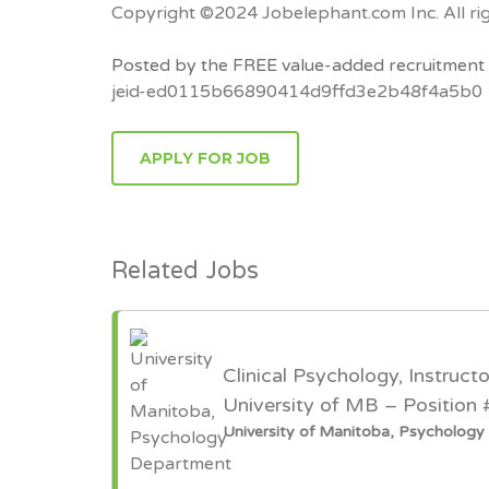
Copyright ©2024 Jobelephant.com Inc. All rig
Posted by the FREE value-added recruitment 
jeid-ed0115b66890414d9ffd3e2b48f4a5b0
APPLY FOR JOB
Related Jobs
Clinical Psychology, Instruct
University of MB – Position
University of Manitoba, Psycholog