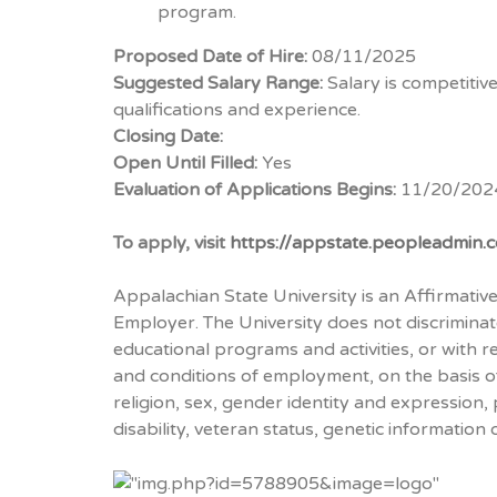
program.
Proposed Date of Hire:
08/11/2025
Suggested Salary Range:
Salary is competiti
qualifications and experience.
Closing Date:
Open Until Filled:
Yes
Evaluation of Applications Begins:
11/20/202
To apply, visit
https://appstate.peopleadmin
Appalachian State University is an Affirmati
Employer. The University does not discriminate
educational programs and activities, or with r
and conditions of employment, on the basis of 
religion, sex, gender identity and expression, po
disability, veteran status, genetic information 