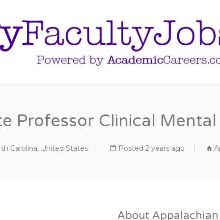
e Professor Clinical Menta
th Carolina, United States
Posted 2 years ago
A
About Appalachian 