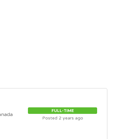
FULL-TIME
anada
Posted 2 years ago