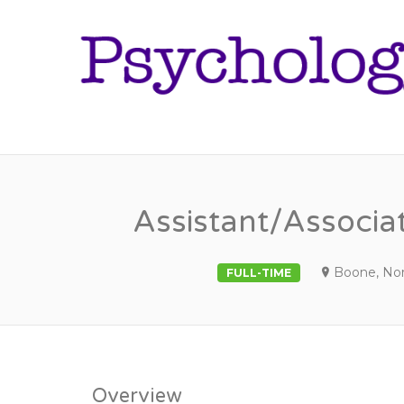
Assistant/Associat
Boone, Nor
FULL-TIME
Overview