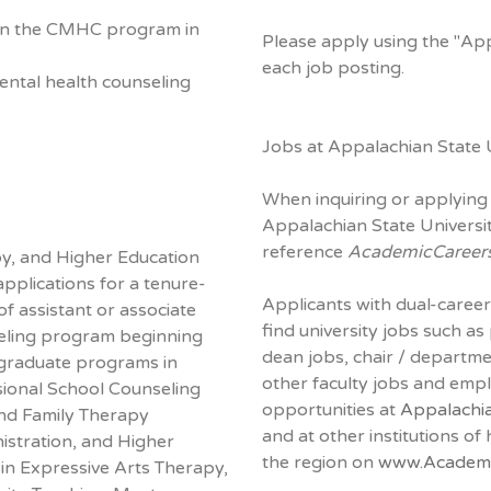
e in the CMHC program in
Please apply using the "Ap
each job posting.
 mental health counseling
Jobs at Appalachian State U
When inquiring or applying 
Appalachian State Universit
reference
AcademicCareer
y, and Higher Education
applications for a tenure-
Applicants with dual-career
of assistant or associate
find university jobs such as
seling program beginning
dean jobs, chair / departm
graduate programs in
other faculty jobs and em
sional School Counseling
opportunities at
Appalachia
and Family Therapy
and at other institutions of
istration, and Higher
the region on
www.Academi
 in Expressive Arts Therapy,