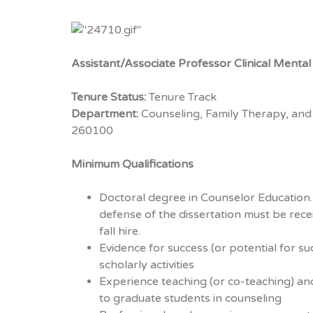
Assistant/Associate Professor Clinical Menta
Tenure Status:
Tenure Track
Department:
Counseling, Family Therapy, and
260100
Minimum Qualifications
Doctoral degree in Counselor Education.
defense of the dissertation must be rece
fall hire.
Evidence for success (or potential for su
scholarly activities
Experience teaching (or co-teaching) an
to graduate students in counseling