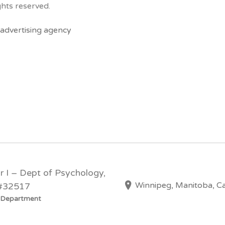
hts reserved.
advertising agency
or I – Dept of Psychology,
Winnipeg, Manitoba, C
 #32517
y Department