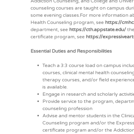
Addiction Counseling, and College and Univer
counseling courses are taught on campus duri
some evening classes.For more information ab
Health Counseling program, see
https://cmhc
department, see
https://cth.appstate.edu/
the
certificate program, see
https://expressivear
Essential Duties and Responsibilities
Teach a 3:3 course load on campus inclu
courses, clinical mental health counselin
therapy courses, and/or field experien
is available.
Engage in research and scholarly activiti
Provide service to the program, departme
counseling profession
Advise and mentor students in the Clinic
Counseling program and/or the Express
certificate program and/or the Addiction