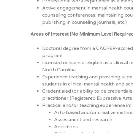
Professional work experience as a menta
Active engagement in mental health couns
counseling conferences, maintaining coun
publishing in counseling journals, etc.)
Areas of Interest (No Minimum Level Require
Doctoral degree from a CACREP-accredi
program
Licensed or license-eligible as a clinical
North Carolina
Experience teaching and providing super
students in clinical mental health and sc
Credentialed (or ability to be credential
practitioner (Registered Expressive Arts
Practical and/or teaching experience in:
Arts-based and/or creative method
Assessment and research
Addictions