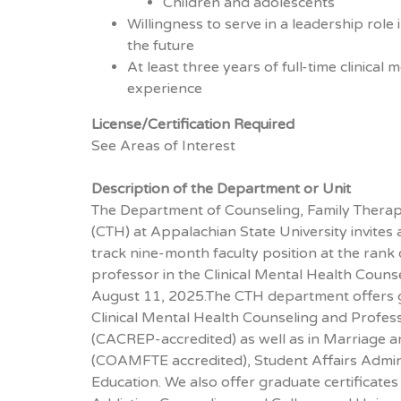
Children and adolescents
Willingness to serve in a leadership rol
the future
At least three years of full-time clinical
experience
License/Certification Required
See Areas of Interest
Description of the Department or Unit
The Department of Counseling, Family Therap
(CTH) at Appalachian State University invites 
track nine-month faculty position at the rank 
professor in the Clinical Mental Health Coun
August 11, 2025.The CTH department offers 
Clinical Mental Health Counseling and Profes
(CACREP-accredited) as well as in Marriage 
(COAMFTE accredited), Student Affairs Admin
Education. We also offer graduate certificates