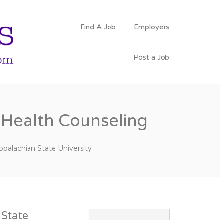
PSYCHOLOGY
Find A Job
Employers
FACULTY JOBS
Post a Job
l Health Counseling
ppalachian State University
State