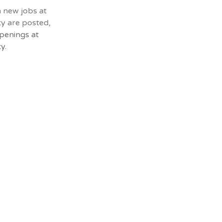
n new jobs at
ty are posted,
penings at
y.