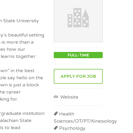
 State University
’s beautiful setting
 is more than a
pes how our
FULL-TIME
learns together.
wn” in the best
APPLY FOR JOB
le say hello on the
wn is just a block
he career
Website
king for.
graduate institution
Health
palachian State
Sciences/OT/PT/Kinesiology
s to lead
Psychology