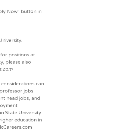
ply Now" button in
niversity.
for positions at
y, please also
s.com
 considerations can
 professor jobs,
ent head jobs, and
ployment
n State University
 higher education in
cCareers.com