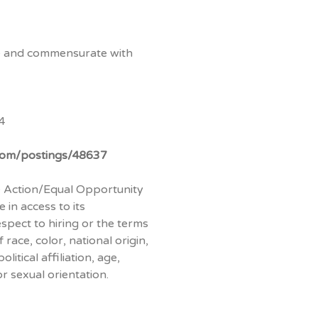
ve and commensurate with
4
.com/postings/48637
ve Action/Equal Opportunity
 in access to its
espect to hiring or the terms
race, color, national origin,
litical affiliation, age,
or sexual orientation.