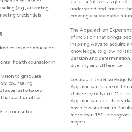
l health counselor
purposeful lives as global c
eling (e.g., attending
understand and engage their
seling credentials,
creating a sustainable future
The Appalachian Experience
d)
of inclusion that brings peo
inspiring ways to acquire a
ted counselor education
knowledge, to grow holistica
passion and determination
 mental health counselor in
diversity and difference.
vision to graduate
Located in the Blue Ridge 
hool counseling
Appalachian is one of 17 c
ed) as an arts-based
University of North Carolin
 Therapist or other)
Appalachian enrolls nearly
has a low student-to-facult
s in counseling
more than 150 undergradu
majors.