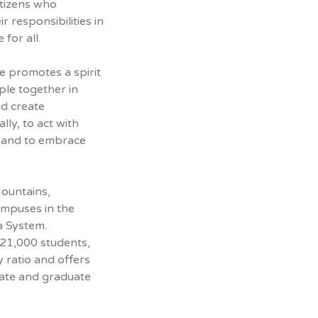
itizens who
 responsibilities in
 for all.
 promotes a spirit
ple together in
nd create
lly, to act with
, and to embrace
Mountains,
ampuses in the
a System.
 21,000 students,
y ratio and offers
ate and graduate