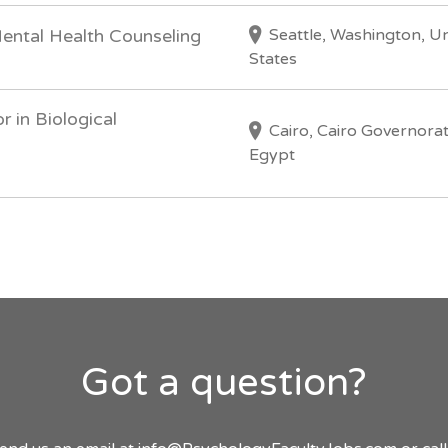
Seattle, Washington, U
Mental Health Counseling
States
r in Biological
Cairo, Cairo Governorat
Egypt
Got a question?