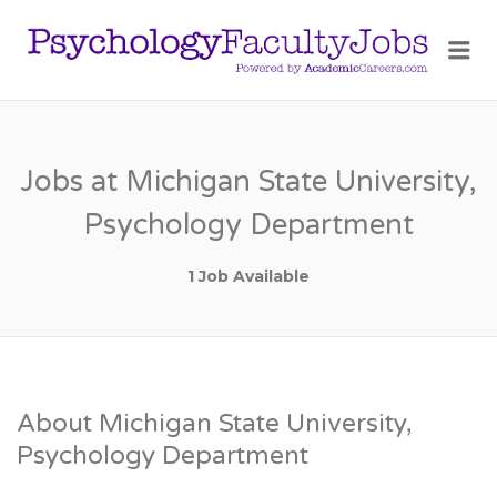
PSY
Me
FAC
JOB
Jobs at Michigan State University,
Psychology Department
1 Job Available
About Michigan State University,
Psychology Department