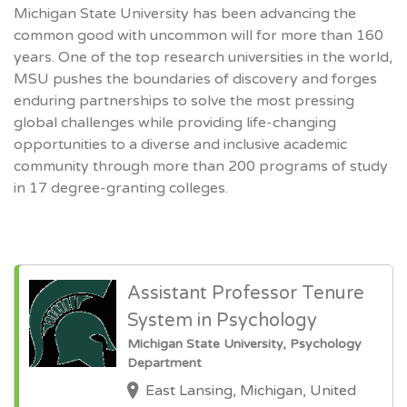
Michigan State University has been advancing the
common good with uncommon will for more than 160
years. One of the top research universities in the world,
MSU pushes the boundaries of discovery and forges
enduring partnerships to solve the most pressing
global challenges while providing life-changing
opportunities to a diverse and inclusive academic
community through more than 200 programs of study
in 17 degree-granting colleges.
Assistant Professor Tenure
System in Psychology
Michigan State University, Psychology
Department
East Lansing, Michigan, United