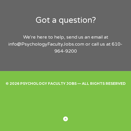
Got a question?
We're here to help, send us an email at
info@PsychologyFacultyJobs.com
or call us at 610-
964-9200
© 2026 PSYCHOLOGY FACULTY JOBS — ALL RIGHTS RESERVED
Find
Employers
Post
Sign
Login
A
a
Up
Job
Job
Back
to