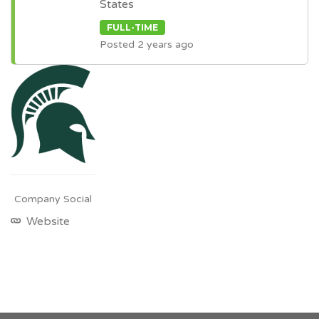
States
FULL-TIME
Posted 2 years ago
Company Social
Website