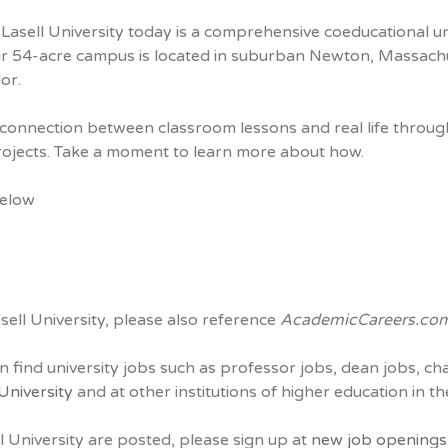
Lasell University today is a comprehensive coeducational un
r 54-acre campus is located in suburban Newton, Massach
or.
onnection between classroom lessons and real life through 
projects. Take a moment to learn more about how.
below
sell University, please also reference
AcademicCareers.co
n find university jobs such as professor jobs, dean jobs, ch
 University
and at other institutions of higher education in t
l University are posted, please sign up at
new job openings a