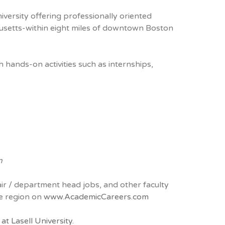
iversity offering professionally oriented
usetts-within eight miles of downtown Boston
hands-on activities such as internships,
m
air / department head jobs, and other faculty
he region on
www.AcademicCareers.com
t Lasell University.