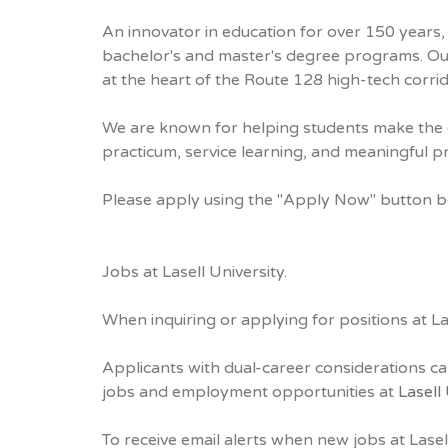
An innovator in education for over 150 years, 
bachelor's and master's degree programs. Ou
at the heart of the Route 128 high-tech corrid
We are known for helping students make the c
practicum, service learning, and meaningful 
Please apply using the "Apply Now" button 
Jobs at Lasell University.
When inquiring or applying for positions at La
Applicants with dual-career considerations ca
jobs and employment opportunities at
Lasell
To receive email alerts when new jobs at Lasel