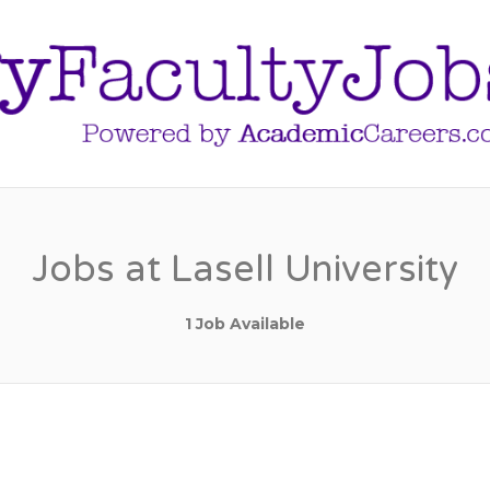
Jobs at Lasell University
1 Job Available