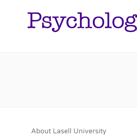
About Lasell University