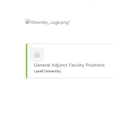
General Adjunct Faculty Positions
Lasell University