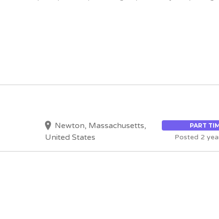
Newton, Massachusetts,
PART TI
United States
Posted 2 yea