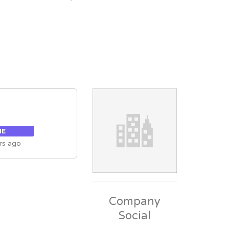
ME
rs ago
Company
Social