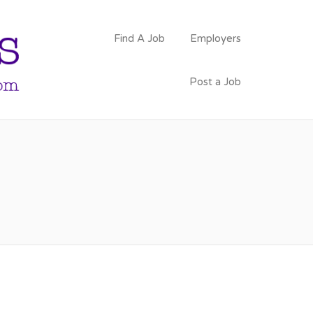
PSYCHOLOGY
Find A Job
Employers
FACULTY JOBS
Post a Job