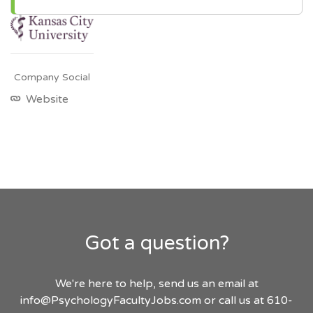
Company Social
Website
Got a question?
We're here to help, send us an email at
info@PsychologyFacultyJobs.com
or call us at 610-