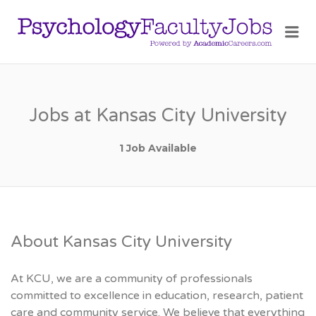
PSY
Me
FAC
JOB
Jobs at Kansas City University
1 Job Available
About Kansas City University
At KCU, we are a community of professionals
committed to excellence in education, research, patient
care and community service. We believe that everything