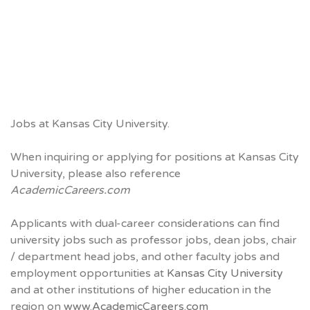
Jobs at Kansas City University.
When inquiring or applying for positions at Kansas City
University, please also reference
AcademicCareers.com
Applicants with dual-career considerations can find
university jobs such as professor jobs, dean jobs, chair
/ department head jobs, and other faculty jobs and
employment opportunities at
Kansas City University
and at other institutions of higher education in the
region on
www.AcademicCareers.com