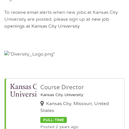
To receive email alerts when new jobs at Kansas City
University are posted, please sign up at
new job
openings at Kansas City University.
Course Director
Kansas City University
Kansas City, Missouri, United
States
FULL-TIME
Posted 2 years ago