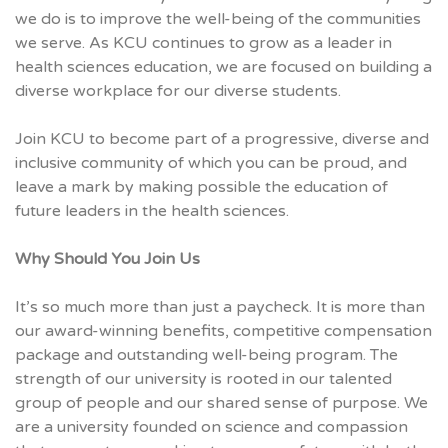
we do is to improve the well-being of the communities
we serve. As KCU continues to grow as a leader in
health sciences education, we are focused on building a
diverse workplace for our diverse students.
Join KCU to become part of a progressive, diverse and
inclusive community of which you can be proud, and
leave a mark by making possible the education of
future leaders in the health sciences.
Why Should You Join Us
It’s so much more than just a paycheck. It is more than
our award-winning benefits, competitive compensation
package and outstanding well-being program. The
strength of our university is rooted in our talented
group of people and our shared sense of purpose. We
are a university founded on science and compassion