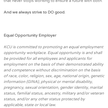
that never stops working to ensure a future with both.
And we always strive to DO good.
Equal Opportunity Employer
KCU is committed to promoting an equal employment
opportunity workplace. Equal opportunity is and shall
be provided for all employees and applicants for
employment on the basis of their demonstrated ability
and competence without discrimination on the basis
of race, color, religion, sex, age, national origin, genetic
information (GINA), physical or mental disability,
pregnancy, sexual orientation, gender identity, marital
status, familial status, ancestry, military and/or veteran
status, and/or any other status protected by
applicable
, state or local law.