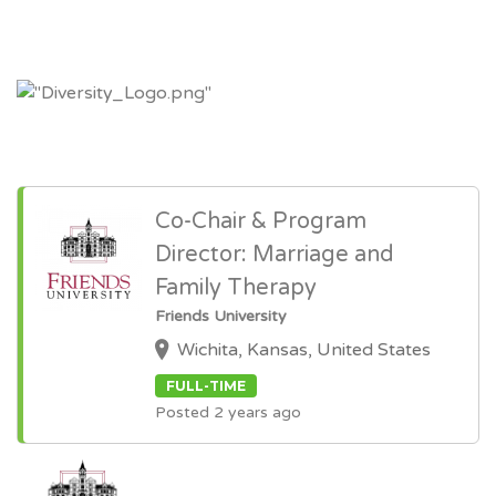
Co-Chair & Program
Director: Marriage and
Family Therapy
Friends University
Wichita, Kansas, United States
FULL-TIME
Posted 2 years ago