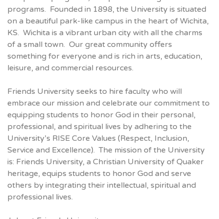
programs. Founded in 1898, the University is situated
on a beautiful park-like campus in the heart of Wichita,
KS. Wichita is a vibrant urban city with all the charms
of a small town. Our great community offers
something for everyone and is rich in arts, education,
leisure, and commercial resources.
Friends University seeks to hire faculty who will
embrace our mission and celebrate our commitment to
equipping students to honor God in their personal,
professional, and spiritual lives by adhering to the
University’s RISE Core Values (Respect, Inclusion,
Service and Excellence). The mission of the University
is: Friends University, a Christian University of Quaker
heritage, equips students to honor God and serve
others by integrating their intellectual, spiritual and
professional lives.