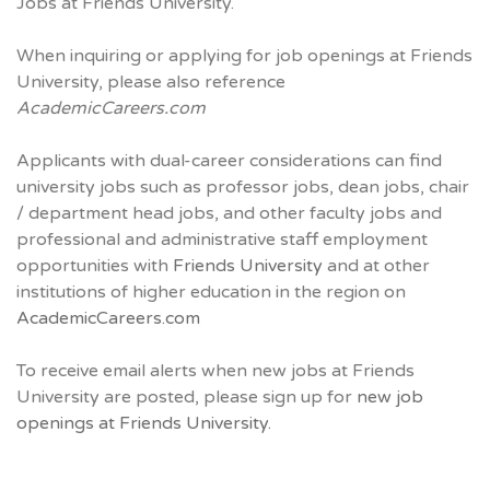
Jobs at Friends University.
When inquiring or applying for job openings at Friends
University, please also reference
AcademicCareers.com
Applicants with dual-career considerations can find
university jobs such as professor jobs, dean jobs, chair
/ department head jobs, and other faculty jobs and
professional and administrative staff employment
opportunities with
Friends University
and at other
institutions of higher education in the region on
AcademicCareers.com
To receive email alerts when new jobs at Friends
University are posted, please sign up for
new job
openings at Friends University.