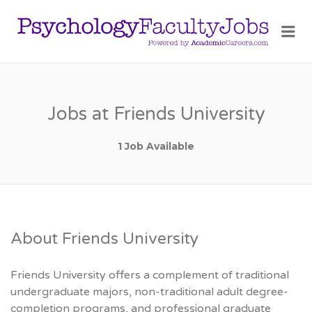
PSY
Me
FAC
JOB
Jobs at Friends University
1 Job Available
About Friends University
Friends University offers a complement of traditional
undergraduate majors, non-traditional adult degree-
completion programs, and professional graduate