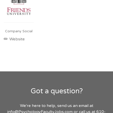
Company Social
Website
Got a question?
We're here to help, send us an email at
info@PsychologyFacultyJobs.com
or call us at 610-