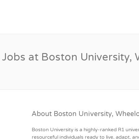
PSYCHOLOGY FACU
Jobs at Boston University
About Boston University, Wheel
Boston University is a highly-ranked R1 unive
resourceful individuals ready to live, adapt,