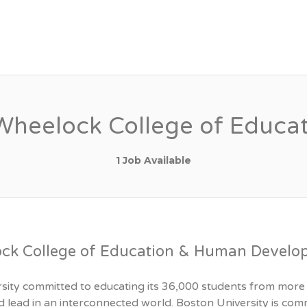
LTY JOBS
, Wheelock College of Edu
1 Job Available
ock College of Education & Human Devel
rsity committed to educating its 36,000 students from more 
 and lead in an interconnected world. Boston University is c