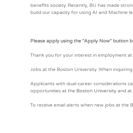
benefits society. Recently, BU has made stron
build our capacity for using AI and Machine le
Please apply using the "Apply Now" button b
Thank you for your interest in employment at 
Jobs at the Boston University. When inquiring
Applicants with dual-career considerations ca
opportunities at the
Boston University
and at 
To receive email alerts when new jobs at the 