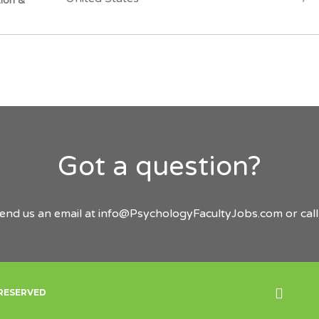
tion &
Got a question?
send us an email at
info@PsychologyFacultyJobs.com
or cal
Back
 RESERVED
to