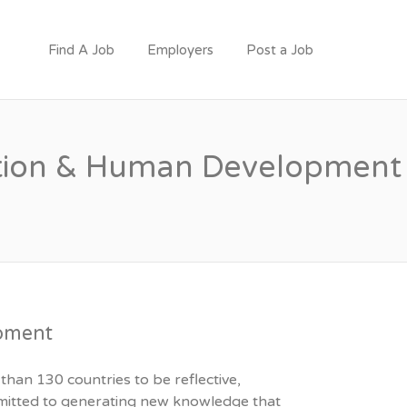
Find A Job
Employers
Post a Job
cation & Human Development
opment
than 130 countries to be reflective,
ommitted to generating new knowledge that