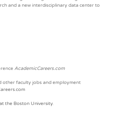
rch and a new interdisciplinary data center to
ference
AcademicCareers.com
and other faculty jobs and employment
areers.com
t the Boston University.