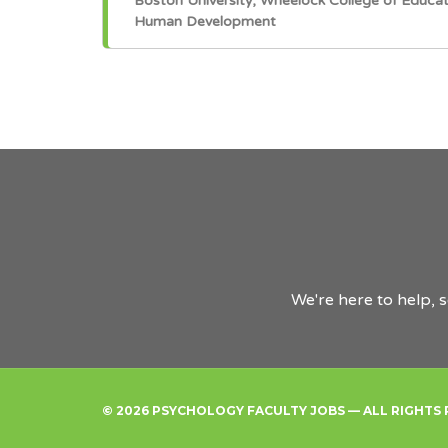
Boston University, Wheelock College of Educa
Human Development
We're here to help, 
© 2026 PSYCHOLOGY FACULTY JOBS — ALL RIGHTS