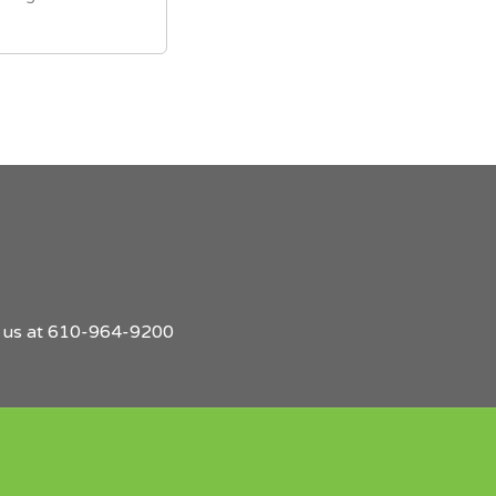
l us at 610-964-9200
Find
Employers
Post
Sign
Login
A
a
Up