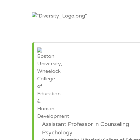
Assistant Professor in Counseling
Psychology