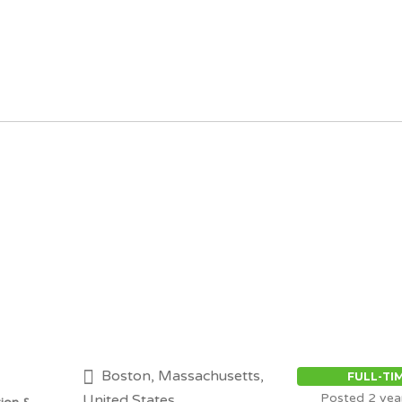
Boston, Massachusetts,
FULL-TI
Posted 2 yea
United States