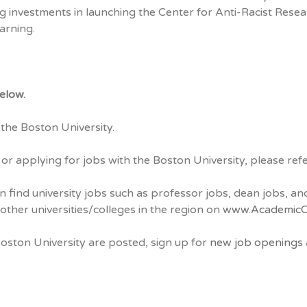
g investments in launching the Center for Anti-Racist Resea
arning.
elow.
the Boston University.
 or applying for jobs with the Boston University, please re
n find university jobs such as professor jobs, dean jobs, 
other universities/colleges in the region on
www.AcademicC
Boston University are posted, sign up for
new job openings a