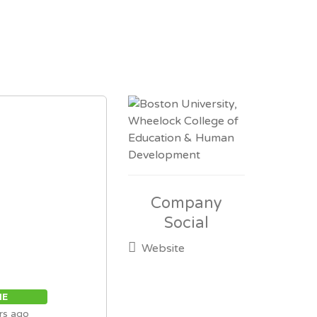
Company
Social
Website
ME
rs ago