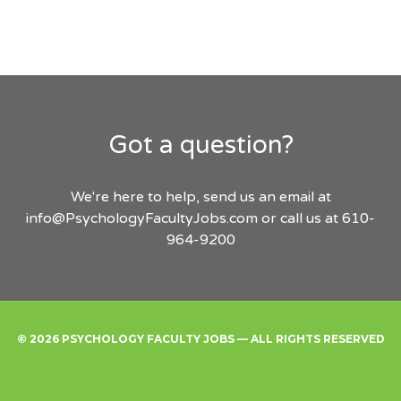
Got a question?
We're here to help, send us an email at
info@PsychologyFacultyJobs.com
or call us at 610-
964-9200
© 2026 PSYCHOLOGY FACULTY JOBS — ALL RIGHTS RESERVED
Find
Employers
Post
Sign
Login