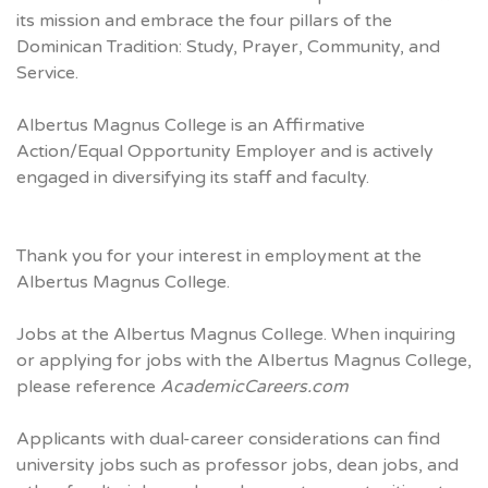
its mission and embrace the four pillars of the
Dominican Tradition: Study, Prayer, Community, and
Service.
Albertus Magnus College is an Affirmative
Action/Equal Opportunity Employer and is actively
engaged in diversifying its staff and faculty.
Thank you for your interest in employment at the
Albertus Magnus College.
Jobs at the Albertus Magnus College. When inquiring
or applying for jobs with the Albertus Magnus College,
please reference
AcademicCareers.com
Applicants with dual-career considerations can find
university jobs such as professor jobs, dean jobs, and