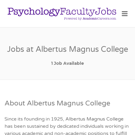
PSY
Me
FAC
JOB
Jobs at Albertus Magnus College
1 Job Available
About Albertus Magnus College
Since its founding in 1925,
Albertus Magnus College
has been sustained by dedicated individuals working in
various academic and non-academic positions to fulfill