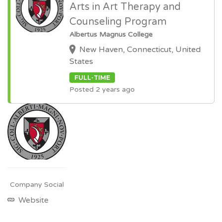
Arts in Art Therapy and
Counseling Program
Albertus Magnus College
New Haven, Connecticut, United
States
FULL-TIME
Posted 2 years ago
Company Social
Website