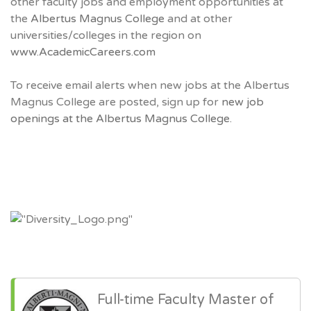
other faculty jobs and employment opportunities at
the
Albertus Magnus College
and at other
universities/colleges in the region on
www.AcademicCareers.com
To receive email alerts when new jobs at the Albertus
Magnus College are posted, sign up for
new job
openings at the Albertus Magnus College.
Full-time Faculty Master of