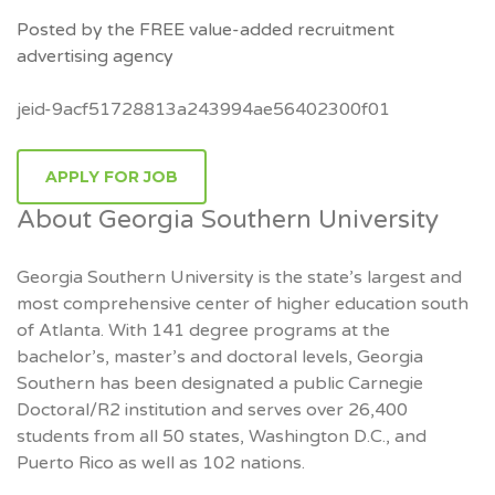
Posted by the FREE value-added recruitment
advertising agency
jeid-9acf51728813a243994ae56402300f01
APPLY FOR JOB
About Georgia Southern University
Georgia Southern University is the state’s largest and
most comprehensive center of higher education south
of Atlanta. With 141 degree programs at the
bachelor’s, master’s and doctoral levels, Georgia
Southern has been designated a public Carnegie
Doctoral/R2 institution and serves over 26,400
students from all 50 states, Washington D.C., and
Puerto Rico as well as 102 nations.