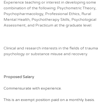
Experience teaching or interest in developing some
combination of the following: Psychometric Theory,
Psychopharmacology, Professional Ethics, Rural
Mental Health, Psychotherapy Skills, Psychological
Assessment, and Practicum at the graduate level.
Clinical and research interests in the fields of trauma
psychology or substance misuse and recovery.
Proposed Salary
Commensurate with experience.
This is an exempt position paid on a monthly basis.