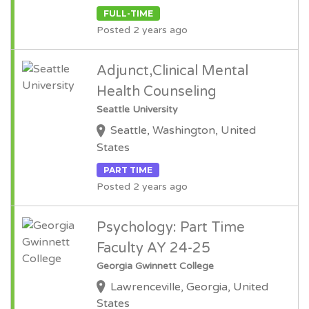
FULL-TIME
Posted 2 years ago
Adjunct,Clinical Mental
Health Counseling
Seattle University
Seattle, Washington, United
States
PART TIME
Posted 2 years ago
Psychology: Part Time
Faculty AY 24-25
Georgia Gwinnett College
Lawrenceville, Georgia, United
States