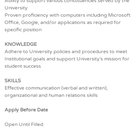
Ability to support various constituencies served by the
University
Proven proficiency with computers including Microsoft
Office, Google, and/or applications as required for
specific position
KNOWLEDGE
Adhere to University policies and procedures to meet
Institutional goals and support University's mission for
student success
SKILLS
Effective communication (verbal and written),
organizational and human relations skills
Apply Before Date
Open Until Filled.