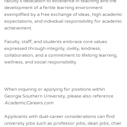
faculty’s dedication to excellence in teaching and the
development of a fertile learning environment
exemplified by a free exchange of ideas, high academic
expectations, and individual responsibility for academic
achievement.
Faculty, staff, and students embrace core values
expressed through integrity, civility, kindness,
collaboration, and a commitment to lifelong learning,
wellness, and social responsibility.
When inquiring or applying for positions within
Georgia Southern University, please also reference
AcademicCareers.com
Applicants with dual-career considerations can find
university jobs such as professor jobs, dean jobs, chair