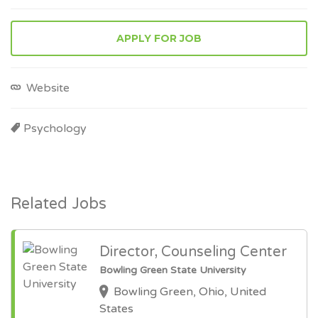
APPLY FOR JOB
Website
Psychology
Related Jobs
Director, Counseling Center
Bowling Green State University
Bowling Green, Ohio, United
States