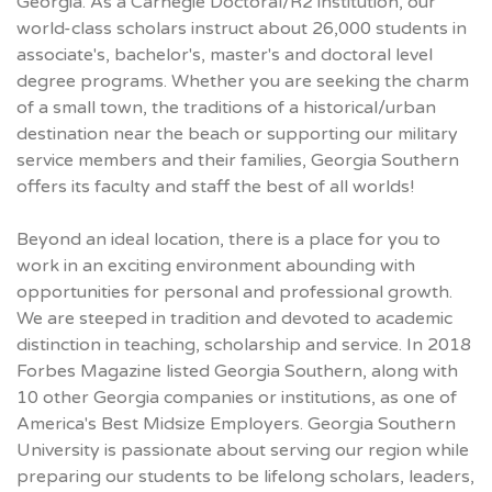
Georgia. As a Carnegie Doctoral/R2 institution, our
world-class scholars instruct about 26,000 students in
associate's, bachelor's, master's and doctoral level
degree programs. Whether you are seeking the charm
of a small town, the traditions of a historical/urban
destination near the beach or supporting our military
service members and their families, Georgia Southern
offers its faculty and staff the best of all worlds!
Beyond an ideal location, there is a place for you to
work in an exciting environment abounding with
opportunities for personal and professional growth.
We are steeped in tradition and devoted to academic
distinction in teaching, scholarship and service. In 2018
Forbes Magazine listed Georgia Southern, along with
10 other Georgia companies or institutions, as one of
America's Best Midsize Employers. Georgia Southern
University is passionate about serving our region while
preparing our students to be lifelong scholars, leaders,