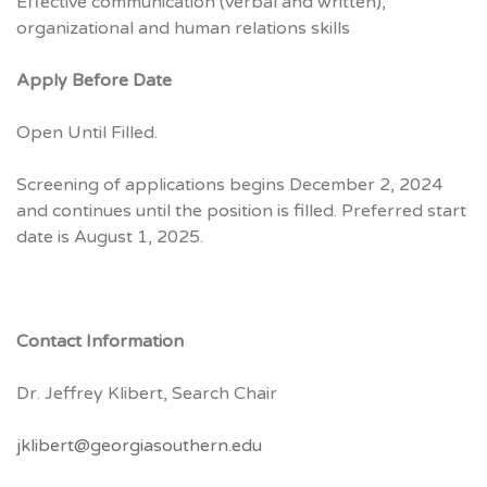
Effective communication (verbal and written),
organizational and human relations skills
Apply Before Date
Open Until Filled.
Screening of applications begins December 2, 2024
and continues until the position is filled. Preferred start
date is August 1, 2025.
Contact Information
Dr. Jeffrey Klibert, Search Chair
jklibert@georgiasouthern.edu