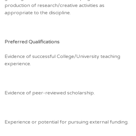
production of research/creative activities as
appropriate to the discipline.
Preferred Qualifications
Evidence of successful College/University teaching
experience.
Evidence of peer-reviewed scholarship.
Experience or potential for pursuing external funding.