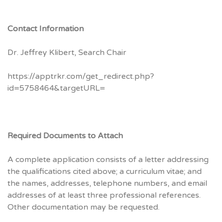
Contact Information
Dr. Jeffrey Klibert, Search Chair
https://apptrkr.com/get_redirect.php?
id=5758464&targetURL=
Required Documents to Attach
A complete application consists of a letter addressing
the qualifications cited above; a curriculum vitae; and
the names, addresses, telephone numbers, and email
addresses of at least three professional references.
Other documentation may be requested.