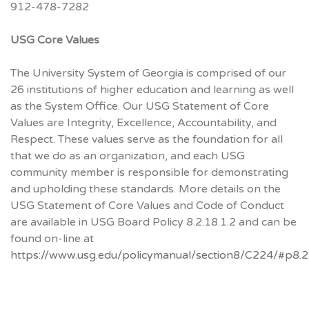
912-478-7282
USG Core Values
The University System of Georgia is comprised of our
26 institutions of higher education and learning as well
as the System Office. Our USG Statement of Core
Values are Integrity, Excellence, Accountability, and
Respect. These values serve as the foundation for all
that we do as an organization, and each USG
community member is responsible for demonstrating
and upholding these standards. More details on the
USG Statement of Core Values and Code of Conduct
are available in USG Board Policy 8.2.18.1.2 and can be
found on-line at
https://www.usg.edu/policymanual/section8/C224/#p8.