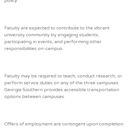
policy.
Faculty are expected to contribute to the vibrant
university community by engaging students,
participating in events, and performing other
responsibilities on-campus.
Faculty may be required to teach, conduct research, or
perform service duties on any of the three campuses.
Georgia Southern provides accessible transportation
options between campuses.
Offers of employment are contingent upon completion