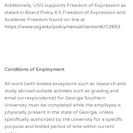
Additionally, USG supports Freedom of Expression as
stated in Board Policy 6.5 Freedom of Expression and
Academic Freedom found on-line at
https://www.usg.edu/policymanual/section6/C2653
.
Conditions of Employment
All work (with limited exceptions such as research and
study abroad outside activities such as grading and
email correspondence) for Georgia Southern
University must be completed while the employee is
physically present in the state of Georgia, unless
specifically authorized by the university for a specific
purpose and limited period of time within current