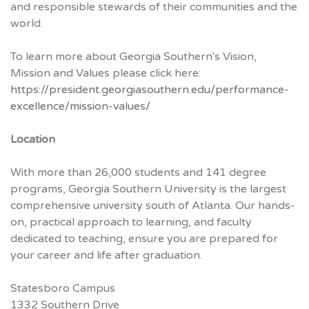
and responsible stewards of their communities and the
world.
To learn more about Georgia Southern's Vision,
Mission and Values please click here:
https://president.georgiasouthern.edu/performance-
excellence/mission-values/
Location
With more than 26,000 students and 141 degree
programs, Georgia Southern University is the largest
comprehensive university south of Atlanta. Our hands-
on, practical approach to learning, and faculty
dedicated to teaching, ensure you are prepared for
your career and life after graduation.
Statesboro Campus
1332 Southern Drive