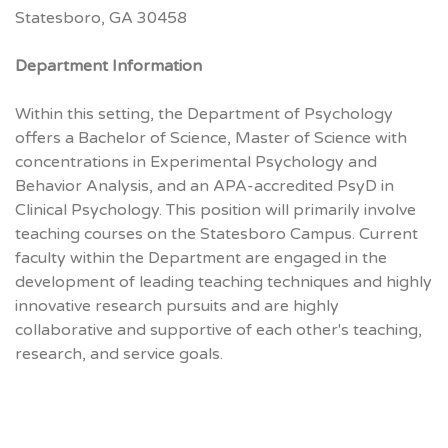
Statesboro, GA 30458
Department Information
Within this setting, the Department of Psychology
offers a Bachelor of Science, Master of Science with
concentrations in Experimental Psychology and
Behavior Analysis, and an APA-accredited PsyD in
Clinical Psychology. This position will primarily involve
teaching courses on the Statesboro Campus. Current
faculty within the Department are engaged in the
development of leading teaching techniques and highly
innovative research pursuits and are highly
collaborative and supportive of each other's teaching,
research, and service goals.