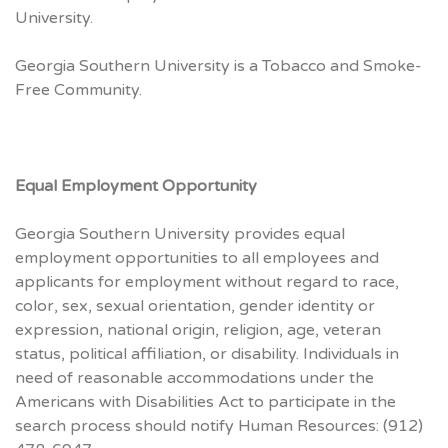
University.
Georgia Southern University is a Tobacco and Smoke-
Free Community.
Equal Employment Opportunity
Georgia Southern University provides equal
employment opportunities to all employees and
applicants for employment without regard to race,
color, sex, sexual orientation, gender identity or
expression, national origin, religion, age, veteran
status, political affiliation, or disability. Individuals in
need of reasonable accommodations under the
Americans with Disabilities Act to participate in the
search process should notify Human Resources: (912)