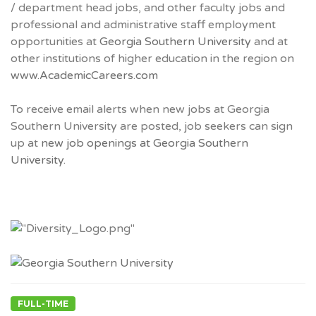
/ department head jobs, and other faculty jobs and
professional and administrative staff employment
opportunities at
Georgia Southern University
and at
other institutions of higher education in the region on
www.AcademicCareers.com
To receive email alerts when new jobs at Georgia
Southern University are posted, job seekers can sign
up at
new job openings at Georgia Southern
University.
FULL-TIME