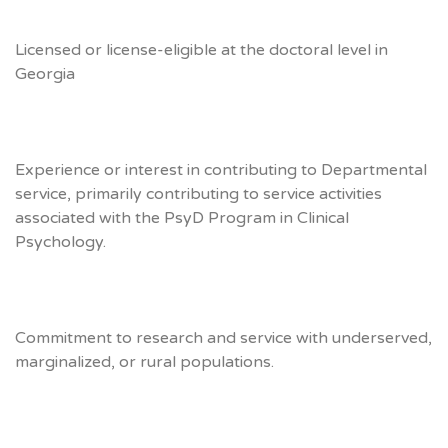
Licensed or license-eligible at the doctoral level in
Georgia
Experience or interest in contributing to Departmental
service, primarily contributing to service activities
associated with the PsyD Program in Clinical
Psychology.
Commitment to research and service with underserved,
marginalized, or rural populations.