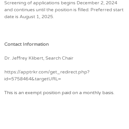
Screening of applications begins December 2, 2024
and continues until the position is filled. Preferred start
date is August 1, 2025.
Contact Information
Dr. Jeffrey Klibert, Search Chair
https://apptrkr.com/get_redirect.php?
id=5758464&targetURL=
This is an exempt position paid on a monthly basis.