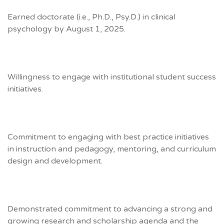
Earned doctorate (i.e., Ph.D., Psy.D.) in clinical
psychology by August 1, 2025.
Willingness to engage with institutional student success
initiatives.
Commitment to engaging with best practice initiatives
in instruction and pedagogy, mentoring, and curriculum
design and development.
Demonstrated commitment to advancing a strong and
growing research and scholarship agenda and the