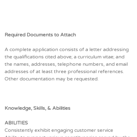
Required Documents to Attach
A complete application consists of a letter addressing
the qualifications cited above; a curriculum vitae; and
the names, addresses, telephone numbers, and email
addresses of at least three professional references.
Other documentation may be requested.
Knowledge, Skills, & Abilities
ABILITIES
Consistently exhibit engaging customer service