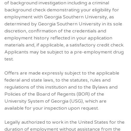
of background investigation including a criminal
background check demonstrating your eligibility for
employment with Georgia Southern University, as
determined by Georgia Southern University in its sole
discretion, confirmation of the credentials and
employment history reflected in your application
materials and, if applicable, a satisfactory credit check.
Applicants may be subject to a pre-employment drug
test.
Offers are made expressly subject to the applicable
federal and state laws, to the statutes, rules and
regulations of this institution and to the Bylaws and
Policies of the Board of Regents (BOR) of the
University System of Georgia (USG), which are
available for your inspection upon request.
Legally authorized to work in the United States for the
duration of employment without assistance from the