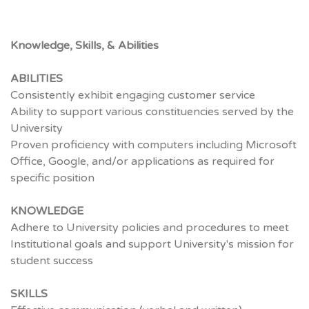
Knowledge, Skills, & Abilities
ABILITIES
Consistently exhibit engaging customer service
Ability to support various constituencies served by the
University
Proven proficiency with computers including Microsoft
Office, Google, and/or applications as required for
specific position
KNOWLEDGE
Adhere to University policies and procedures to meet
Institutional goals and support University's mission for
student success
SKILLS