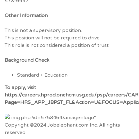
478-6947.
Other Information
This is not a supervisory position.
This position will not be required to drive.
This role is not considered a position of trust.
Background Check
Standard + Education
To apply, visit
https://careers.hprod.onehcm.usg.edu/psp/caree
Page=HRS_APP_JBPST_FL&Action=U&FOCUS=Applican
Copyright ©2024 Jobelephant.com Inc. All rights
reserved.