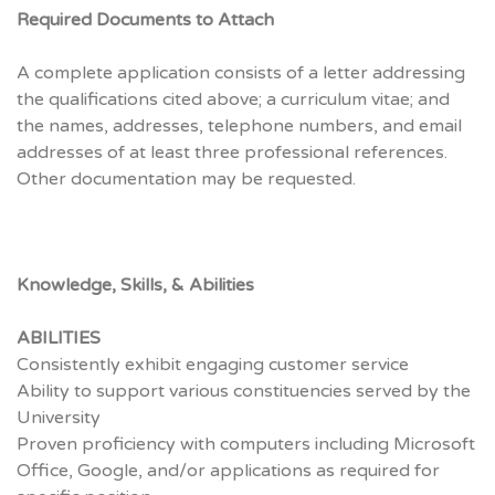
Required Documents to Attach
A complete application consists of a letter addressing
the qualifications cited above; a curriculum vitae; and
the names, addresses, telephone numbers, and email
addresses of at least three professional references.
Other documentation may be requested.
Knowledge, Skills, & Abilities
ABILITIES
Consistently exhibit engaging customer service
Ability to support various constituencies served by the
University
Proven proficiency with computers including Microsoft
Office, Google, and/or applications as required for