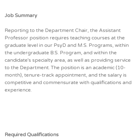
Job Summary
Reporting to the Department Chair, the Assistant
Professor position requires teaching courses at the
graduate level in our PsyD and M.S. Programs, within
the undergraduate B.S. Program, and within the
candidate's specialty area, as well as providing service
to the Department. The position is an academic (10-
month), tenure-track appointment, and the salary is
competitive and commensurate with qualifications and
experience.
Required Qualifications