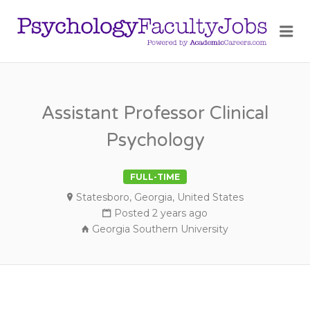
PSY
Me
FAC
JOB
Assistant Professor Clinical
Psychology
FULL-TIME
Statesboro, Georgia, United States
Posted 2 years ago
Georgia Southern University