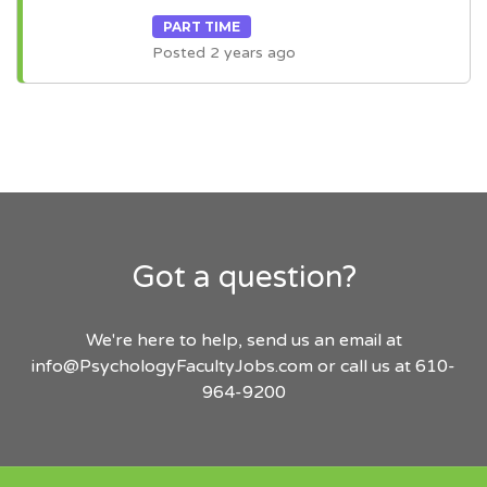
PART TIME
Posted 2 years ago
Got a question?
We're here to help, send us an email at
info@PsychologyFacultyJobs.com
or call us at 610-
964-9200