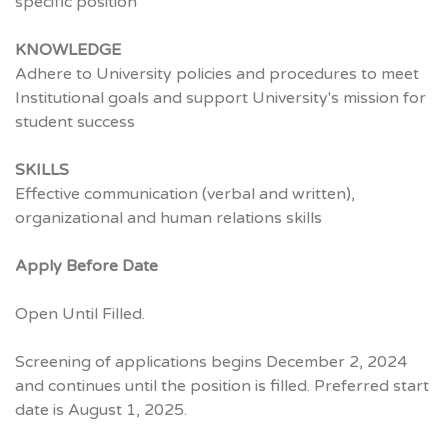
specific position
KNOWLEDGE
Adhere to University policies and procedures to meet
Institutional goals and support University's mission for
student success
SKILLS
Effective communication (verbal and written),
organizational and human relations skills
Apply Before Date
Open Until Filled.
Screening of applications begins December 2, 2024
and continues until the position is filled. Preferred start
date is August 1, 2025.