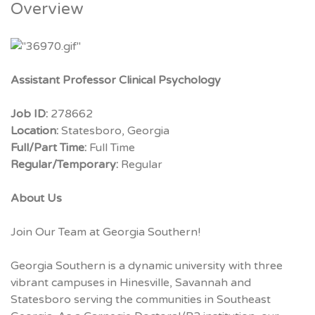
Overview
Assistant Professor Clinical Psychology
Job ID:
278662
Location:
Statesboro, Georgia
Full/Part Time:
Full Time
Regular/Temporary:
Regular
About Us
Join Our Team at Georgia Southern!
Georgia Southern is a dynamic university with three
vibrant campuses in Hinesville, Savannah and
Statesboro serving the communities in Southeast