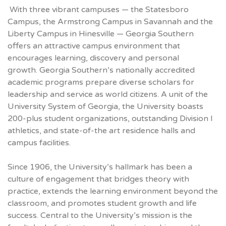
With three vibrant campuses — the Statesboro
Campus, the Armstrong Campus in Savannah and the
Liberty Campus in Hinesville — Georgia Southern
offers an attractive campus environment that
encourages learning, discovery and personal
growth. Georgia Southern’s nationally accredited
academic programs prepare diverse scholars for
leadership and service as world citizens. A unit of the
University System of Georgia, the University boasts
200-plus student organizations, outstanding Division I
athletics, and state-of-the art residence halls and
campus facilities.
Since 1906, the University’s hallmark has been a
culture of engagement that bridges theory with
practice, extends the learning environment beyond the
classroom, and promotes student growth and life
success. Central to the University’s mission is the