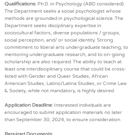
Qualifications:
Ph.D. in Psychology (ABD considered).
The Department seeks a social psychologist whose
methods are grounded in psychological science. The
Department seeks disciplinary expertise in
sociocultural factors, diverse populations / groups,
social perception, and/ or social identity. Strong
commitment to liberal arts undergraduate teaching, to
mentoring undergraduate research, and to on-going
scholarship are also required. The ability to teach at
least one interdisciplinary course that could be cross-
listed with Gender and Queer Studies, African
American Studies, Latino/Latina Studies, or Crime Law
& Society, while not mandatory, is highly desired.
Application Deadline:
Interested individuals are
encouraged to submit application materials no later
than September 30, 2024, to ensure consideration.
Required Documents: