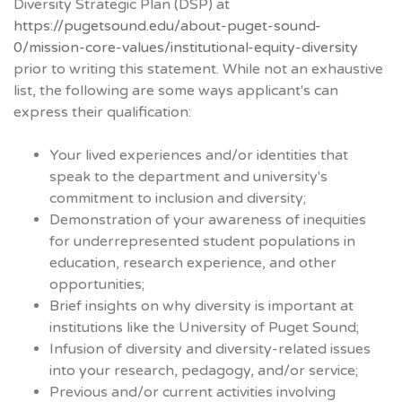
Diversity Strategic Plan (DSP) at
https://pugetsound.edu/about-puget-sound-
0/mission-core-values/institutional-equity-diversity
prior to writing this statement. While not an exhaustive
list, the following are some ways applicant's can
express their qualification:
Your lived experiences and/or identities that
speak to the department and university's
commitment to inclusion and diversity;
Demonstration of your awareness of inequities
for underrepresented student populations in
education, research experience, and other
opportunities;
Brief insights on why diversity is important at
institutions like the University of Puget Sound;
Infusion of diversity and diversity-related issues
into your research, pedagogy, and/or service;
Previous and/or current activities involving