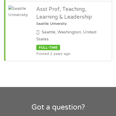
Asst Prof, Teaching,
Learning & Leadership
Seattle University
Seattle, Washington, United
States
FULL-TIME
Posted 2 years ago
Got a question?