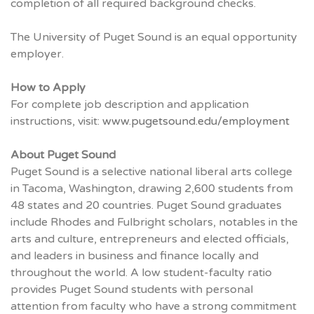
completion of all required background checks.
The University of Puget Sound is an equal opportunity
employer.
How to Apply
For complete job description and application
instructions, visit:
www.pugetsound.edu/employment
About Puget Sound
Puget Sound is a selective national liberal arts college
in Tacoma, Washington, drawing 2,600 students from
48 states and 20 countries. Puget Sound graduates
include Rhodes and Fulbright scholars, notables in the
arts and culture, entrepreneurs and elected officials,
and leaders in business and finance locally and
throughout the world. A low student-faculty ratio
provides Puget Sound students with personal
attention from faculty who have a strong commitment