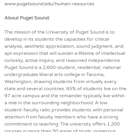
www.pugetsound.edu/human-resources
About Puget Sound:
The mission of the University of Puget Sound is to
develop in its students the capacities for critical
analysis, aesthetic appreciation, sound judgment, and
apt expression that will sustain a lifetime of intellectual
curiosity, active inquiry, and reasoned independence.
Puget Sound is a 2,600-student, residential, national
undergraduate liberal arts college in Tacoma,
Washington, drawing students from virtually every
state and several countries. 65% of students live on the
97 acre campus and the remainder typically live within
a mile in the surrounding neighborhood. A low
student-faculty ratio provides students with personal
attention from faculty members who have a strong
commitment to teaching. The university offers 1,200
courses in more than 50 areas of study, numerous