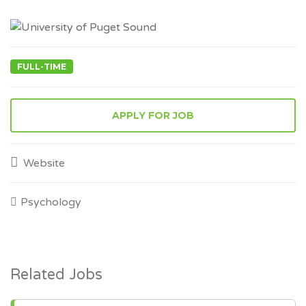
FULL-TIME
APPLY FOR JOB
Website
Psychology
Related Jobs