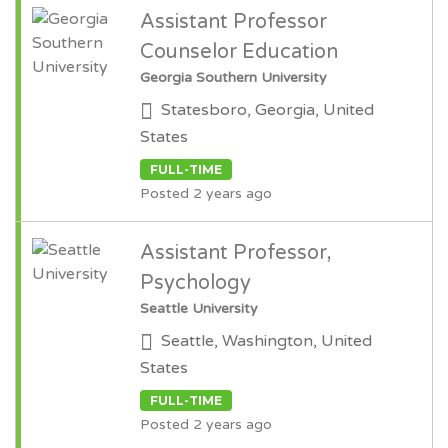
Assistant Professor
Counselor Education
Georgia Southern University
Statesboro, Georgia, United
States
FULL-TIME
Posted 2 years ago
Assistant Professor,
Psychology
Seattle University
Seattle, Washington, United
States
FULL-TIME
Posted 2 years ago