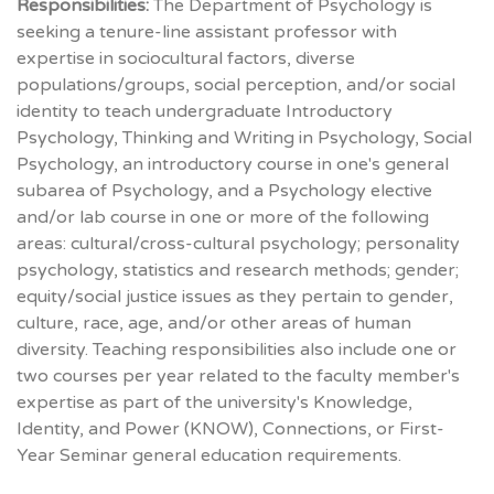
Responsibilities:
The Department of Psychology is
seeking a tenure-line assistant professor with
expertise in sociocultural factors, diverse
populations/groups, social perception, and/or social
identity to teach undergraduate Introductory
Psychology, Thinking and Writing in Psychology, Social
Psychology, an introductory course in one's general
subarea of Psychology, and a Psychology elective
and/or lab course in one or more of the following
areas: cultural/cross-cultural psychology; personality
psychology, statistics and research methods; gender;
equity/social justice issues as they pertain to gender,
culture, race, age, and/or other areas of human
diversity. Teaching responsibilities also include one or
two courses per year related to the faculty member's
expertise as part of the university's Knowledge,
Identity, and Power (KNOW), Connections, or First-
Year Seminar general education requirements.