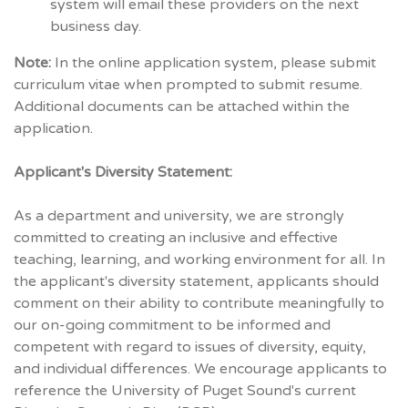
system will email these providers on the next
business day.
Note:
In the online application system, please submit
curriculum vitae when prompted to submit resume.
Additional documents can be attached within the
application.
Applicant's Diversity Statement:
As a department and university, we are strongly
committed to creating an inclusive and effective
teaching, learning, and working environment for all. In
the applicant's diversity statement, applicants should
comment on their ability to contribute meaningfully to
our on-going commitment to be informed and
competent with regard to issues of diversity, equity,
and individual differences. We encourage applicants to
reference the University of Puget Sound's current