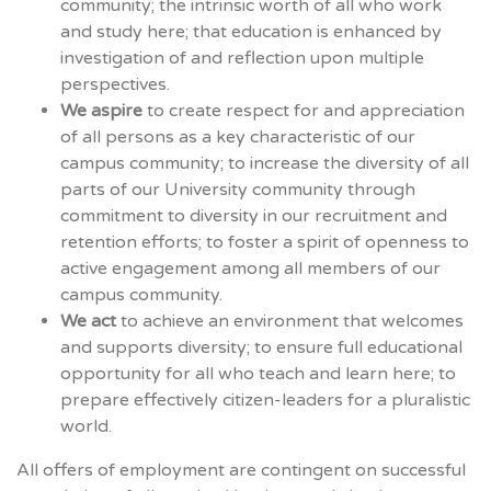
community; the intrinsic worth of all who work
and study here; that education is enhanced by
investigation of and reflection upon multiple
perspectives.
We aspire
to create respect for and appreciation
of all persons as a key characteristic of our
campus community; to increase the diversity of all
parts of our University community through
commitment to diversity in our recruitment and
retention efforts; to foster a spirit of openness to
active engagement among all members of our
campus community.
We act
to achieve an environment that welcomes
and supports diversity; to ensure full educational
opportunity for all who teach and learn here; to
prepare effectively citizen-leaders for a pluralistic
world.
All offers of employment are contingent on successful