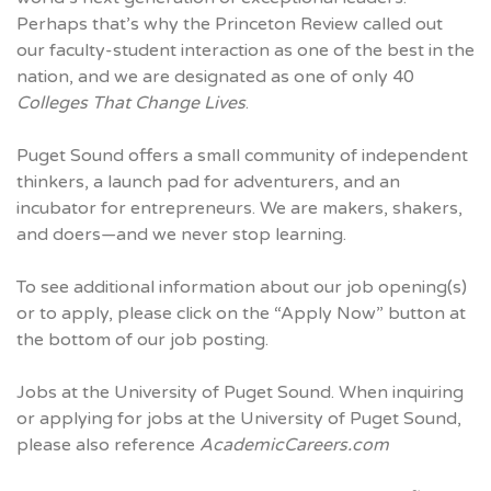
Perhaps that’s why the Princeton Review called out
our faculty-student interaction as one of the best in the
nation, and we are designated as one of only 40
Colleges That Change Lives
.
Puget Sound offers a small community of independent
thinkers, a launch pad for adventurers, and an
incubator for entrepreneurs. We are makers, shakers,
and doers—and we never stop learning.
To see additional information about our job opening(s)
or to apply, please click on the “Apply Now” button at
the bottom of our job posting.
Jobs at the University of Puget Sound. When inquiring
or applying for jobs at the University of Puget Sound,
please also reference
AcademicCareers.com