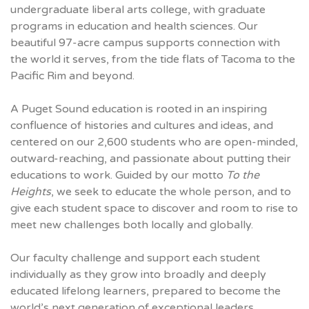
undergraduate liberal arts college, with graduate
programs in education and health sciences. Our
beautiful 97-acre campus supports connection with
the world it serves, from the tide flats of Tacoma to the
Pacific Rim and beyond.
A Puget Sound education is rooted in an inspiring
confluence of histories and cultures and ideas, and
centered on our 2,600 students who are open-minded,
outward-reaching, and passionate about putting their
educations to work. Guided by our motto
To the
Heights
, we seek to educate the whole person, and to
give each student space to discover and room to rise to
meet new challenges both locally and globally.
Our faculty challenge and support each student
individually as they grow into broadly and deeply
educated lifelong learners, prepared to become the
world’s next generation of exceptional leaders.