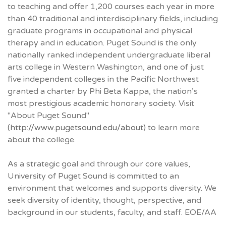
to teaching and offer 1,200 courses each year in more
than 40 traditional and interdisciplinary fields, including
graduate programs in occupational and physical
therapy and in education. Puget Sound is the only
nationally ranked independent undergraduate liberal
arts college in Western Washington, and one of just
five independent colleges in the Pacific Northwest
granted a charter by Phi Beta Kappa, the nation’s
most prestigious academic honorary society. Visit
"About Puget Sound"
(
http://www.pugetsound.edu/about
) to learn more
about the college.
As a strategic goal and through our core values,
University of Puget Sound is committed to an
environment that welcomes and supports diversity. We
seek diversity of identity, thought, perspective, and
background in our students, faculty, and staff. EOE/AA