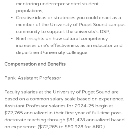
mentoring underrepresented student
populations;
Creative ideas or strategies you could enact as a
member of the University of Puget Sound campus
community to support the university's DSP;
Brief insights on how cultural competency
increases one's effectiveness as an educator and
department/university colleague.
Compensation and Benefits
:
Rank: Assistant Professor
Faculty salaries at the University of Puget Sound are
based on a common salary scale based on experience.
Assistant Professor salaries for 2024-25 begin at
$72,765 annualized in their first year of full-time post-
doctorate teaching through $81,428 annualized based
on experience. ($72,265 to $80,928 for ABD.).