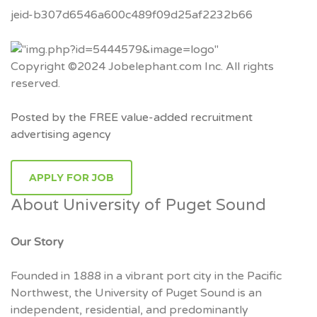
jeid-b307d6546a600c489f09d25af2232b66
Copyright ©2024 Jobelephant.com Inc. All rights
reserved.
Posted by the FREE value-added recruitment
advertising agency
APPLY FOR JOB
About University of Puget Sound
Our Story
Founded in 1888 in a vibrant port city in the Pacific
Northwest, the University of Puget Sound is an
independent, residential, and predominantly