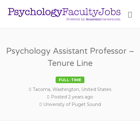
PSY
Me
FAC
JOB
Psychology Assistant Professor –
Tenure Line
FULL-TIME
Tacoma, Washington, United States
Posted 2 years ago
University of Puget Sound