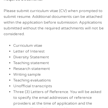
Please submit curriculum vitae (CV) when prompted to
submit resume. Additional documents can be attached
within the application before submission. Applications
submitted without the required attachments will not be
considered.
Curriculum vitae
Letter of Interest
Diversity Statement
Teaching statement
Research statement
Writing sample
Teaching evaluations
Unofficial transcripts
Three (3) Letters of Reference. You will be asked
to specify the email addresses of reference
providers at the time of application and the