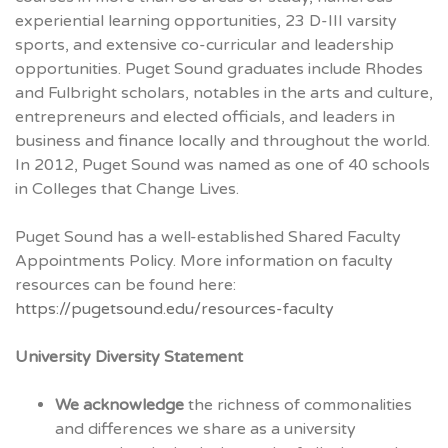
experiential learning opportunities, 23 D-III varsity
sports, and extensive co-curricular and leadership
opportunities. Puget Sound graduates include Rhodes
and Fulbright scholars, notables in the arts and culture,
entrepreneurs and elected officials, and leaders in
business and finance locally and throughout the world.
In 2012, Puget Sound was named as one of 40 schools
in Colleges that Change Lives.
Puget Sound has a well-established Shared Faculty
Appointments Policy. More information on faculty
resources can be found here:
https://pugetsound.edu/resources-faculty
University Diversity Statement
We acknowledge
the richness of commonalities
and differences we share as a university