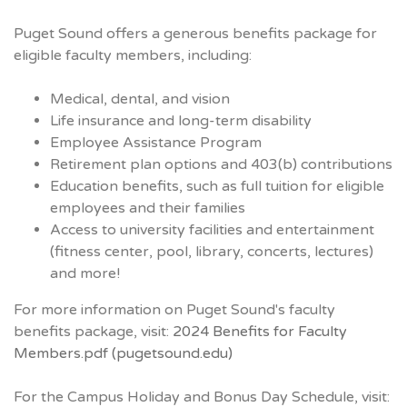
Puget Sound offers a generous benefits package for
eligible faculty members, including:
Medical, dental, and vision
Life insurance and long-term disability
Employee Assistance Program
Retirement plan options and 403(b) contributions
Education benefits, such as full tuition for eligible
employees and their families
Access to university facilities and entertainment
(fitness center, pool, library, concerts, lectures)
and more!
For more information on Puget Sound's faculty
benefits package, visit:
2024 Benefits for Faculty
Members.pdf (pugetsound.edu)
For the Campus Holiday and Bonus Day Schedule, visit: