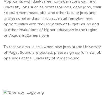
Applicants with dual-career considerations can find
university jobs such as professor jobs, dean jobs, chair
/ department head jobs, and other faculty jobs and
professional and administrative staff employment
opportunities with
the University of Puget Sound
and
at other institutions of higher education in the region
on
AcademicCareers.com
To receive email alerts when new jobs at the University
of Puget Sound are posted, please sign up for
new job
openings at the University of Puget Sound.