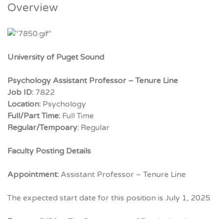
Overview
University of Puget Sound
Psychology Assistant Professor – Tenure Line
Job ID:
7822
Location:
Psychology
Full/Part Time:
Full Time
Regular/Tempoary:
Regular
Faculty Posting Details
Appointment:
Assistant Professor – Tenure Line
The expected start date for this position is July 1, 2025.