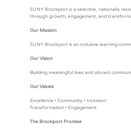
SUNY Brockport is a selective, nationally reco
through growth, engagement, and transforma
Our Mission
SUNY Brockport is an inclusive learning comm
Our Vision
Building meaningful lives and vibrant communi
Our Values
Excellence • Community • Inclusion
Transformation • Engagement
The Brockport Promise