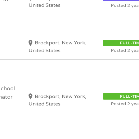
United States
Posted 2 yea
Brockport, New York,
FULL-TI
United States
Posted 2 yea
School
Brockport, New York,
nator
FULL-TI
United States
Posted 2 yea