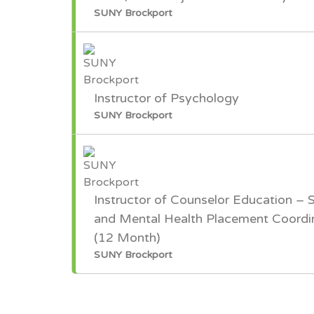
SUNY Brockport
Instructor of Psychology
SUNY Brockport
Instructor of Counselor Education – 
and Mental Health Placement Coordi
(12 Month)
SUNY Brockport