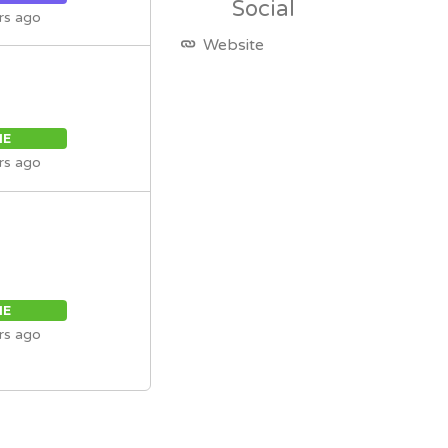
Social
rs ago
Website
ME
rs ago
ME
rs ago