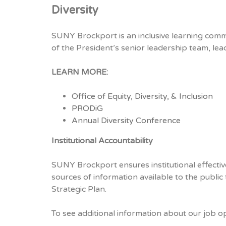
Diversity
SUNY Brockport is an inclusive learning commu
of the President’s senior leadership team, leads
LEARN MORE:
Office of Equity, Diversity, & Inclusion
PRODiG
Annual Diversity Conference
Institutional Accountability
SUNY Brockport ensures institutional effective
sources of information available to the public
Strategic Plan.
To see additional information about our job o