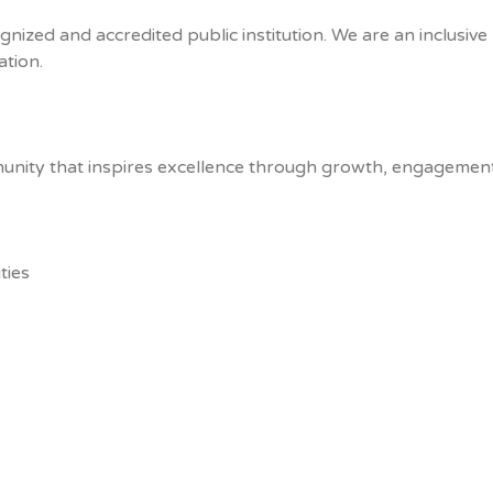
gnized and accredited public institution. We are an inclusiv
tion.
unity that inspires excellence through growth, engagement
ties