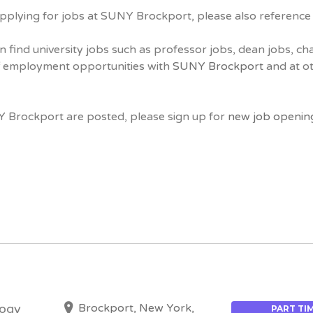
pplying for jobs at SUNY Brockport, please also referenc
n find university jobs such as professor jobs, dean jobs, ch
ff employment opportunities with
SUNY Brockport
and at ot
Y Brockport are posted, please sign up for
new job openin
Brockport, New York,
logy
PART TI