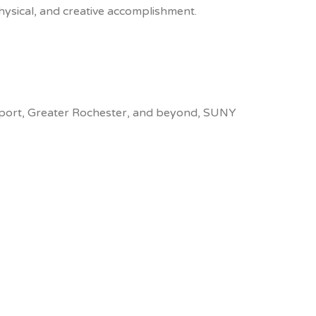
hysical, and creative accomplishment.
ckport, Greater Rochester, and beyond, SUNY