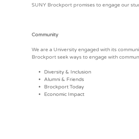
SUNY Brockport promises to engage our student
Community
We are a University engaged with its communi
Brockport seek ways to engage with community
Diversity & Inclusion
Alumni & Friends
Brockport Today
Economic Impact