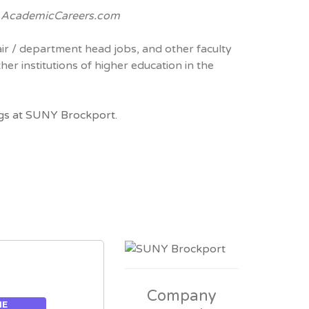
e
AcademicCareers.com
air / department head jobs, and other faculty
her institutions of higher education in the
gs at SUNY Brockport.
Company
ME