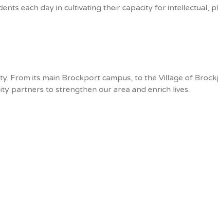
s each day in cultivating their capacity for intellectual, p
ty. From its main Brockport campus, to the Village of Bro
 partners to strengthen our area and enrich lives.