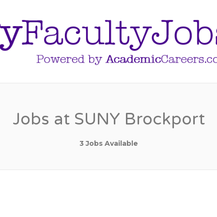
Jobs at SUNY Brockport
3 Jobs Available