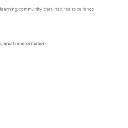
e learning community that inspires excellence
, and transformation.