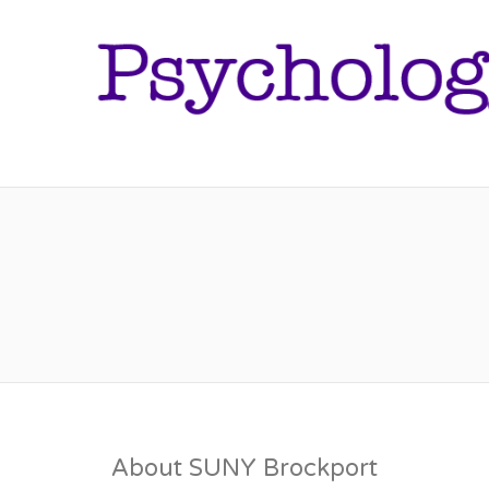
About SUNY Brockport