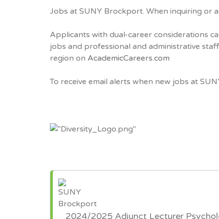
Jobs at SUNY Brockport. When inquiring or a
Applicants with dual-career considerations ca
jobs and professional and administrative sta
region on
AcademicCareers.com
To receive email alerts when new jobs at SUN
2024/2025 Adjunct Lecturer Psycho