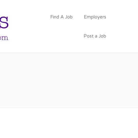
PSYCHOLOGY
Find A Job
Employers
FACULTY JOBS
Post a Job