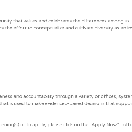
nity that values and celebrates the differences among us. 
 the effort to conceptualize and cultivate diversity as an inst
ness and accountability through a variety of offices, system
 that is used to make evidenced-based decisions that support 
pening(s) or to apply, please click on the “Apply Now” butt