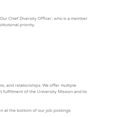
Our Chief Diversity Officer, who is a member
itutional priority.
s, and relationships. We offer multiple
fulfillment of the University Mission and its
on at the bottom of our job postings.