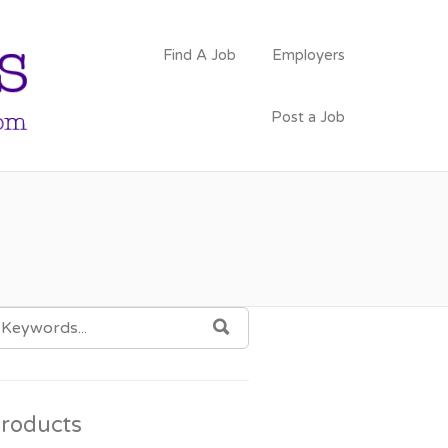
PSYCHOLOGY
Find A Job
Employers
FACULTY JOBS
Post a Job
EARCH
SEARCH
OR:
roducts