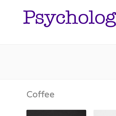
Coffee