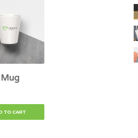
y Mug
D TO CART