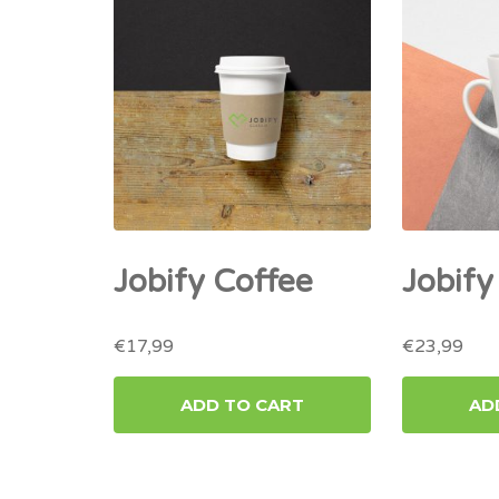
Jobify Coffee
Jobif
€
17,99
€
23,99
ADD TO CART
AD