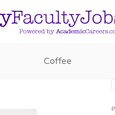
Coffee
S
F
P