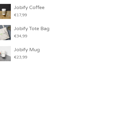
Jobify Coffee
€
17,99
Jobify Tote Bag
€
34,99
Jobify Mug
€
23,99