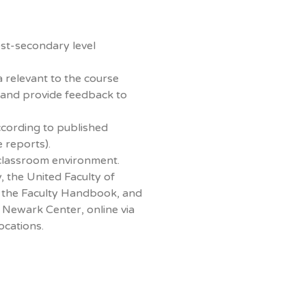
st-secondary level
a relevant to the course
 and provide feedback to
ccording to published
e reports).
classroom environment.
, the United Faculty of
t, the Faculty Handbook, and
Newark Center, online via
ocations.