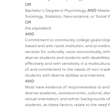
OR
Bachelor's Degree in Psychology
AND
Master'
Sociology, Statistics, Neuroscience, or Social 
OR
the equivalent;
AND
Commitment to community college goals/objec
based and anti-racist institution, and providi
services for culturally, socio-economically, eth
diverse students and students with disabilities
effectively and with sensitivity in a multicult
of and commitment to the needs of non-tradit
students with diverse abilities and interests;
AND
Must have evidence of responsiveness to and
diverse academic, socioeconomic, cultural, disab
sexual orientation, and ethnic backgrounds o
students, as these factors relate to the need 