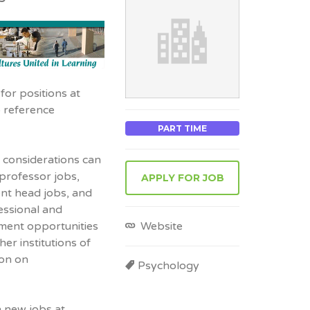
for positions at
o reference
PART TIME
 considerations can
 professor jobs,
APPLY FOR JOB
ent head jobs, and
essional and
Website
yment opportunities
er institutions of
ion on
Psychology
n new jobs at