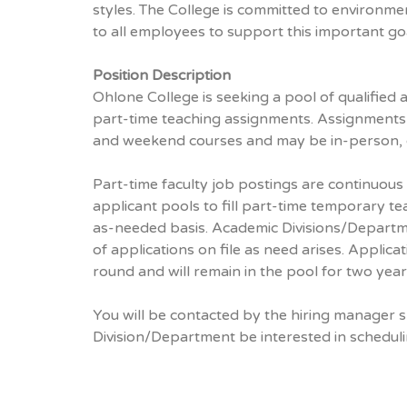
styles. The College is committed to environmen
to all employees to support this important goa
Position Description
Ohlone College is seeking a pool of qualified
part-time teaching assignments. Assignments
and weekend courses and may be in-person, o
Part-time faculty job postings are continuous
applicant pools to fill part-time temporary t
as-needed basis. Academic Divisions/Departme
of applications on file as need arises. Applic
round and will remain in the pool for two year
You will be contacted by the hiring manager 
Division/Department be interested in scheduli