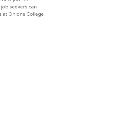
 job seekers can
 at Ohlone College.