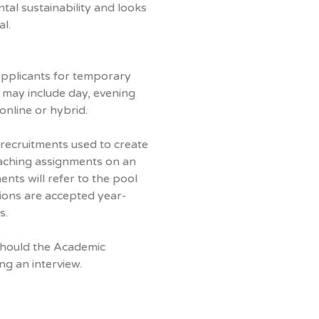
tal sustainability and looks
l.
 applicants for temporary
 may include day, evening
nline or hybrid.
 recruitments used to create
eaching assignments on an
nts will refer to the pool
ations are accepted year-
s.
should the Academic
ng an interview.