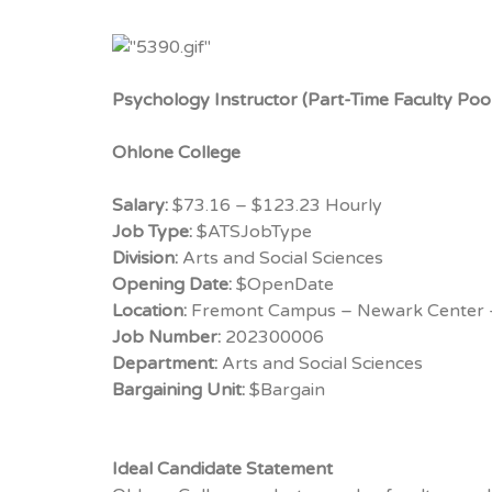
Psychology Instructor (Part-Time Faculty Poo
Ohlone College
Salary:
$73.16 – $123.23 Hourly
Job Type:
$ATSJobType
Division:
Arts and Social Sciences
Opening Date:
$OpenDate
Location:
Fremont Campus – Newark Center 
Job Number:
202300006
Department:
Arts and Social Sciences
Bargaining Unit:
$Bargain
Ideal Candidate Statement