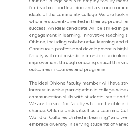
Ohlone College seeks to employ faculty mem
for teaching and learning and a strong commi
ideals of the community college. We are lookin
who are student-oriented in their approach a
success. An ideal candidate will be skilled in 
engagement in learning. Innovative teaching 
Ohlone, including collaborative learning and t
Continuous professional development is highl
faculty with enthusiastic interest in curriculum
improvement through ongoing critical thinkin
outcomes in courses and programs.
The ideal Ohlone faculty member will have str
interest in active participation in college-wide a
communication skills with students, staff and f
We are looking for faculty who are flexible in
change. Ohlone prides itself as a Learning Col
World of Cultures United in Learning” and we 
embrace diversity in serving students of var