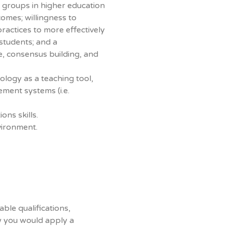
e groups in higher education
omes; willingness to
ractices to more effectively
students; and a
, consensus building, and
ology as a teaching tool,
ment systems (i.e.
ons skills.
vironment.
able qualifications,
w you would apply a