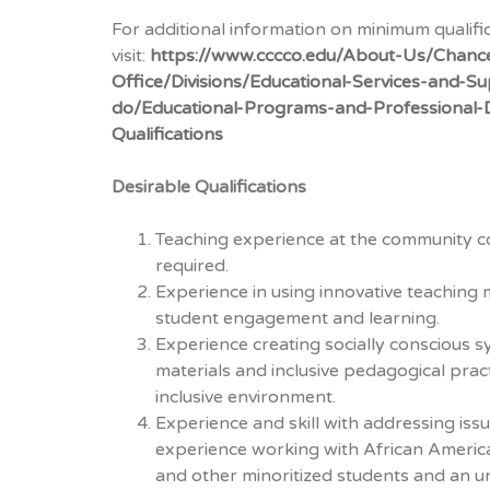
For additional information on minimum qualifi
visit:
https://www.cccco.edu/About-Us/Chance
Office/Divisions/Educational-Services-and-
do/Educational-Programs-and-Professional
Qualifications
Desirable Qualifications
Teaching experience at the community co
required.
Experience in using innovative teaching
student engagement and learning.
Experience creating socially conscious sy
materials and inclusive pedagogical pra
inclusive environment.
Experience and skill with addressing issu
experience working with African America
and other minoritized students and an 