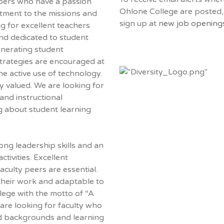
bers who have a passion
Ohlone College are posted,
tment to the missions and
sign up at
new job openings
g for excellent teachers
nd dedicated to student
generating student
strategies are encouraged at
he active use of technology.
y valued. We are looking for
 and instructional
g about student learning
ong leadership skills and an
ctivities. Excellent
aculty peers are essential.
 their work and adaptable to
lege with the motto of “A
are looking for faculty who
ied backgrounds and learning