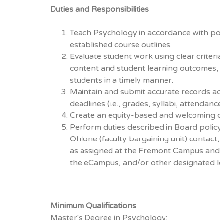
Duties and Responsibilities
Teach Psychology in accordance with po
established course outlines.
Evaluate student work using clear criteri
content and student learning outcomes,
students in a timely manner.
Maintain and submit accurate records a
deadlines (i.e., grades, syllabi, attendanc
Create an equity-based and welcoming 
Perform duties described in Board policy
Ohlone (faculty bargaining unit) contac
as assigned at the Fremont Campus and 
the eCampus, and/or other designated l
Minimum Qualifications
Master's Degree in Psychology;