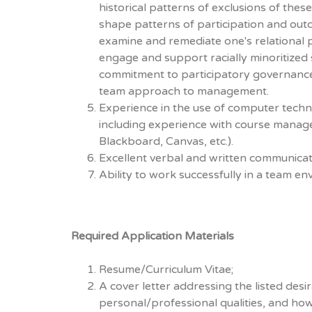
historical patterns of exclusions of thes
shape patterns of participation and outc
examine and remediate one's relational p
engage and support racially minoritized 
commitment to participatory governance
team approach to management.
Experience in the use of computer techn
including experience with course manage
Blackboard, Canvas, etc.).
Excellent verbal and written communicati
Ability to work successfully in a team en
Required Application Materials
Resume/Curriculum Vitae;
A cover letter addressing the listed desir
personal/professional qualities, and ho