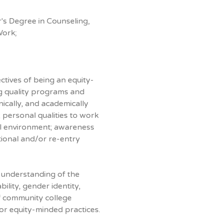
s Degree in Counseling,
Work;
tives of being an equity-
ng quality programs and
nically, and academically
; personal qualities to work
ural environment; awareness
ional and/or re-entry
 understanding of the
ility, gender identity,
f community college
for equity-minded practices.