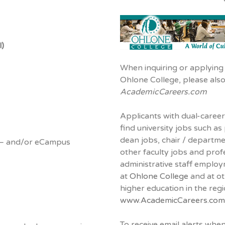
l)
When inquiring or applying 
Ohlone College, please als
AcademicCareers.com
Applicants with dual-career
find university jobs such as
dean jobs, chair / departm
– and/or eCampus
other faculty jobs and prof
administrative staff emplo
at
Ohlone College
and at oth
higher education in the reg
www.AcademicCareers.com
To receive email alerts whe