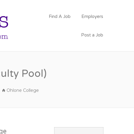
PSYCHOLOGY
Find A Job
Employers
FACULTY JOBS
Post a Job
ulty Pool)
Ohlone College
ge