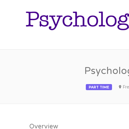
Psycholog
Fre
PART TIME
Overview