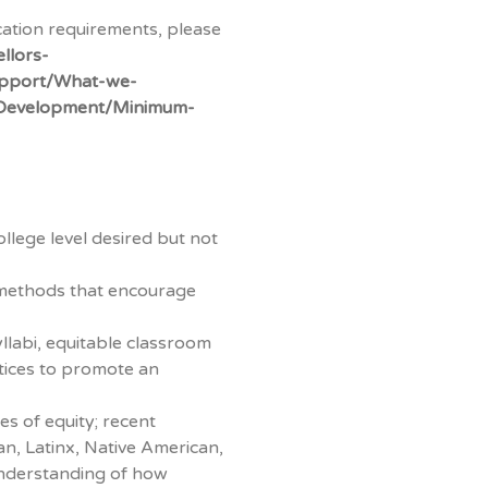
cation requirements, please
llors-
Support/What-we-
-Development/Minimum-
llege level desired but not
 methods that encourage
llabi, equitable classroom
ctices to promote an
es of equity; recent
n, Latinx, Native American,
understanding of how