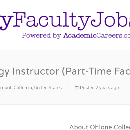
y Instructor (Part-Time Fac
mont, California, United States
Posted 2 years ago
About Ohlone Colle