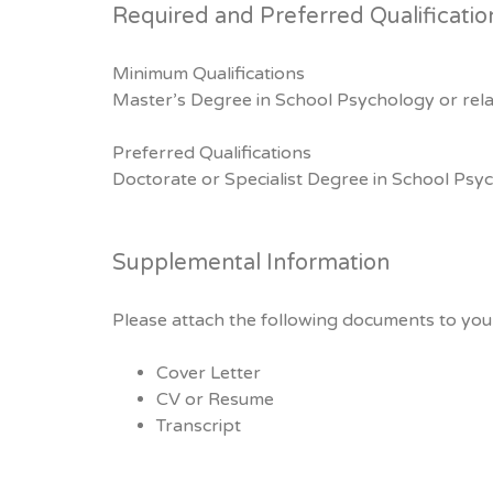
Required and Preferred Qualificatio
Minimum Qualifications
Master’s Degree in School Psychology or relat
Preferred Qualifications
Doctorate or Specialist Degree in School P
Supplemental Information
Please attach the following documents to your
Cover Letter
CV or Resume
Transcript