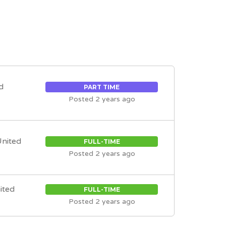
d
PART TIME
Posted 2 years ago
United
FULL-TIME
Posted 2 years ago
nited
FULL-TIME
Posted 2 years ago