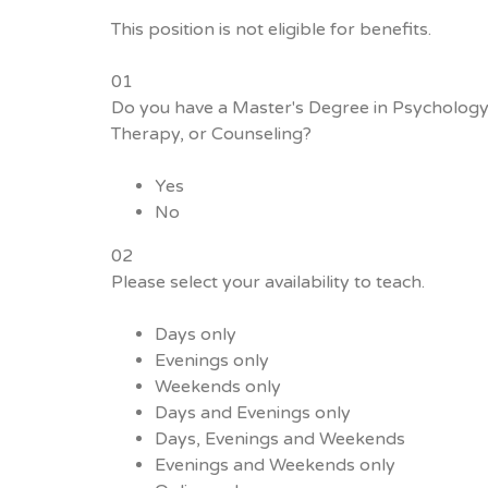
This position is not eligible for benefits.
01
Do you have a Master's Degree in Psychology
Therapy, or Counseling?
Yes
No
02
Please select your availability to teach.
Days only
Evenings only
Weekends only
Days and Evenings only
Days, Evenings and Weekends
Evenings and Weekends only