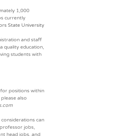
imately 1,000
s currently
ors State University
nistration and staff
a quality education,
ving students with
for positions within
 please also
s.com
 considerations can
 professor jobs,
ent head jobs, and