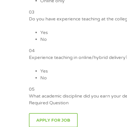
Online only
03
Do you have experience teaching at the colleg
Yes
No
04
Experience teaching in online/hybrid delivery
Yes
No
05
What academic discipline did you earn your de
Required Question
APPLY FOR JOB