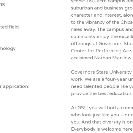
scenic 760-acre campus am
ns
suburban and business gro
character and interest, alo
to the vibrancy of the Chic
ed field.
miles away. The campus an
community enjoy the excelle
offerings of Governors Stat
sychology.
Center for Performing Arts, 
acclaimed Nathan Manilow 
Governors State University i
work. We are a four-year un
 application:
need talented people like y
provide the best education.
At GSU you will find a com
who look just like you – or n
you. And that diversity is o
Everybody is welcome here