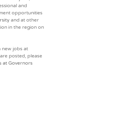
essional and
yment opportunities
rsity
and at other
tion in the region on
n new jobs at
 are posted, please
s at Governors