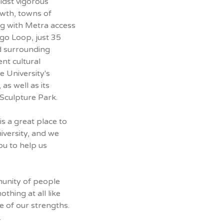
idst vigorous
wth, towns of
ng with Metra access
ago Loop, just 35
d surrounding
nt cultural
e University's
as well as its
Sculpture Park.
s a great place to
iversity, and we
ou to help us
munity of people
othing at all like
ne of our strengths.
.