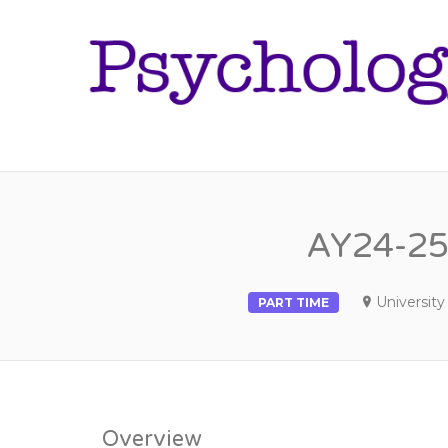
AY24-25 
University 
PART TIME
Overview