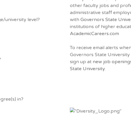
other faculty jobs and prof
administrative staff emplo
e/university level?
with
Governors State Unive
institutions of higher educa
AcademicCareers.com
To receive email alerts whe
Governors State University
?
sign up at
new job opening
State University.
gree(s) in?