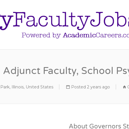
Adjunct Faculty, School P
Park, Illinois, United States
Posted 2 years ago
About Governors St