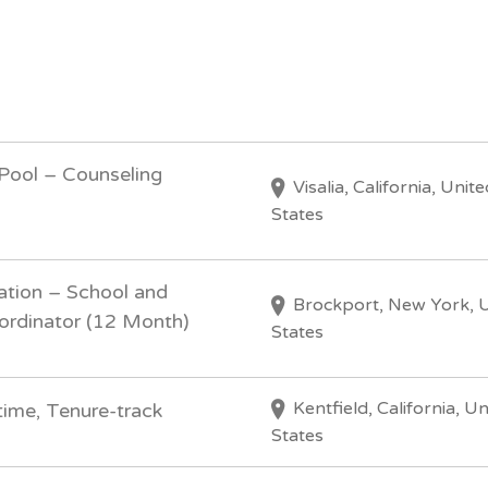
 Pool – Counseling
Visalia, California, Unite
States
ation – School and
Brockport, New York, 
ordinator (12 Month)
States
Kentfield, California, U
time, Tenure-track
States