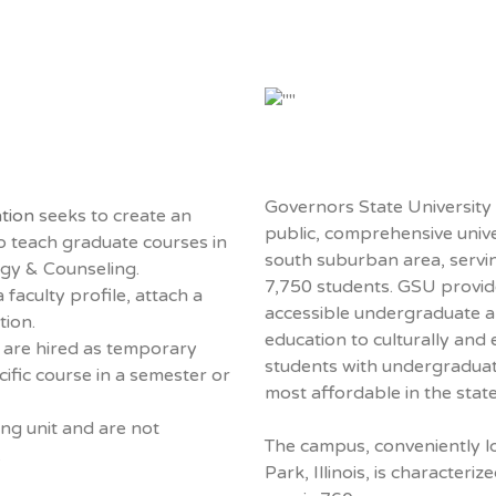
Governors State University i
tion
seeks to create an
public, comprehensive unive
to teach graduate courses in
south suburban area, servi
ogy & Counseling.
7,750 students. GSU provid
 faculty profile, attach a
accessible undergraduate 
tion.
education to culturally and
y are hired as temporary
students with undergraduate 
cific course in a semester or
most affordable in the state
ing unit and are not
The campus, conveniently lo
.
Park, Illinois, is characteriz