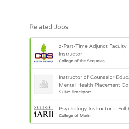
Related Jobs
z-Part-Time Adjunct Faculty
Instructor
College of the Sequoias
Instructor of Counselor Educ
Mental Health Placement Co
SUNY Brockport
Psychology Instructor – Full-
College of Marin