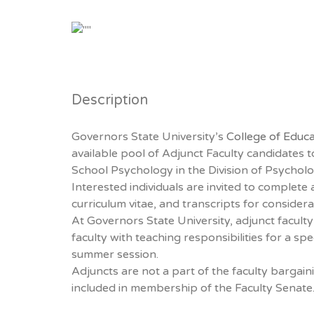
Description
Governors State University’s
College of Educa
available pool of Adjunct Faculty candidates 
School Psychology in the Division of Psychol
Interested individuals are invited to complete a
curriculum vitae, and transcripts for considera
At Governors State University, adjunct facult
faculty with teaching responsibilities for a spe
summer session.
Adjuncts are not a part of the faculty bargain
included in membership of the Faculty Senate