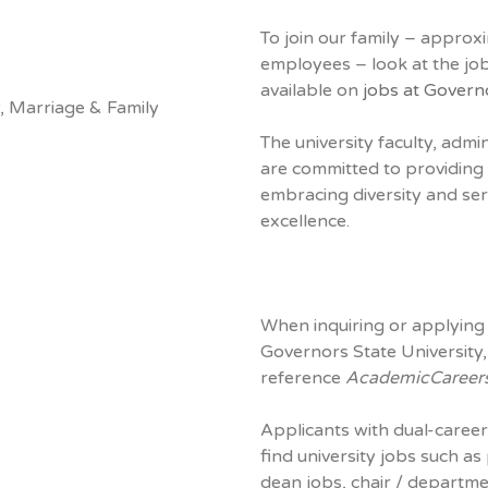
To join our family – approx
employees – look at the job
available on
jobs at Govern
, Marriage & Family
The university faculty, admi
are committed to providing 
embracing diversity and ser
excellence.
When inquiring or applying 
Governors State University,
reference
AcademicCareer
Applicants with dual-career
find university jobs such as
dean jobs, chair / departm