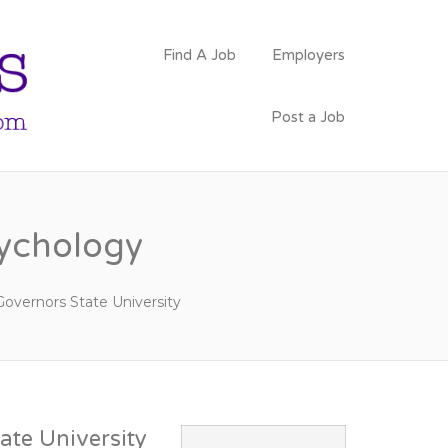
PSYCHOLOGY
Find A Job
Employers
FACULTY JOBS
Post a Job
sychology
Governors State University
ate University