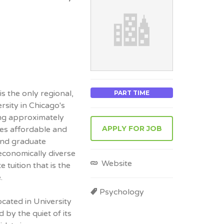
s the only regional,
PART TIME
rsity in Chicago's
ng approximately
APPLY FOR JOB
es affordable and
and graduate
 economically diverse
Website
tuition that is the
.
Psychology
cated in University
ed by the quiet of its