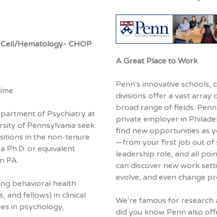
kle Cell/Hematology- CHOP
A Great Place to Work
Penn's innovative schools, 
Time
divisions offer a vast array 
broad range of fields. Penn 
epartment of Psychiatry at
private employer in Philade
rsity of Pennsylvania seek
find new opportunities as 
sitions in the non-tenure
—from your first job out of 
 a Ph.D. or equivalent
leadership role, and all poi
in PA.
can discover new work sett
evolve, and even change pr
ing behavioral health
 and fellows) in clinical
We’re famous for research 
ees in psychology,
did you know Penn also offe