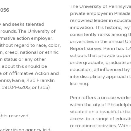
The University of Pennsylva
7056
private employer in Philadel
renowned leader in educati
ty and seeks talented
innovation. This historic, I
grounds. The University of
consistently ranks among t
rmative action employer.
universities in the annual 
hout regard to race, color,
Report survey. Penn has 12
on, creed, national or ethnic
schools that provide opport
ran status or any other
undergraduate, graduate a
s about this should be
education, all influenced by 
e of Affirmative Action
and
interdisciplinary approach 
nnsylvania, 421 Franklin
learning.
PA 19104-6205; or (215)
Penn offers a unique work
within the city of Philadelph
situated on a beautiful urb
hts reserved.
access to a range of educati
recreational activities. With i
advertising agency
jeid-