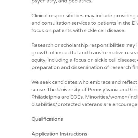
psychiatry, and pediatrics.
Clinical responsibilities may include providing
and consultation services to patients in the D
focus on patients with sickle cell disease.
Research or scholarship responsibilities may i
growth of impactful and transformative resear
equity, including a focus on sickle cell disease
preparation and dissemination of research fin
We seek candidates who embrace and reflect d
sense. The University of Pennsylvania and Chi
Philadelphia are EOEs. Minorities/women/indi
disabilities/protected veterans are encourage
Qualifications
Application Instructions