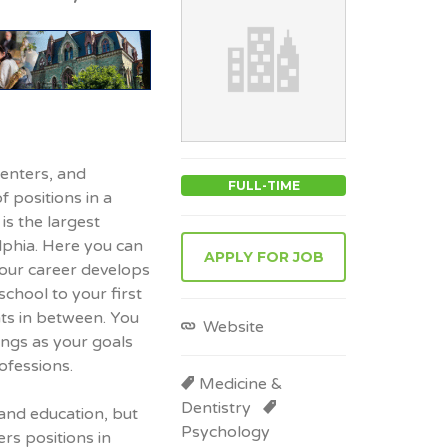
centers, and
FULL-TIME
of positions in a
is the largest
lphia. Here you can
APPLY FOR JOB
your career develops
school to your first
nts in between. You
Website
ings as your goals
ofessions.
Medicine &
Dentistry
and education, but
Psychology
rs positions in