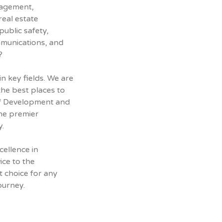
nagement,
real estate
ublic safety,
mmunications, and
?
n key fields. We are
the best places to
 of Development and
the premier
y.
cellence in
ice to the
t choice for any
ourney.