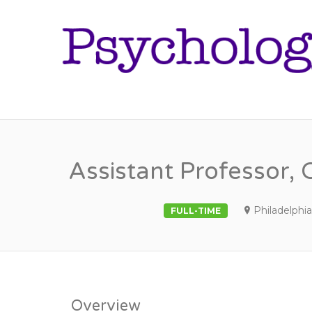
Assistant Professor, 
Philadelphia
FULL-TIME
Overview