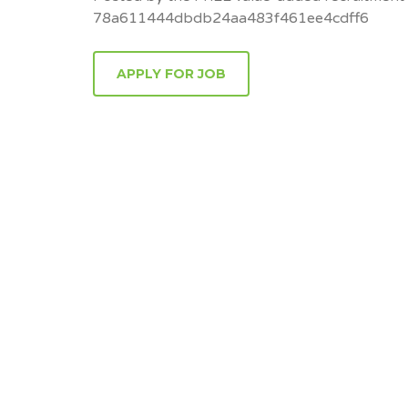
78a611444dbdb24aa483f461ee4cdff6
APPLY FOR JOB