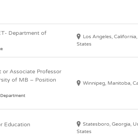
ET- Department of
Los Angeles, California
States
ge
t or Associate Professor
sity of MB – Position
Winnipeg, Manitoba, C
y Department
Statesboro, Georgia, U
or Education
States