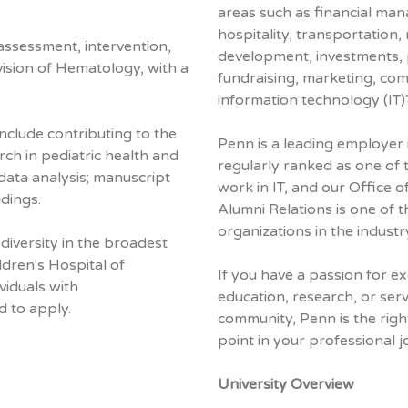
areas such as financial ma
hospitality, transportation, 
 assessment, intervention,
development, investments, p
ivision of Hematology, with a
fundraising, marketing, co
information technology (IT)
nclude contributing to the
Penn is a leading employer i
ch in pediatric health and
regularly ranked as one of 
; data analysis; manuscript
work in IT, and our Office
dings.
Alumni Relations is one of 
organizations in the industr
iversity in the broadest
ldren's Hospital of
If you have a passion for ex
viduals with
education, research, or serv
d to apply.
community, Penn is the righ
point in your professional j
University Overview