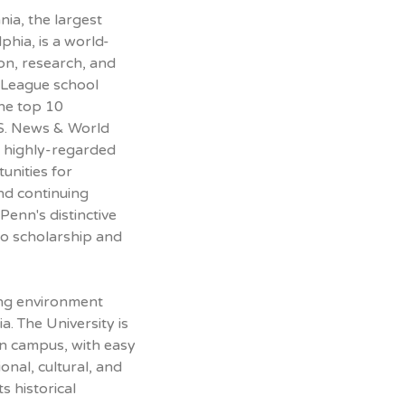
nia, the largest
phia, is a world-
on, research, and
vy League school
he top 10
U.S. News & World
 highly-regarded
unities for
nd continuing
Penn's distinctive
to scholarship and
ing environment
ia. The University is
an campus, with easy
onal, cultural, and
ts historical