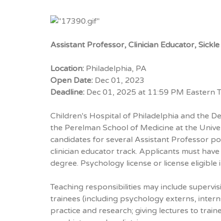
Assistant Professor, Clinician Educator, Sic
Location:
Philadelphia, PA
Open Date:
Dec 01, 2023
Deadline:
Dec 01, 2025 at 11:59 PM Eastern 
Children's Hospital of Philadelphia and the D
the Perelman School of Medicine at the Unive
candidates for several Assistant Professor po
clinician educator track. Applicants must have
degree. Psychology license or license eligible 
Teaching responsibilities may include supervis
trainees (including psychology externs, interns,
practice and research; giving lectures to train