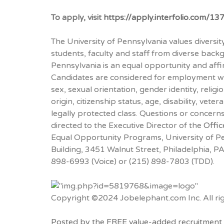
To apply, visit
https://apply.interfolio.com/13
The University of Pennsylvania values diversi
students, faculty and staff from diverse back
Pennsylvania is an equal opportunity and affi
Candidates are considered for employment wit
sex, sexual orientation, gender identity, religi
origin, citizenship status, age, disability, vete
legally protected class. Questions or concern
directed to the Executive Director of the
Offic
Equal Opportunity Programs, University of Pe
Building, 3451 Walnut Street, Philadelphia, 
898-6993 (Voice) or (215) 898-7803 (TDD).
Copyright ©2024 Jobelephant.com Inc. All rig
Posted by the FREE value-added recruitment 