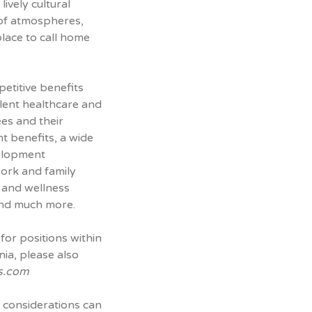
lively cultural
 of atmospheres,
place to call home
petitive benefits
lent healthcare and
ees and their
t benefits, a wide
velopment
work and family
h and wellness
nd much more.
for positions within
nia, please also
s.com
 considerations can