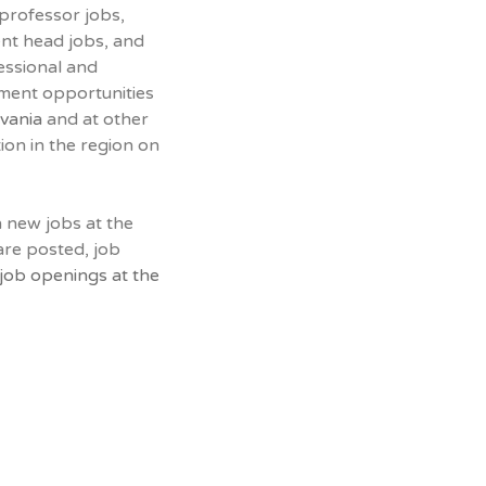
 professor jobs,
ent head jobs, and
essional and
yment opportunities
lvania
and at other
tion in the region on
n new jobs at the
are posted, job
job openings at the