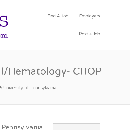
PSYCHOLOGY
Find A Job
Employers
FACULTY JOBS
Post a Job
 Cell/Hematology- CHOP
University of Pennsylvania
f Pennsylvania