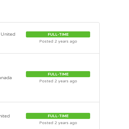
, United
FULL-TIME
Posted 2 years ago
FULL-TIME
anada
Posted 2 years ago
nited
FULL-TIME
Posted 2 years ago