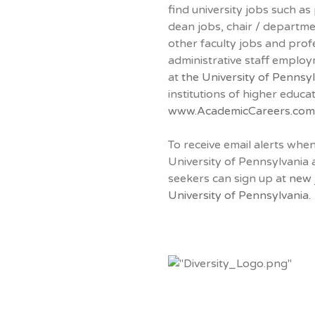
find university jobs such as
dean jobs, chair / departm
other faculty jobs and prof
administrative staff emplo
at
the University of Pennsy
institutions of higher educa
www.AcademicCareers.com
To receive email alerts whe
University of Pennsylvania 
seekers can sign up at
new 
University of Pennsylvania.