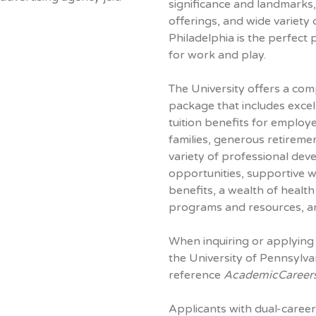
significance and landmarks, 
offerings, and wide variety
Philadelphia is the perfect 
for work and play.
The University offers a com
package that includes excel
tuition benefits for employ
families, generous retiremen
variety of professional de
opportunities, supportive 
benefits, a wealth of healt
programs and resources, a
When inquiring or applying 
the University of Pennsylva
reference
AcademicCareer
Applicants with dual-career