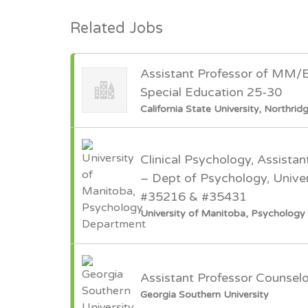
Related Jobs
Assistant Professor of MM/
Special Education 25-30
California State University, Northrid
Clinical Psychology, Assistan
– Dept of Psychology, Univer
#35216 & #35431
University of Manitoba, Psycholog
Assistant Professor Counsel
Georgia Southern University