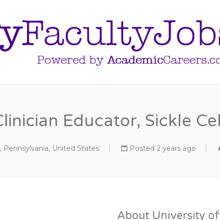
Clinician Educator, Sickle
, Pennsylvania, United States
Posted 2 years ago
About University o