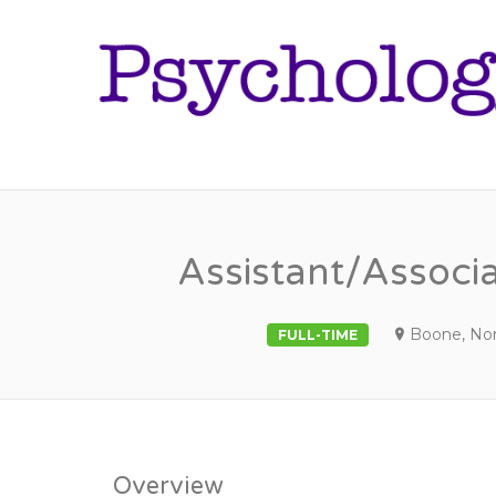
Assistant/Associ
Boone, Nor
FULL-TIME
Overview