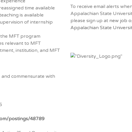
r experience
To receive email alerts whe
reassigned time available
Appalachian State Universi
teaching is available
please sign up at
new job o
upervision of internship
Appalachian State Universit
n the MFT program
ies relevant to MFT
tment, institution, and MFT
ve and commensurate with
5
.com/postings/48789