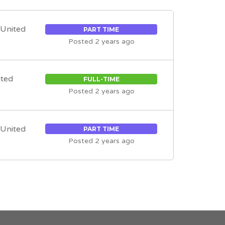
, United
PART TIME
Posted 2 years ago
ited
FULL-TIME
Posted 2 years ago
, United
PART TIME
Posted 2 years ago