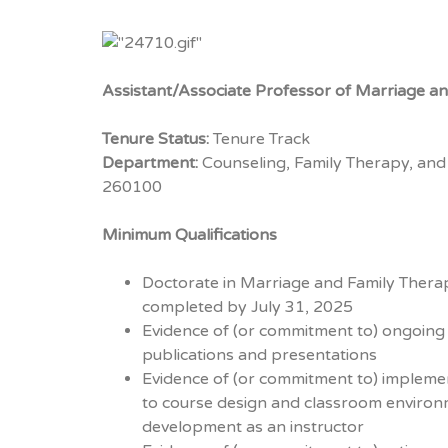
Assistant/Associate Professor of Marriage a
Tenure Status:
Tenure Track
Department:
Counseling, Family Therapy, and
260100
Minimum Qualifications
Doctorate in Marriage and Family Therapy 
completed by July 31, 2025
Evidence of (or commitment to) ongoing sc
publications and presentations
Evidence of (or commitment to) implemen
to course design and classroom environ
development as an instructor