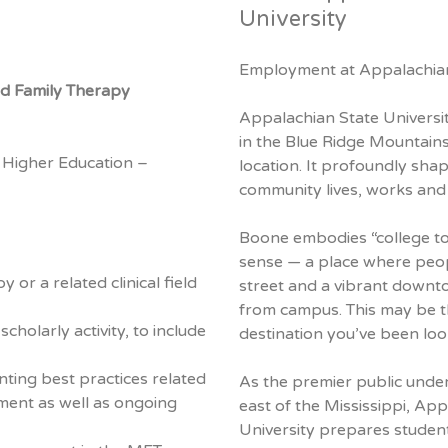
University
Employment at Appalachian
nd Family Therapy
Appalachian State University
in the Blue Ridge Mountains
 Higher Education –
location. It profoundly sha
community lives, works and 
Boone embodies “college to
sense — a place where peop
or a related clinical field
street and a vibrant downto
from campus. This may be t
holarly activity, to include
destination you’ve been loo
ting best practices related
As the premier public under
ment as well as ongoing
east of the Mississippi, Ap
University prepares student