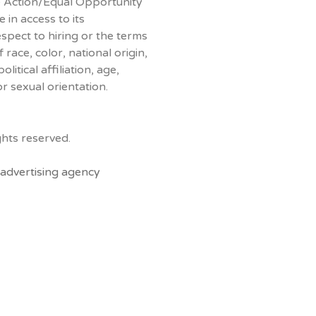
ve Action/Equal Opportunity
 in access to its
espect to hiring or the terms
race, color, national origin,
litical affiliation, age,
or sexual orientation.
hts reserved.
advertising agency