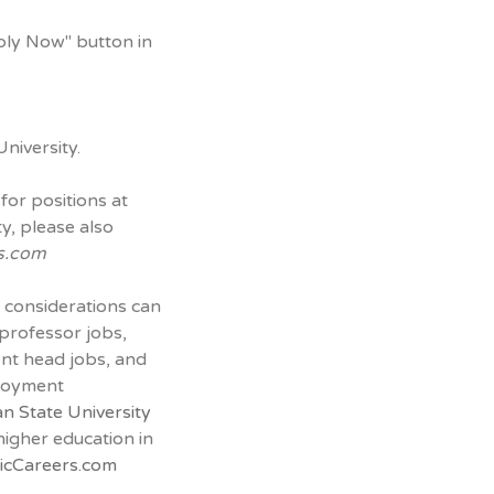
ply Now" button in
niversity.
for positions at
y, please also
s.com
 considerations can
 professor jobs,
ent head jobs, and
ployment
n State University
 higher education in
cCareers.com