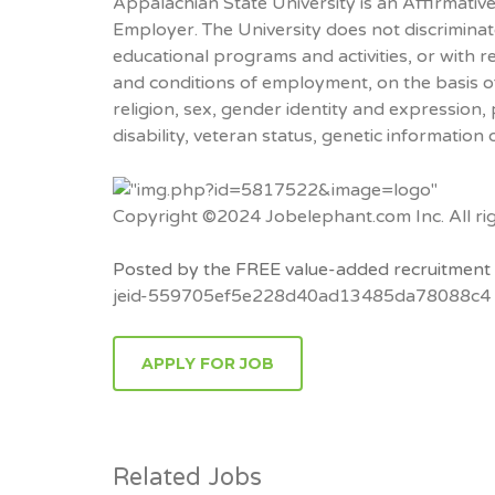
Appalachian State University is an Affirmati
Employer. The University does not discriminate
educational programs and activities, or with r
and conditions of employment, on the basis of 
religion, sex, gender identity and expression, po
disability, veteran status, genetic information 
Copyright ©2024 Jobelephant.com Inc. All rig
Posted by the FREE value-added recruitment 
jeid-559705ef5e228d40ad13485da78088c4
APPLY FOR JOB
Related Jobs