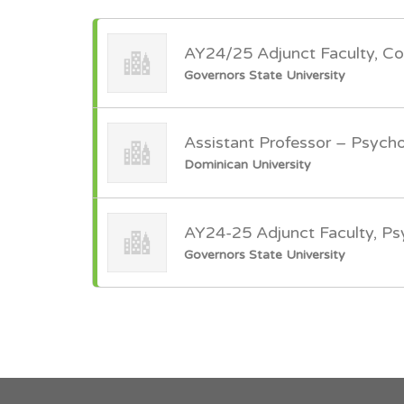
AY24/25 Adjunct Faculty, Co
Governors State University
Assistant Professor – Psych
Dominican University
AY24-25 Adjunct Faculty, P
Governors State University