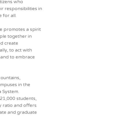
itizens who
 responsibilities in
 for all.
 promotes a spirit
ple together in
nd create
lly, to act with
, and to embrace
Mountains,
ampuses in the
a System.
 21,000 students,
y ratio and offers
ate and graduate