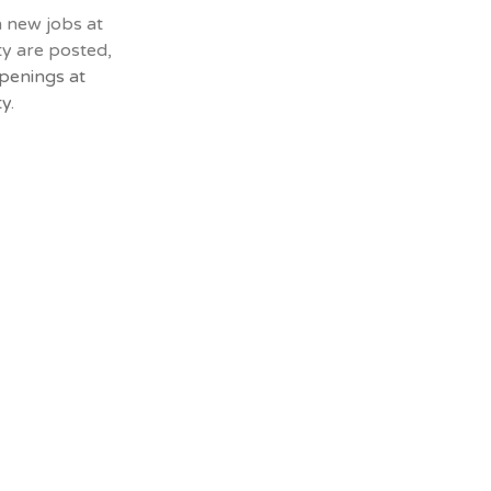
n new jobs at
ty are posted,
penings at
y.