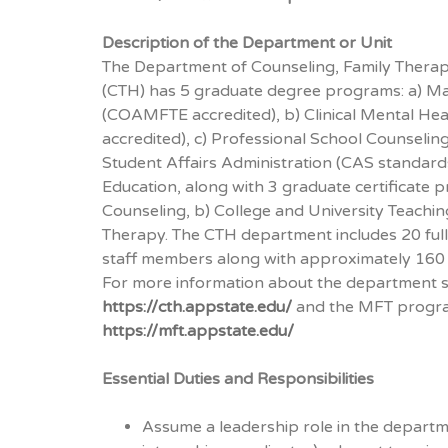
Description of the Department or Unit
The Department of Counseling, Family Therap
(CTH) has 5 graduate degree programs: a) Ma
(COAMFTE accredited), b) Clinical Mental He
accredited), c) Professional School Counselin
Student Affairs Administration (CAS standards
Education, along with 3 graduate certificate 
Counseling, b) College and University Teachin
Therapy. The CTH department includes 20 full-t
staff members along with approximately 160 
For more information about the department 
https://cth.appstate.edu/
and the MFT progr
https://mft.appstate.edu/
Essential Duties and Responsibilities
Assume a leadership role in the departme