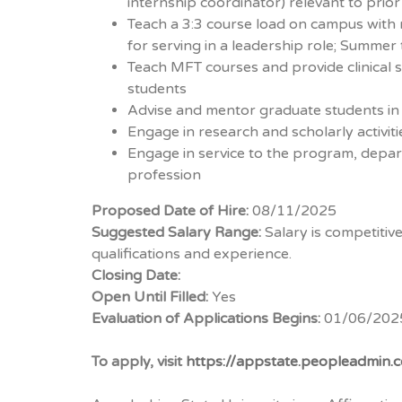
internship coordinator) relevant to prio
Teach a 3:3 course load on campus with 
for serving in a leadership role; Summer 
Teach MFT courses and provide clinical s
students
Advise and mentor graduate students i
Engage in research and scholarly activit
Engage in service to the program, depar
profession
Proposed Date of Hire:
08/11/2025
Suggested Salary Range:
Salary is competiti
qualifications and experience.
Closing Date:
Open Until Filled:
Yes
Evaluation of Applications Begins:
01/06/202
To apply, visit
https://appstate.peopleadmin