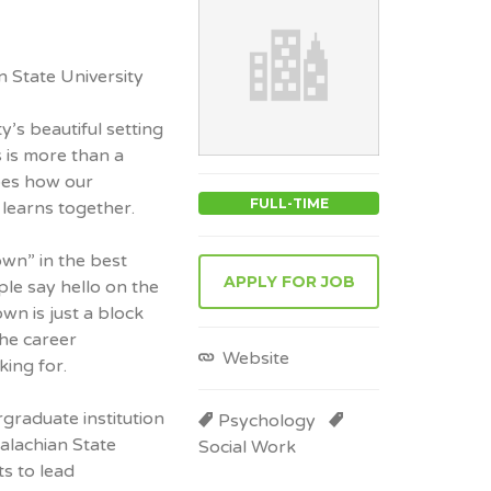
 State University
’s beautiful setting
 is more than a
pes how our
FULL-TIME
learns together.
wn” in the best
APPLY FOR JOB
le say hello on the
wn is just a block
he career
Website
king for.
graduate institution
Psychology
palachian State
Social Work
s to lead