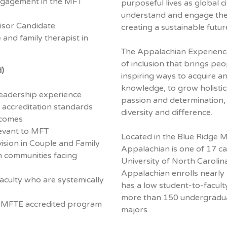
engagement in the MFT
purposeful lives as global c
understand and engage their
sor Candidate
creating a sustainable future
 and family therapist in
The Appalachian Experience
of inclusion that brings peo
d)
inspiring ways to acquire a
knowledge, to grow holistica
leadership experience
passion and determination
accreditation standards
diversity and difference.
tcomes
levant to MFT
Located in the Blue Ridge 
vision in Couple and Family
Appalachian is one of 17 c
m communities facing
University of North Carolin
Appalachian enrolls nearly
aculty who are systemically
has a low student-to-facult
more than 150 undergradu
OAMFTE accredited program
majors.