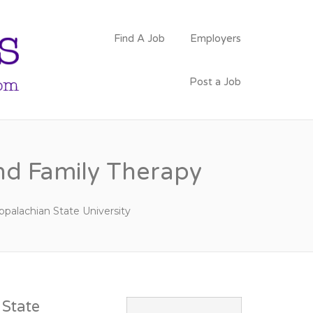
PSYCHOLOGY
Find A Job
Employers
FACULTY JOBS
Post a Job
nd Family Therapy
ppalachian State University
State