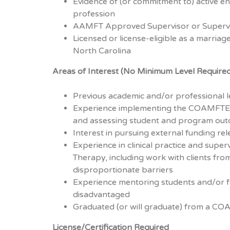
Evidence of (or commitment to) active 
profession
AAMFT Approved Supervisor or Supervi
Licensed or license-eligible as a marriage
North Carolina
Areas of Interest (No Minimum Level Require
Previous academic and/or professional 
Experience implementing the COAMFTE 
and assessing student and program ou
Interest in pursuing external funding re
Experience in clinical practice and super
Therapy, including work with clients fro
disproportionate barriers
Experience mentoring students and/or f
disadvantaged
Graduated (or will graduate) from a C
License/Certification Required