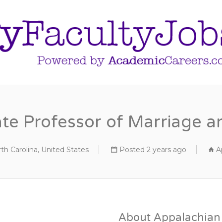
ate Professor of Marriage a
th Carolina, United States
Posted 2 years ago
A
About Appalachian 