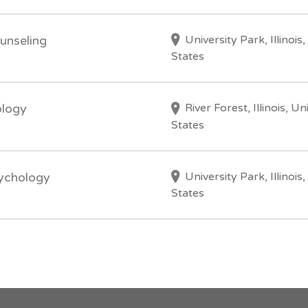
University Park, Illinois
unseling
States
River Forest, Illinois, Un
ology
States
University Park, Illinois
sychology
States