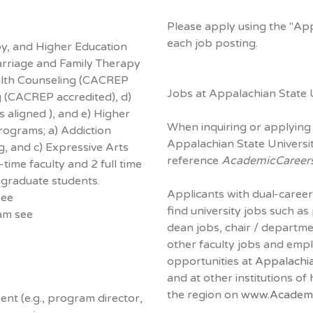
Please apply using the "Ap
each job posting.
y, and Higher Education
rriage and Family Therapy
alth Counseling (CACREP
Jobs at Appalachian State U
g (CACREP accredited), d)
 aligned ), and e) Higher
When inquiring or applying 
programs; a) Addiction
Appalachian State Universit
g, and c) Expressive Arts
reference
AcademicCareer
ime faculty and 2 full time
graduate students.
Applicants with dual-career
see
find university jobs such as
am see
dean jobs, chair / departm
other faculty jobs and em
opportunities at
Appalachia
and at other institutions of
the region on
www.Academi
nt (e.g., program director,