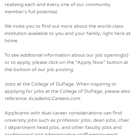
realizing each and every one of our community
member's full potential.
We invite you to find out more about the world-class
institution available to you and your family, right here at
home.
To see additional information about our job opening(s)
or to apply, please click on the “Apply Now” button at
the bottom of our job posting.
Jobs at the College of DuPage. When inquiring or
applying for jobs at the College of DuPage, please also
reference
AcademicCareers.com
Applicants with dual-career considerations can find
university jobs such as professor jobs, dean jobs, chair
/ department head jobs, and other faculty jobs and
professional and administrative staff employment