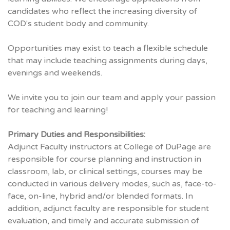
candidates who reflect the increasing diversity of
COD's student body and community.
Opportunities may exist to teach a flexible schedule
that may include teaching assignments during days,
evenings and weekends.
We invite you to join our team and apply your passion
for teaching and learning!
Primary Duties and Responsibilities:
Adjunct Faculty instructors at College of DuPage are
responsible for course planning and instruction in
classroom, lab, or clinical settings, courses may be
conducted in various delivery modes, such as, face-to-
face, on-line, hybrid and/or blended formats. In
addition, adjunct faculty are responsible for student
evaluation, and timely and accurate submission of