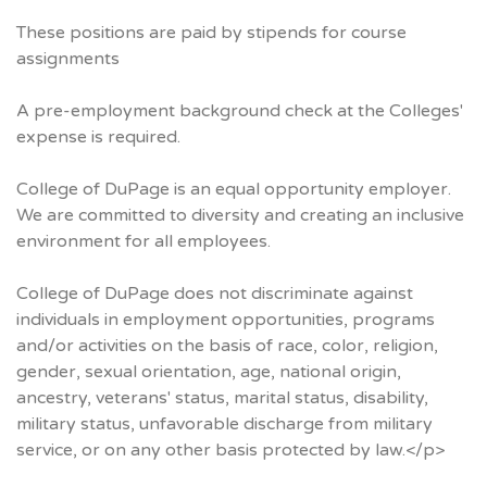
These positions are paid by stipends for course
assignments
A pre-employment background check at the Colleges'
expense is required.
College of DuPage is an equal opportunity employer.
We are committed to diversity and creating an inclusive
environment for all employees.
College of DuPage does not discriminate against
individuals in employment opportunities, programs
and/or activities on the basis of race, color, religion,
gender, sexual orientation, age, national origin,
ancestry, veterans' status, marital status, disability,
military status, unfavorable discharge from military
service, or on any other basis protected by law.</p>