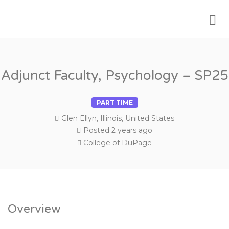
Me
PSYCHOLOGY FACULTY JOBS
Adjunct Faculty, Psychology – SP25
PART TIME
Glen Ellyn, Illinois, United States
Posted 2 years ago
College of DuPage
Overview