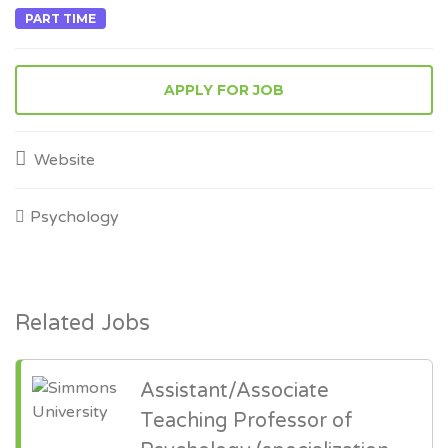
PART TIME
APPLY FOR JOB
Website
Psychology
Related Jobs
Assistant/Associate
Teaching Professor of