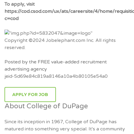
To apply, visit
https://cod.csod.com/ux/ats/careersite/4/home/requisit
c=cod
Copyright ©2024 Jobelephant.com Inc. All rights
reserved.
Posted by the FREE value-added recruitment
advertising agency
jeid-5d69e84c819a8146a10a4b80105e54a0
APPLY FOR JOB
About College of DuPage
Since its inception in 1967, College of DuPage has
matured into something very special. It's a community