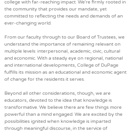
college with far-reaching impact. We're firmly rooted in
the community that provides our mandate, yet
committed to reflecting the needs and demands of an
ever-changing world.
From our faculty through to our Board of Trustees, we
understand the importance of remaining relevant on
multiple levels: interpersonal, academic, civic, cultural
and economic. With a steady eye on regional, national
and international developments, College of DuPage
fulfills its mission as an educational and economic agent
of change for the residents it serves.
Beyond all other considerations, though, we are
educators, devoted to the idea that knowledge is
transformative. We believe there are few things more
powerful than a mind engaged. We are excited by the
possibilities ignited when knowledge is imparted
through meaningful discourse, in the service of