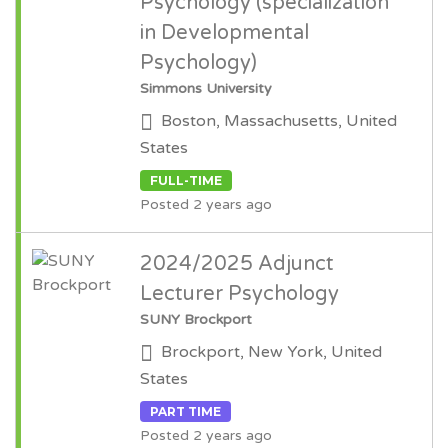
Psychology (specialization
in Developmental
Psychology)
Simmons University
Boston, Massachusetts, United
States
FULL-TIME
Posted 2 years ago
2024/2025 Adjunct
Lecturer Psychology
SUNY Brockport
Brockport, New York, United
States
PART TIME
Posted 2 years ago