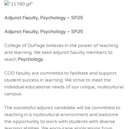
Adjunct Faculty, Psychology – SP25
Adjunct Faculty, Psychology – SP25
College of DuPage believes in the power of teaching
and learning. We seek adjunct faculty members to
teach
Psychology
.
COD faculty are committed to facilitate and support
student success in learning. We strive to meet the
individual educational needs of our unique, multicultural
campus.
The successful adjunct candidate will be committed to
teaching in a multicultural environment and welcome
the opportunity to work with students with diverse
learning abilities. We encourage applications from