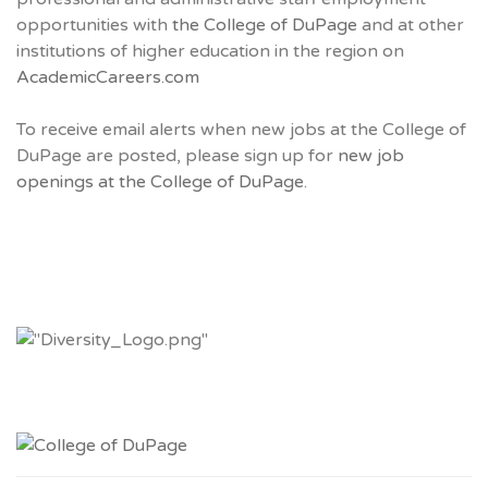
opportunities with
the College of DuPage
and at other
institutions of higher education in the region on
AcademicCareers.com
To receive email alerts when new jobs at the College of
DuPage are posted, please sign up for
new job
openings at the College of DuPage.