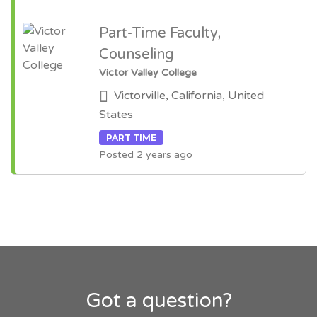
Part-Time Faculty,
Counseling
Victor Valley College
Victorville, California, United
States
PART TIME
Posted 2 years ago
Got a question?