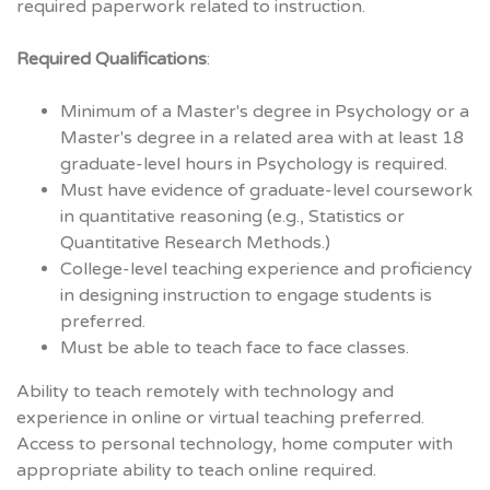
required paperwork related to instruction.
Required Qualifications
:
Minimum of a Master's degree in Psychology or a
Master's degree in a related area with at least 18
graduate-level hours in Psychology is required.
Must have evidence of graduate-level coursework
in quantitative reasoning (e.g., Statistics or
Quantitative Research Methods.)
College-level teaching experience and proficiency
in designing instruction to engage students is
preferred.
Must be able to teach face to face classes.
Ability to teach remotely with technology and
experience in online or virtual teaching preferred.
Access to personal technology, home computer with
appropriate ability to teach online required.