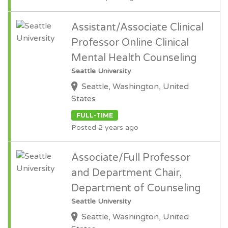
Assistant/Associate Clinical
Professor Online Clinical
Mental Health Counseling
Seattle University
Seattle, Washington, United
States
FULL-TIME
Posted 2 years ago
Associate/Full Professor
and Department Chair,
Department of Counseling
Seattle University
Seattle, Washington, United