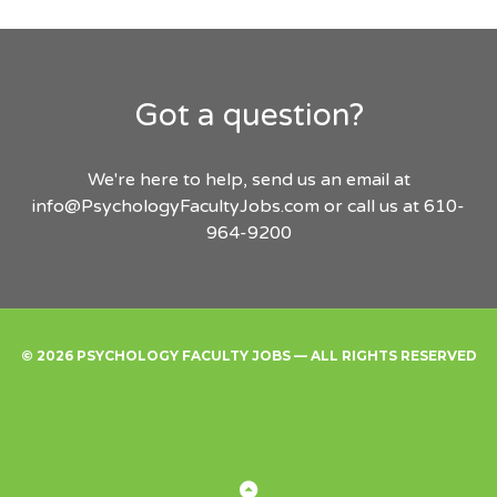
Got a question?
We're here to help, send us an email at
info@PsychologyFacultyJobs.com
or call us at 610-
964-9200
© 2026 PSYCHOLOGY FACULTY JOBS — ALL RIGHTS RESERVED