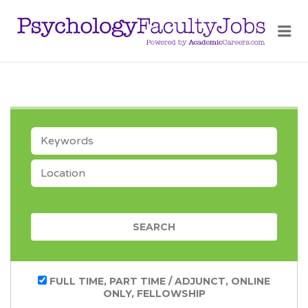
PSY
FAC
JOB
KEYWORDS
LOCATION
CATEGORY
FULL TIME, PART TIME / ADJUNCT, ONLINE
ONLY, FELLOWSHIP