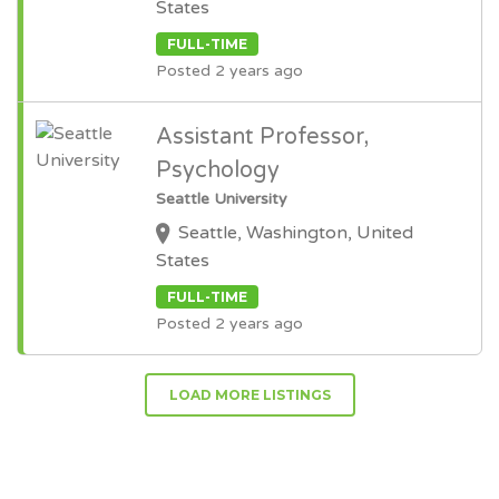
States
FULL-TIME
Posted 2 years ago
Assistant Professor,
Psychology
Seattle University
Seattle, Washington, United
States
FULL-TIME
Posted 2 years ago
LOAD MORE LISTINGS