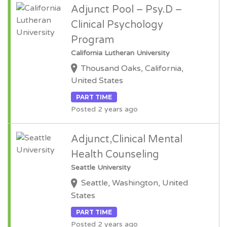
Adjunct Pool – Psy.D –
Clinical Psychology
Program
California Lutheran University
Thousand Oaks, California,
United States
PART TIME
Posted 2 years ago
Adjunct,Clinical Mental
Health Counseling
Seattle University
Seattle, Washington, United
States
PART TIME
Posted 2 years ago