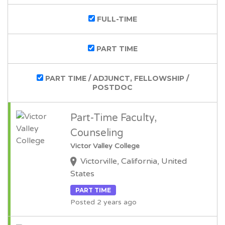
FULL-TIME
PART TIME
PART TIME / ADJUNCT, FELLOWSHIP /
POSTDOC
Part-Time Faculty,
Counseling
Victor Valley College
Victorville, California, United
States
PART TIME
Posted 2 years ago