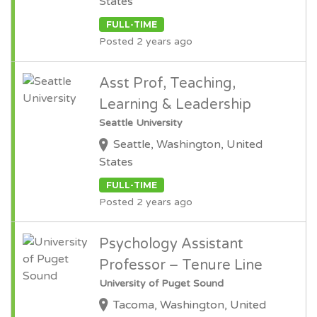
States
FULL-TIME
Posted 2 years ago
Asst Prof, Teaching,
Learning & Leadership
Seattle University
Seattle, Washington, United
States
FULL-TIME
Posted 2 years ago
Psychology Assistant
Professor – Tenure Line
University of Puget Sound
Tacoma, Washington, United