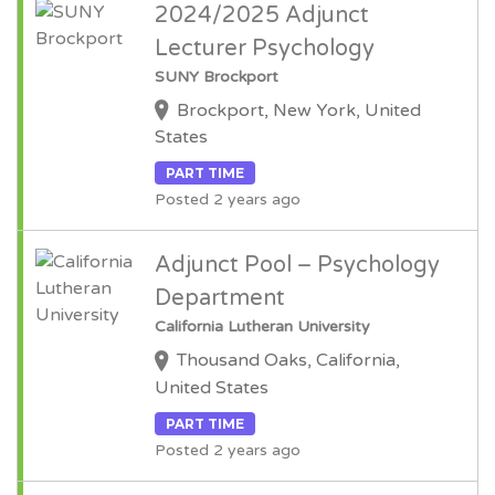
2024/2025 Adjunct
Lecturer Psychology
SUNY Brockport
Brockport, New York, United
States
PART TIME
Posted 2 years ago
Adjunct Pool – Psychology
Department
California Lutheran University
Thousand Oaks, California,
United States
PART TIME
Posted 2 years ago