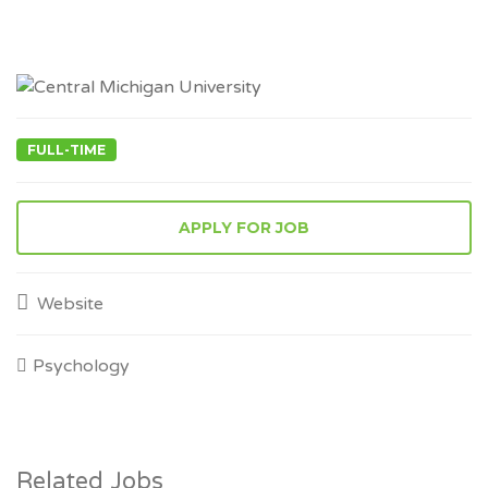
FULL-TIME
APPLY FOR JOB
Website
Psychology
Related Jobs