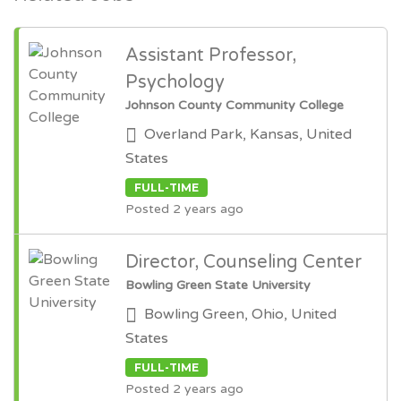
Assistant Professor,
Psychology
Johnson County Community College
Overland Park, Kansas, United
States
FULL-TIME
Posted 2 years ago
Director, Counseling Center
Bowling Green State University
Bowling Green, Ohio, United
States
FULL-TIME
Posted 2 years ago