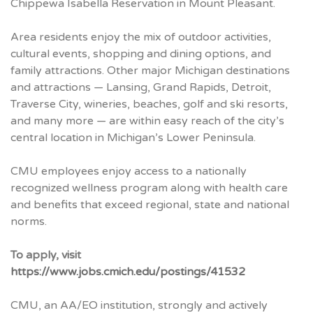
Chippewa Isabella Reservation in Mount Pleasant.
Area residents enjoy the mix of outdoor activities,
cultural events, shopping and dining options, and
family attractions. Other major Michigan destinations
and attractions — Lansing, Grand Rapids, Detroit,
Traverse City, wineries, beaches, golf and ski resorts,
and many more — are within easy reach of the city’s
central location in Michigan’s Lower Peninsula.
CMU
employees enjoy access to a nationally
recognized wellness program along with health care
and benefits that exceed regional, state and national
norms.
To apply, visit
https://www.jobs.cmich.edu/postings/41532
CMU
, an AA/EO institution, strongly and actively