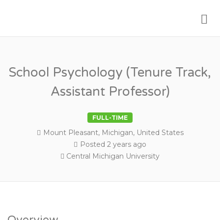
Me
PSYCHOLOGY FACULTY JOBS
School Psychology (Tenure Track,
Assistant Professor)
FULL-TIME
Mount Pleasant, Michigan, United States
Posted 2 years ago
Central Michigan University