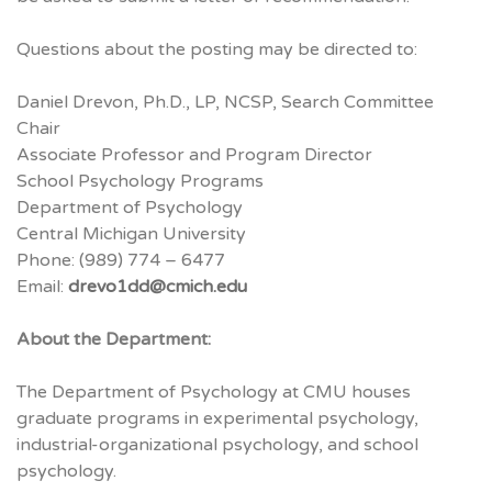
Questions about the posting may be directed to:
Daniel Drevon, Ph.D., LP,
NCSP
, Search Committee
Chair
Associate Professor and Program Director
School Psychology Programs
Department of Psychology
Central Michigan University
Phone: (989) 774 – 6477
Email:
drevo1dd@cmich.edu
About the Department:
The Department of Psychology at
CMU
houses
graduate programs in experimental psychology,
industrial-organizational psychology, and school
psychology.