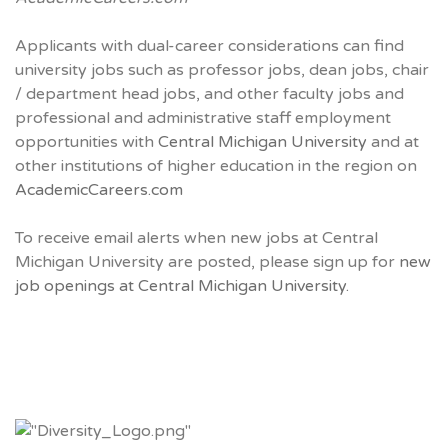
Applicants with dual-career considerations can find
university jobs such as professor jobs, dean jobs, chair
/ department head jobs, and other faculty jobs and
professional and administrative staff employment
opportunities with
Central Michigan University
and at
other institutions of higher education in the region on
AcademicCareers.com
To receive email alerts when new jobs at Central
Michigan University are posted, please sign up for
new
job openings at Central Michigan University.