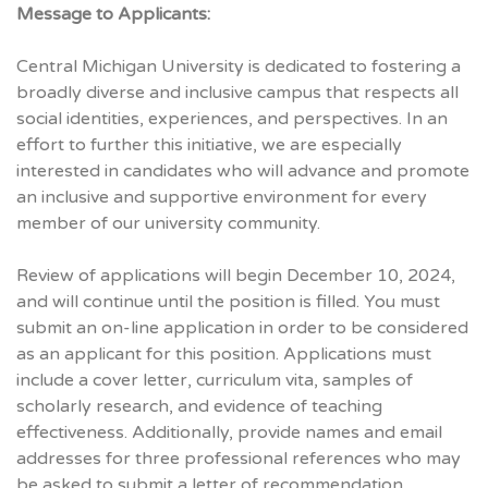
Message to Applicants:
Central Michigan University is dedicated to fostering a
broadly diverse and inclusive campus that respects all
social identities, experiences, and perspectives. In an
effort to further this initiative, we are especially
interested in candidates who will advance and promote
an inclusive and supportive environment for every
member of our university community.
Review of applications will begin December 10, 2024,
and will continue until the position is filled. You must
submit an on-line application in order to be considered
as an applicant for this position. Applications must
include a cover letter, curriculum vita, samples of
scholarly research, and evidence of teaching
effectiveness. Additionally, provide names and email
addresses for three professional references who may
be asked to submit a letter of recommendation.