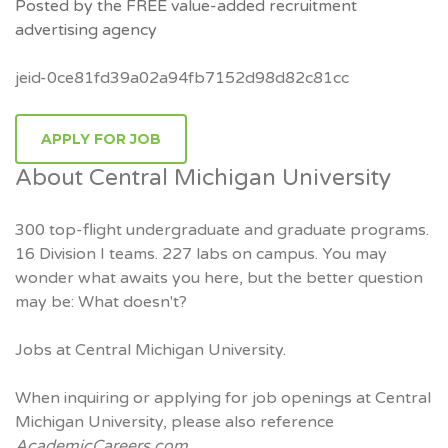
Posted by the FREE value-added recruitment
advertising agency
jeid-0ce81fd39a02a94fb7152d98d82c81cc
APPLY FOR JOB
About Central Michigan University
300 top-flight undergraduate and graduate programs.
16 Division I teams. 227 labs on campus. You may
wonder what awaits you here, but the better question
may be: What doesn't?
Jobs at Central Michigan University.
When inquiring or applying for job openings at Central
Michigan University, please also reference
AcademicCareers.com