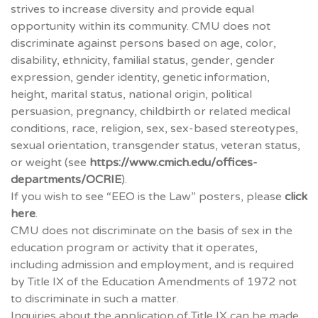
strives to increase diversity and provide equal
opportunity within its community.
CMU
does not
discriminate against persons based on age, color,
disability, ethnicity, familial status, gender, gender
expression, gender identity, genetic information,
height, marital status, national origin, political
persuasion, pregnancy, childbirth or related medical
conditions, race, religion, sex, sex‐based stereotypes,
sexual orientation, transgender status, veteran status,
or weight (see
https://www.cmich.edu/offices-
departments/
OCRIE
).
If you wish to see “EEO is the Law” posters, please
click
here
.
CMU
does not discriminate on the basis of sex in the
education program or activity that it operates,
including admission and employment, and is required
by Title IX of the Education Amendments of 1972 not
to discriminate in such a matter.
Inquiries about the application of Title IX can be made