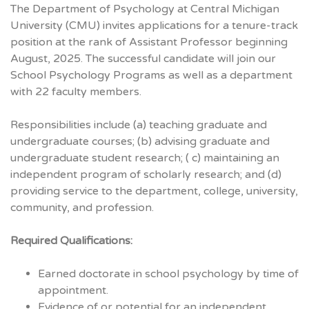
The Department of Psychology at Central Michigan
University (
CMU
) invites applications for a tenure-­track
position at the rank of Assistant Professor beginning
August, 2025. The successful candidate will join our
School Psychology Programs as well as a department
with 22 faculty members.
Responsibilities include (a) teaching graduate and
undergraduate courses; (b) advising graduate and
undergraduate student research; ( c) maintaining an
independent program of scholarly research; and (d)
providing service to the department, college, university,
community, and profession.
Required Qualifications:
Earned doctorate in school psychology by time of
appointment.
Evidence of or potential for an independent