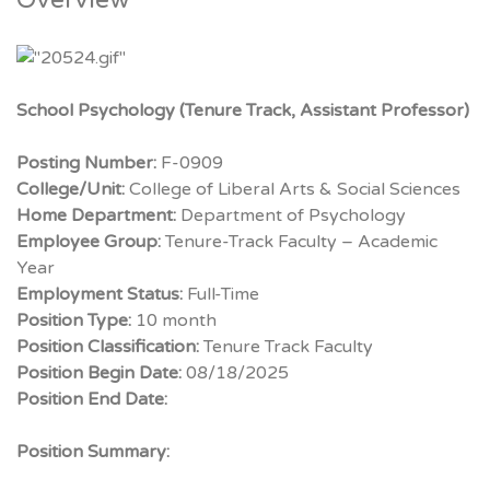
Overview
School Psychology (Tenure Track, Assistant Professor)
Posting Number:
F-0909
College/Unit:
College of Liberal Arts & Social Sciences
Home Department:
Department of Psychology
Employee Group:
Tenure-Track Faculty – Academic
Year
Employment Status:
Full-Time
Position Type:
10 month
Position Classification:
Tenure Track Faculty
Position Begin Date:
08/18/2025
Position End Date:
Position Summary: