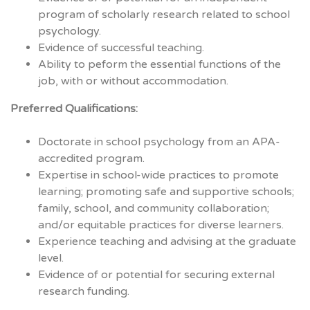
program of scholarly research related to school
psychology.
Evidence of successful teaching.
Ability to peform the essential functions of the
job, with or without accommodation.
Preferred Qualifications:
Doctorate in school psychology from an
APA
-
accredited program.
Expertise in school-wide practices to promote
learning; promoting safe and supportive schools;
family, school, and community collaboration;
and/or equitable practices for diverse learners.
Experience teaching and advising at the graduate
level.
Evidence of or potential for securing external
research funding.