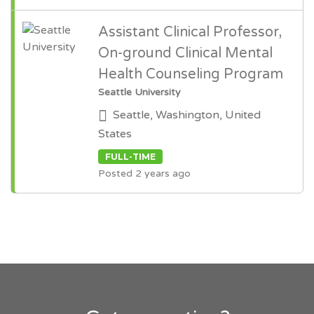
Assistant Clinical Professor,
On-ground Clinical Mental
Health Counseling Program
Seattle University
Seattle, Washington, United
States
FULL-TIME
Posted 2 years ago