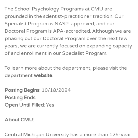
The School Psychology Programs at
CMU
are
grounded in the scientist-practitioner tradition. Our
Specialist Program is
NASP
-approved, and our
Doctoral Program is
APA
-accredited. Although we are
phasing out our Doctoral Program over the next few
years, we are currently focused on expanding capacity
of and enrollment in our Specialist Program.
To learn more about the department, please visit the
department
website
.
Posting Begins:
10/18/2024
Posting Ends:
Open Until Filled:
Yes
About CMU:
Central Michigan University has a more than 125-year