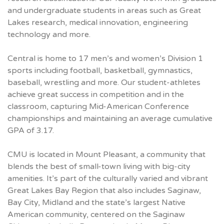
and undergraduate students in areas such as Great
Lakes research, medical innovation, engineering
technology and more.
Central is home to 17 men’s and women’s Division 1
sports including football, basketball, gymnastics,
baseball, wrestling and more. Our student-athletes
achieve great success in competition and in the
classroom, capturing Mid-American Conference
championships and maintaining an average cumulative
GPA
of 3.17.
CMU
is located in Mount Pleasant, a community that
blends the best of small-town living with big-city
amenities. It’s part of the culturally varied and vibrant
Great Lakes Bay Region that also includes Saginaw,
Bay City, Midland and the state’s largest Native
American community, centered on the Saginaw