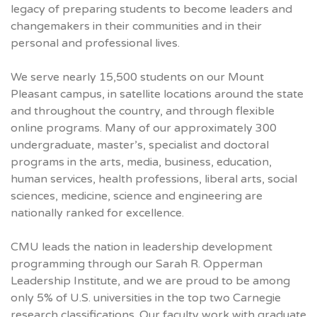
legacy of preparing students to become leaders and
changemakers in their communities and in their
personal and professional lives.
We serve nearly 15,500 students on our Mount
Pleasant campus, in satellite locations around the state
and throughout the country, and through flexible
online programs. Many of our approximately 300
undergraduate, master’s, specialist and doctoral
programs in the arts, media, business, education,
human services, health professions, liberal arts, social
sciences, medicine, science and engineering are
nationally ranked for excellence.
CMU
leads the nation in leadership development
programming through our Sarah R. Opperman
Leadership Institute, and we are proud to be among
only 5% of U.S. universities in the top two Carnegie
research classifications. Our faculty work with graduate