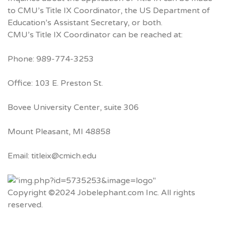
to CMU’s Title IX Coordinator, the US Department of
Education’s Assistant Secretary, or both.
CMU’s Title IX Coordinator can be reached at:
Phone: 989-774-3253
Office: 103 E. Preston St.
Bovee University Center, suite 306
Mount Pleasant, MI 48858
Email: titleix@cmich.edu
Copyright ©2024 Jobelephant.com Inc. All rights
reserved.