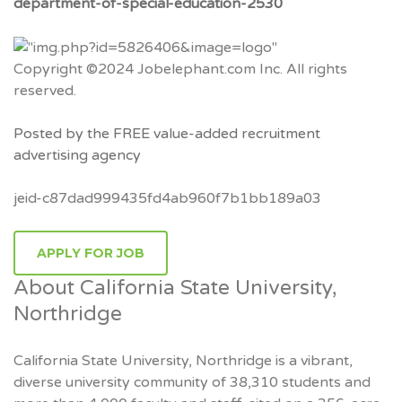
department-of-special-education-2530
Copyright ©2024 Jobelephant.com Inc. All rights
reserved.
Posted by the FREE value-added recruitment
advertising agency
jeid-c87dad999435fd4ab960f7b1bb189a03
APPLY FOR JOB
About California State University,
Northridge
California State University, Northridge is a vibrant,
diverse university community of 38,310 students and