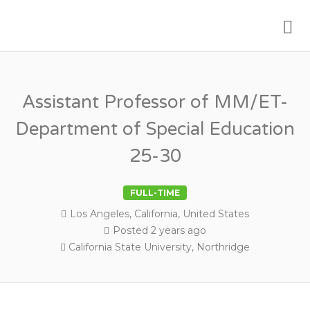
Me
PSYCHOLOGY FACULTY JOBS
Assistant Professor of MM/ET-
Department of Special Education
25-30
FULL-TIME
Los Angeles, California, United States
Posted 2 years ago
California State University, Northridge