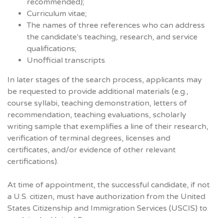
recommended);
Curriculum vitae;
The names of three references who can address
the candidate's teaching, research, and service
qualifications;
Unofficial transcripts
In later stages of the search process, applicants may
be requested to provide additional materials (e.g.,
course syllabi, teaching demonstration, letters of
recommendation, teaching evaluations, scholarly
writing sample that exemplifies a line of their research,
verification of terminal degrees, licenses and
certificates, and/or evidence of other relevant
certifications).
At time of appointment, the successful candidate, if not
a U.S. citizen, must have authorization from the United
States Citizenship and Immigration Services (USCIS) to