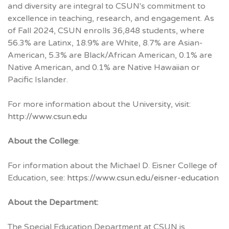
and diversity are integral to CSUN's commitment to
excellence in teaching, research, and engagement. As
of Fall 2024, CSUN enrolls 36,848 students, where
56.3% are Latinx, 18.9% are White, 8.7% are Asian-
American, 5.3% are Black/African American, 0.1% are
Native American, and 0.1% are Native Hawaiian or
Pacific Islander.
For more information about the University, visit:
http://www.csun.edu
About the College
:
For information about the Michael D. Eisner College of
Education, see:
https://www.csun.edu/eisner-education
About the Department:
The Special Education Department at CSUN is