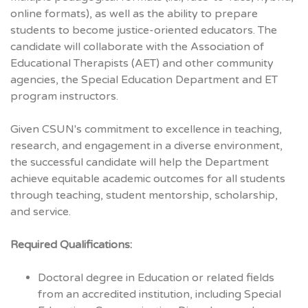
online formats), as well as the ability to prepare
students to become justice-oriented educators. The
candidate will collaborate with the Association of
Educational Therapists (AET) and other community
agencies, the Special Education Department and ET
program instructors.
Given CSUN's commitment to excellence in teaching,
research, and engagement in a diverse environment,
the successful candidate will help the Department
achieve equitable academic outcomes for all students
through teaching, student mentorship, scholarship,
and service.
Required Qualifications:
Doctoral degree in Education or related fields
from an accredited institution, including Special