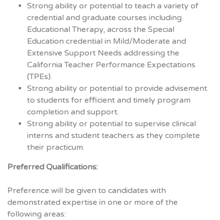
Strong ability or potential to teach a variety of
credential and graduate courses including
Educational Therapy, across the Special
Education credential in Mild/Moderate and
Extensive Support Needs addressing the
California Teacher Performance Expectations
(TPEs).
Strong ability or potential to provide advisement
to students for efficient and timely program
completion and support.
Strong ability or potential to supervise clinical
interns and student teachers as they complete
their practicum.
Preferred Qualifications:
Preference will be given to candidates with
demonstrated expertise in one or more of the
following areas: