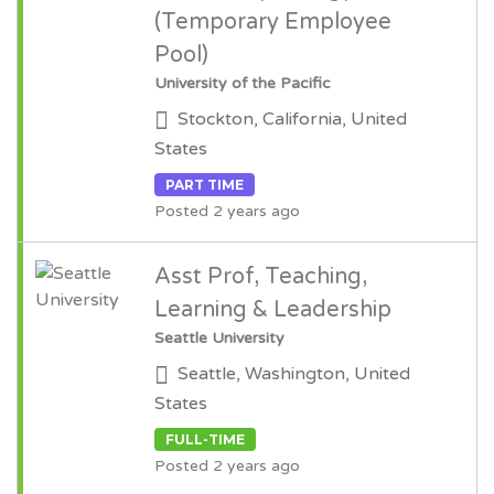
(Temporary Employee
Pool)
University of the Pacific
Stockton, California, United
States
PART TIME
Posted 2 years ago
Asst Prof, Teaching,
Learning & Leadership
Seattle University
Seattle, Washington, United
States
FULL-TIME
Posted 2 years ago