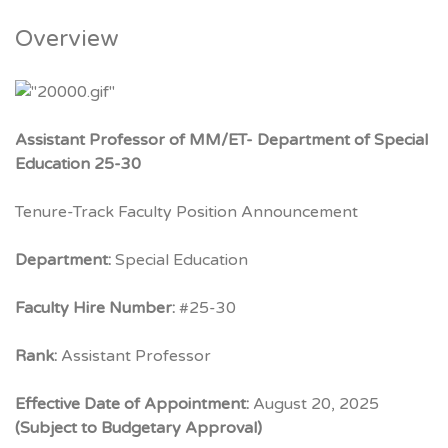
Overview
Assistant Professor of MM/ET- Department of Special
Education 25-30
Tenure-Track Faculty Position Announcement
Department:
Special Education
Faculty Hire Number:
#25-30
Rank:
Assistant Professor
Effective Date of Appointment:
August 20, 2025
(Subject to Budgetary Approval)