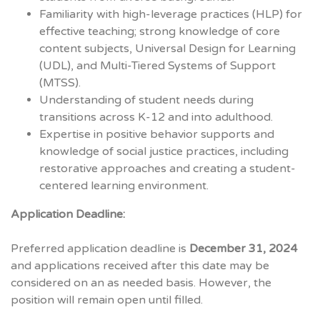
Familiarity with high-leverage practices (HLP) for
effective teaching; strong knowledge of core
content subjects, Universal Design for Learning
(UDL), and Multi-Tiered Systems of Support
(MTSS).
Understanding of student needs during
transitions across K-12 and into adulthood.
Expertise in positive behavior supports and
knowledge of social justice practices, including
restorative approaches and creating a student-
centered learning environment.
Application Deadline:
Preferred application deadline is
December 31, 2024
and applications received after this date may be
considered on an as needed basis. However, the
position will remain open until filled.