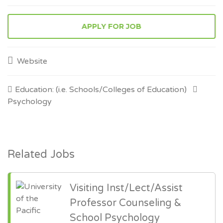
APPLY FOR JOB
Website
Education: (i.e. Schools/Colleges of Education)
Psychology
Related Jobs
Visiting Inst/Lect/Assist
Professor Counseling &
School Psychology