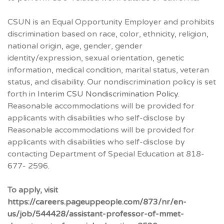
CSUN is an Equal Opportunity Employer and prohibits
discrimination based on race, color, ethnicity, religion,
national origin, age, gender, gender
identity/expression, sexual orientation, genetic
information, medical condition, marital status, veteran
status, and disability. Our nondiscrimination policy is set
forth in
Interim CSU Nondiscrimination Policy
.
Reasonable accommodations will be provided for
applicants with disabilities who self-disclose by
Reasonable accommodations will be provided for
applicants with disabilities who self-disclose by
contacting Department of Special Education at 818-
677- 2596.
To apply, visit
https://careers.pageuppeople.com/873/nr/en-
us/job/544428/assistant-professor-of-mmet-