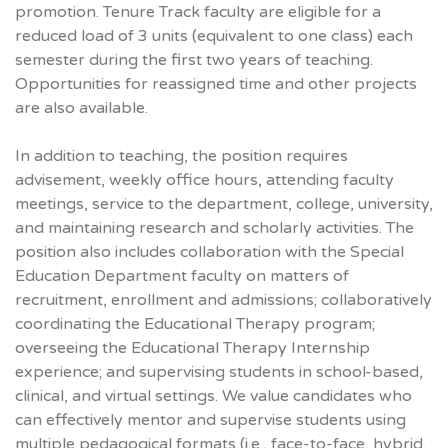
promotion. Tenure Track faculty are eligible for a
reduced load of 3 units (equivalent to one class) each
semester during the first two years of teaching.
Opportunities for reassigned time and other projects
are also available.
In addition to teaching, the position requires
advisement, weekly office hours, attending faculty
meetings, service to the department, college, university,
and maintaining research and scholarly activities. The
position also includes collaboration with the Special
Education Department faculty on matters of
recruitment, enrollment and admissions; collaboratively
coordinating the Educational Therapy program;
overseeing the Educational Therapy Internship
experience; and supervising students in school-based,
clinical, and virtual settings. We value candidates who
can effectively mentor and supervise students using
multiple pedagogical formats (i.e., face-to-face, hybrid,