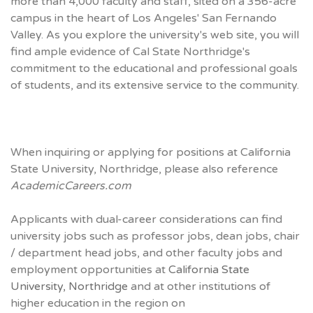
more than 4,000 faculty and staff, sited on a 356-acre
campus in the heart of Los Angeles' San Fernando
Valley. As you explore the university's web site, you will
find ample evidence of Cal State Northridge's
commitment to the educational and professional goals
of students, and its extensive service to the community.
When inquiring or applying for positions at California
State University, Northridge, please also reference
AcademicCareers.com
Applicants with dual-career considerations can find
university jobs such as professor jobs, dean jobs, chair
/ department head jobs, and other faculty jobs and
employment opportunities at
California State
University, Northridge
and at other institutions of
higher education in the region on