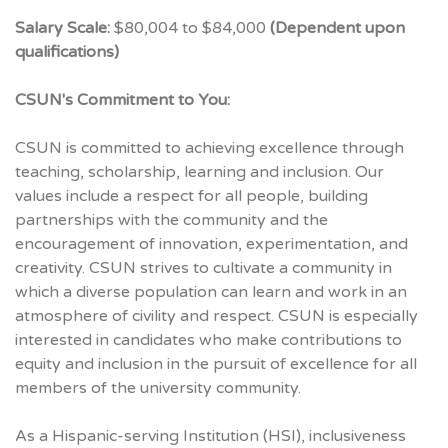
Salary Scale:
$80,004 to $84,000
(Dependent upon
qualifications)
CSUN's Commitment to You:
CSUN is committed to achieving excellence through
teaching, scholarship, learning and inclusion. Our
values include a respect for all people, building
partnerships with the community and the
encouragement of innovation, experimentation, and
creativity. CSUN strives to cultivate a community in
which a diverse population can learn and work in an
atmosphere of civility and respect. CSUN is especially
interested in candidates who make contributions to
equity and inclusion in the pursuit of excellence for all
members of the university community.
As a Hispanic-serving Institution (HSI), inclusiveness