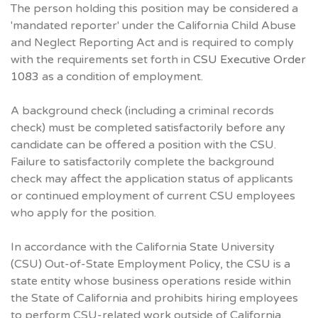
The person holding this position may be considered a
'mandated reporter' under the California Child Abuse
and Neglect Reporting Act and is required to comply
with the requirements set forth in
CSU Executive Order
1083
as a condition of employment.
A background check (including a criminal records
check) must be completed satisfactorily before any
candidate can be offered a position with the CSU.
Failure to satisfactorily complete the background
check may affect the application status of applicants
or continued employment of current CSU employees
who apply for the position.
In accordance with the California State University
(CSU) Out-of-State Employment Policy, the CSU is a
state entity whose business operations reside within
the State of California and prohibits hiring employees
to perform CSU-related work outside of California.