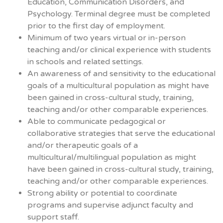
Education, Communication Disorders, and
Psychology. Terminal degree must be completed
prior to the first day of employment.
Minimum of two years virtual or in-person
teaching and/or clinical experience with students
in schools and related settings.
An awareness of and sensitivity to the educational
goals of a multicultural population as might have
been gained in cross-cultural study, training,
teaching and/or other comparable experiences.
Able to communicate pedagogical or
collaborative strategies that serve the educational
and/or therapeutic goals of a
multicultural/multilingual population as might
have been gained in cross-cultural study, training,
teaching and/or other comparable experiences.
Strong ability or potential to coordinate
programs and supervise adjunct faculty and
support staff.