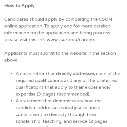
How to Apply:
Candidates should apply by completing the CSUN
online application. To apply and for more detailed
information on the application and hiring process,
please visit this link:
www.csun.edu/careers
Applicants must submit to the website in the section
above:
A cover letter that
directly addresses
each of the
required qualifications and any of the preferred
qualifications that apply to their experience/
expertise (3 pages recommended);
A statement that demonstrates how the
candidate addresses social justice and a
commitment to diversity through their
scholarship, teaching, and service (2 pages