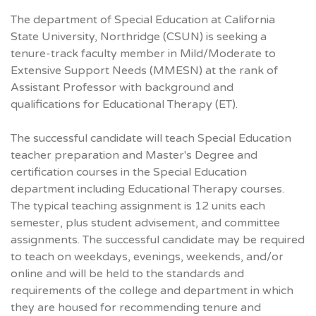
The department of Special Education at California
State University, Northridge (CSUN) is seeking a
tenure-track faculty member in Mild/Moderate to
Extensive Support Needs (MMESN) at the rank of
Assistant Professor with background and
qualifications for Educational Therapy (ET).
The successful candidate will teach Special Education
teacher preparation and Master's Degree and
certification courses in the Special Education
department including Educational Therapy courses.
The typical teaching assignment is 12 units each
semester, plus student advisement, and committee
assignments. The successful candidate may be required
to teach on weekdays, evenings, weekends, and/or
online and will be held to the standards and
requirements of the college and department in which
they are housed for recommending tenure and