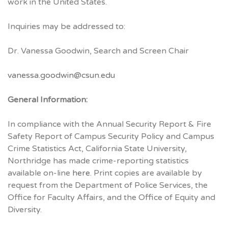
work in the United States.
Inquiries may be addressed to:
Dr. Vanessa Goodwin, Search and Screen Chair
vanessa.goodwin@csun.edu
General Information:
In compliance with the Annual Security Report & Fire
Safety Report of Campus Security Policy and Campus
Crime Statistics Act, California State University,
Northridge has made crime-reporting statistics
available on-line
here
. Print copies are available by
request from the Department of Police Services, the
Office for Faculty Affairs, and the Office of Equity and
Diversity.