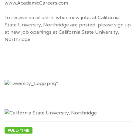
www.AcademicCareers.com
To receive email alerts when new jobs at California
State University, Northridge are posted, please sign up
at
new job openings at California State University,
Northridge.
FULL-TIME