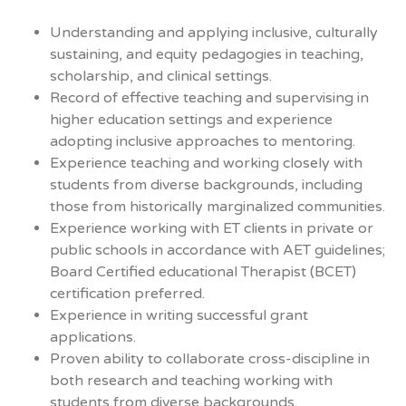
Understanding and applying inclusive, culturally
sustaining, and equity pedagogies in teaching,
scholarship, and clinical settings.
Record of effective teaching and supervising in
higher education settings and experience
adopting inclusive approaches to mentoring.
Experience teaching and working closely with
students from diverse backgrounds, including
those from historically marginalized communities.
Experience working with ET clients in private or
public schools in accordance with AET guidelines;
Board Certified educational Therapist (BCET)
certification preferred.
Experience in writing successful grant
applications.
Proven ability to collaborate cross-discipline in
both research and teaching working with
students from diverse backgrounds.