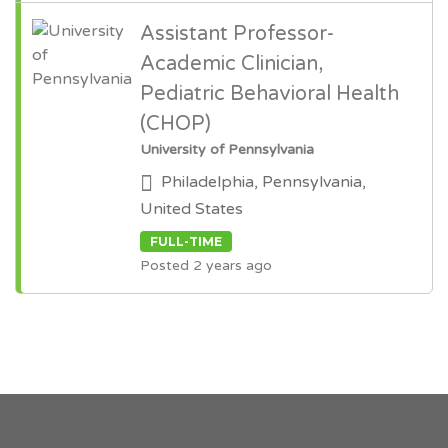
Assistant Professor-
Academic Clinician,
Pediatric Behavioral Health
(CHOP)
University of Pennsylvania
Philadelphia, Pennsylvania,
United States
FULL-TIME
Posted 2 years ago