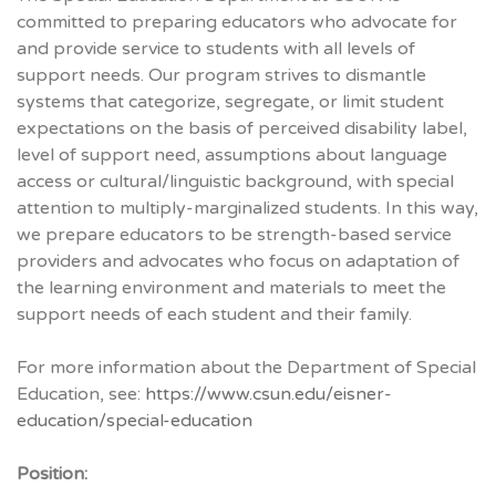
committed to preparing educators who advocate for
and provide service to students with all levels of
support needs. Our program strives to dismantle
systems that categorize, segregate, or limit student
expectations on the basis of perceived disability label,
level of support need, assumptions about language
access or cultural/linguistic background, with special
attention to multiply-marginalized students. In this way,
we prepare educators to be strength-based service
providers and advocates who focus on adaptation of
the learning environment and materials to meet the
support needs of each student and their family.
For more information about the Department of Special
Education, see:
https://www.csun.edu/eisner-
education/special-education
Position: