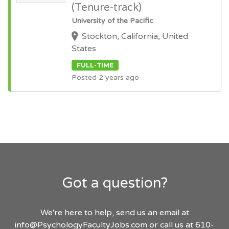
(Tenure-track)
University of the Pacific
Stockton, California, United
States
FULL-TIME
Posted 2 years ago
Got a question?
We're here to help, send us an email at
info@PsychologyFacultyJobs.com
or call us at 610-