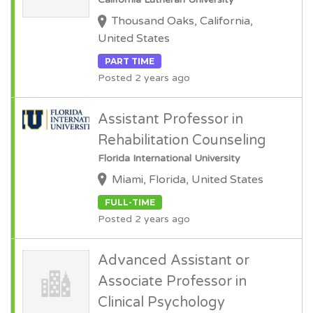
Thousand Oaks, California,
United States
PART TIME
Posted 2 years ago
Assistant Professor in
Rehabilitation Counseling
Florida International University
Miami, Florida, United States
FULL-TIME
Posted 2 years ago
Advanced Assistant or
Associate Professor in
Clinical Psychology