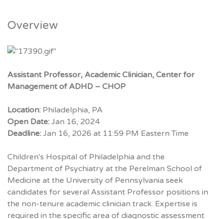
Overview
Assistant Professor, Academic Clinician, Center for
Management of ADHD – CHOP
Location:
Philadelphia, PA
Open Date:
Jan 16, 2024
Deadline:
Jan 16, 2026 at 11:59 PM Eastern Time
Children's Hospital of Philadelphia and the
Department of Psychiatry at the Perelman School of
Medicine at the University of Pennsylvania seek
candidates for several Assistant Professor positions in
the non-tenure academic clinician track. Expertise is
required in the specific area of diagnostic assessment