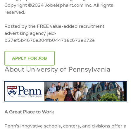
Copyright ©2024 Jobelephant.com Inc. All rights
reserved.
Posted by the FREE value-added recruitment
advertising agency
jeid-
b27ef5b4676e304fb044718c673e272e
APPLY FOR JOB
About University of Pennsylvania
A Great Place to Work
Penn's innovative schools, centers, and divisions offer a