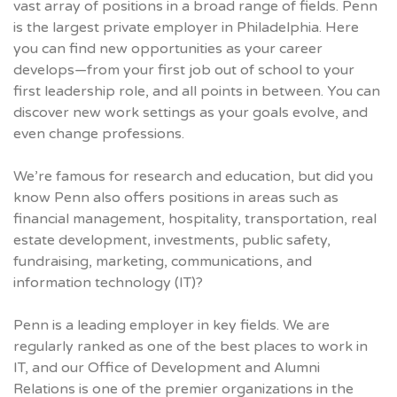
vast array of positions in a broad range of fields. Penn
is the largest private employer in Philadelphia. Here
you can find new opportunities as your career
develops—from your first job out of school to your
first leadership role, and all points in between. You can
discover new work settings as your goals evolve, and
even change professions.
We’re famous for research and education, but did you
know Penn also offers positions in areas such as
financial management, hospitality, transportation, real
estate development, investments, public safety,
fundraising, marketing, communications, and
information technology (IT)?
Penn is a leading employer in key fields. We are
regularly ranked as one of the best places to work in
IT, and our Office of Development and Alumni
Relations is one of the premier organizations in the