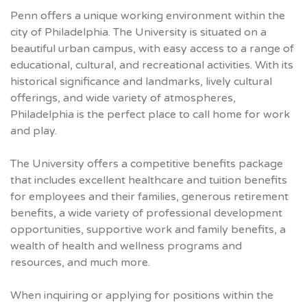
Penn offers a unique working environment within the
city of Philadelphia. The University is situated on a
beautiful urban campus, with easy access to a range of
educational, cultural, and recreational activities. With its
historical significance and landmarks, lively cultural
offerings, and wide variety of atmospheres,
Philadelphia is the perfect place to call home for work
and play.
The University offers a competitive benefits package
that includes excellent healthcare and tuition benefits
for employees and their families, generous retirement
benefits, a wide variety of professional development
opportunities, supportive work and family benefits, a
wealth of health and wellness programs and
resources, and much more.
When inquiring or applying for positions within the