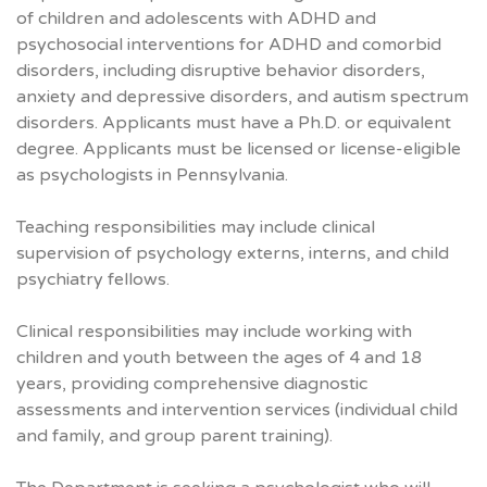
of children and adolescents with ADHD and
psychosocial interventions for ADHD and comorbid
disorders, including disruptive behavior disorders,
anxiety and depressive disorders, and autism spectrum
disorders. Applicants must have a Ph.D. or equivalent
degree. Applicants must be licensed or license-eligible
as psychologists in Pennsylvania.
Teaching responsibilities may include clinical
supervision of psychology externs, interns, and child
psychiatry fellows.
Clinical responsibilities may include working with
children and youth between the ages of 4 and 18
years, providing comprehensive diagnostic
assessments and intervention services (individual child
and family, and group parent training).