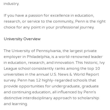
industry.
If you have a passion for excellence in education,
research, or service to the community, Penn is the right
choice for any point in your professional journey.
University Overview
The University of Pennsylvania, the largest private
employer in Philadelphia, is a world-renowned leader
in education, research, and innovation. This historic, Ivy
League school consistently ranks among the top 10
universities in the annual U.S. News & World Report
survey. Penn has 12 highly-regarded schools that
provide opportunities for undergraduate, graduate
and continuing education, all influenced by Penn's
distinctive interdisciplinary approach to scholarship
and learning.