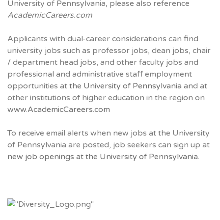
University of Pennsylvania, please also reference
AcademicCareers.com
Applicants with dual-career considerations can find
university jobs such as professor jobs, dean jobs, chair
/ department head jobs, and other faculty jobs and
professional and administrative staff employment
opportunities at
the University of Pennsylvania
and at
other institutions of higher education in the region on
www.AcademicCareers.com
To receive email alerts when new jobs at the University
of Pennsylvania are posted, job seekers can sign up at
new job openings at the University of Pennsylvania.