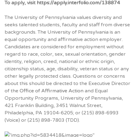
To apply, visit
https://apply.interfolio.com/138874
The University of Pennsylvania values diversity and
seeks talented students, faculty and staff from diverse
backgrounds. The University of Pennsylvania is an
equal opportunity and affirmative action employer.
Candidates are considered for employment without
regard to race, color, sex, sexual orientation, gender
identity, religion, creed, national or ethnic origin,
citizenship status, age, disability, veteran status or any
other legally protected class. Questions or concerns
about this should be directed to the Executive Director
of the
Office of Affirmative Action
and Equal
Opportunity Programs, University of Pennsylvania,
421 Franklin Building, 3451 Walnut Street,
Philadelphia, PA 19104-6205; or (215) 898-6993
(Voice) or (215) 898-7803 (TDD).