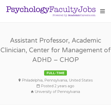
PSY
Me
FAC
JOB
Assistant Professor, Academic
Clinician, Center for Management of
ADHD – CHOP
FULL-TIME
Philadelphia, Pennsylvania, United States
Posted 2 years ago
University of Pennsylvania