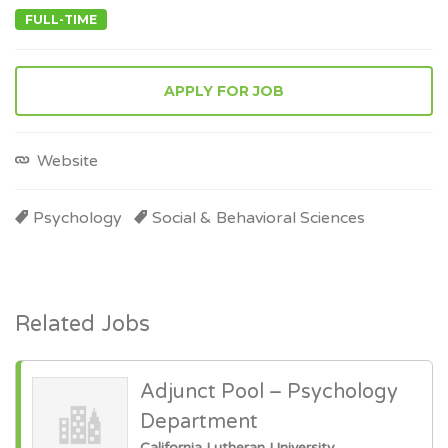
FULL-TIME
APPLY FOR JOB
Website
Psychology
Social & Behavioral Sciences
Related Jobs
Adjunct Pool – Psychology
Department
California Lutheran University