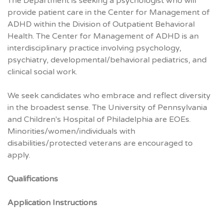
The Department is seeking a psychologist who will
provide patient care in the Center for Management of
ADHD within the Division of Outpatient Behavioral
Health. The Center for Management of ADHD is an
interdisciplinary practice involving psychology,
psychiatry, developmental/behavioral pediatrics, and
clinical social work.
We seek candidates who embrace and reflect diversity
in the broadest sense. The University of Pennsylvania
and Children's Hospital of Philadelphia are EOEs.
Minorities/women/individuals with
disabilities/protected veterans are encouraged to
apply.
Qualifications
Application Instructions