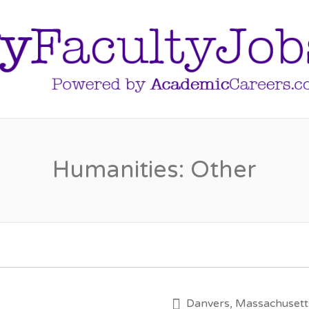
Humanities: Other
Danvers, Massachusett