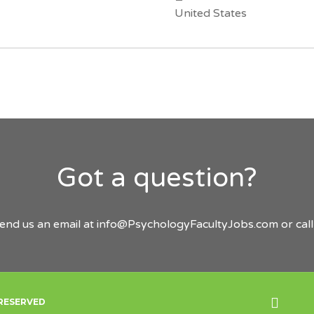
United States
Got a question?
send us an email at
info@PsychologyFacultyJobs.com
or cal
Back
 RESERVED