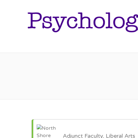
Adjunct Faculty, Liberal Arts