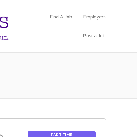
PSYCHOLOGY
Find A Job
Employers
FACULTY JOBS
Post a Job
s,
PART TIME