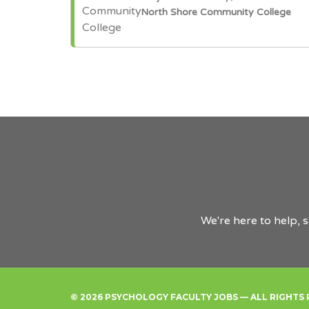
North Shore Community College
We're here to help, 
© 2026 PSYCHOLOGY FACULTY JOBS — ALL RIGHTS