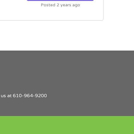
Posted 2 years ago
l us at 610-964-9200
Find
Employers
Post
Sign
Login